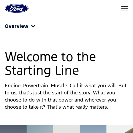
Ford
Home
Page
Powertrain
Skip To Content
Overview
Fuel
and
Welcome to the
Engine
Starting Line
Options
|
Engine. Powertrain. Muscle. Call it what you will. But
Ford
to us, that’s just the start of the story. What you
choose to do with that power and wherever you
choose to take it? That’s what really matters.