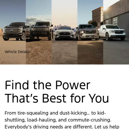
Vehicle Details
Find the Power
That’s Best for You
From tire-squealing and dust-kicking… to kid-
shuttling, load-hauling, and commute-crushing.
Everybody’s driving needs are different. Let us help