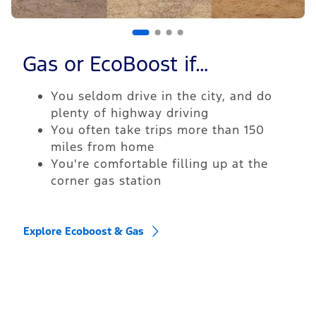
Gas or EcoBoost if…
You seldom drive in the city, and do
plenty of highway driving
You often take trips more than 150
miles from home
You're comfortable filling up at the
corner gas station
Explore Ecoboost & Gas