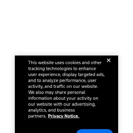
This website uses cookies and other
tracking technologies to enhance
user experience, display targeted ads,
and to analyze performance, user
activity, and traffic on our website.
We also may share personal
information about your activity on
our website with our advertising,
analytics, and business
partners.
Privacy Notice.