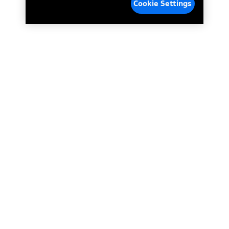
Cookie Settings