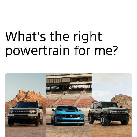
What’s the right
powertrain for me?
Slide
1
of
4