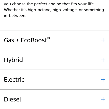
you choose the perfect engine that fits your life.
Whether it’s high-octane, high-voltage, or something
in-between.
®
Gas + EcoBoost
Hybrid
Electric
Diesel