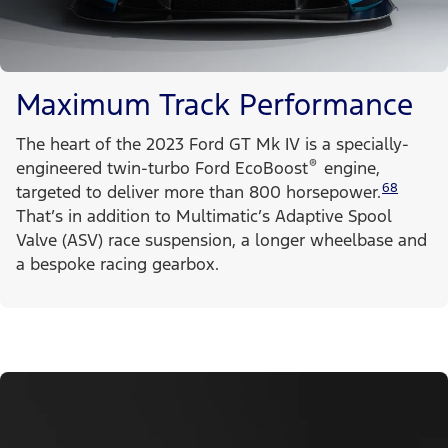
Maximum Track Performance
The heart of the 2023 Ford GT Mk IV is a specially-
®
engineered twin-turbo Ford EcoBoost
engine,
68
targeted to deliver more than 800 horsepower.
That’s in addition to Multimatic’s Adaptive Spool
Valve (ASV) race suspension, a longer wheelbase and
a bespoke racing gearbox.