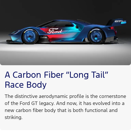
A Carbon Fiber “Long Tail”
Race Body
The distinctive aerodynamic profile is the cornerstone
of the Ford GT legacy. And now, it has evolved into a
new carbon fiber body that is both functional and
striking.