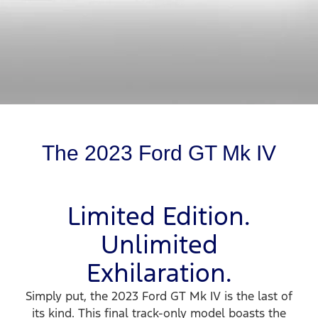
The 2023 Ford GT Mk IV
Limited Edition.
Unlimited
Exhilaration.
Simply put, the 2023 Ford GT Mk IV is the last of
its kind. This final track-only model boasts the