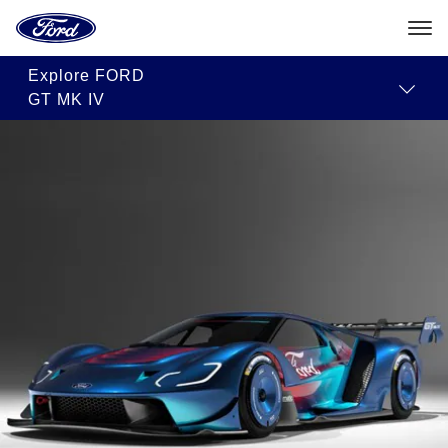
Ford
Home
Page
Skip To Content
Explore
FORD
GT MK IV
The
2023
Ford
GT
Mk
IV