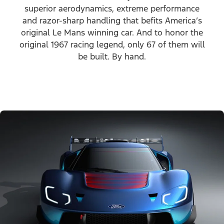
superior aerodynamics, extreme performance
and razor-sharp handling that befits America’s
original Le Mans winning car. And to honor the
original 1967 racing legend, only 67 of them will
be built. By hand.