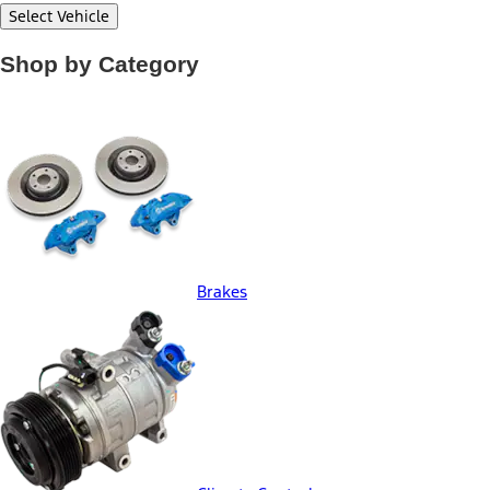
Select Vehicle
Shop by Category
Brakes