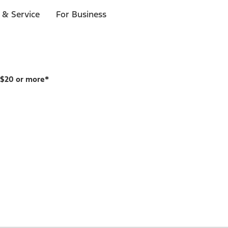
 & Service
For Business
 $20 or more*