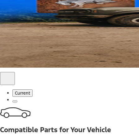
Use code FREESHIP2026 on orders of $20 or more.
Offer Details*
Shop Parts
Ford Rewards Visa Signature® Credit C
Ford Rewards members earn 16 Points per $1 spent* on Ford
*Offer Details
Learn More
Current
Compatible Parts for Your Vehicle