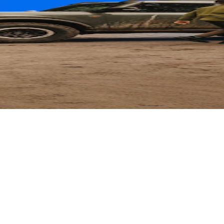
ard
 Parts with their card