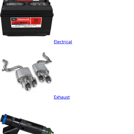
Electrical
Exhaust