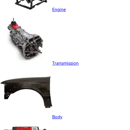
Engine
Transmission
Body