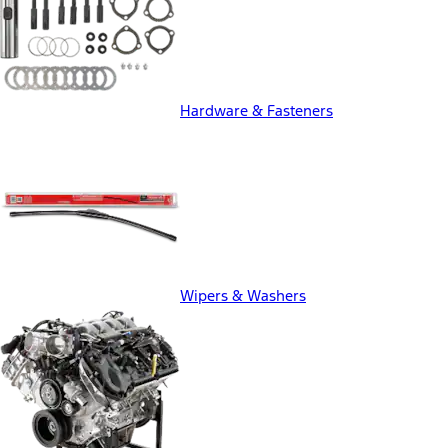
Hardware & Fasteners
Wipers & Washers