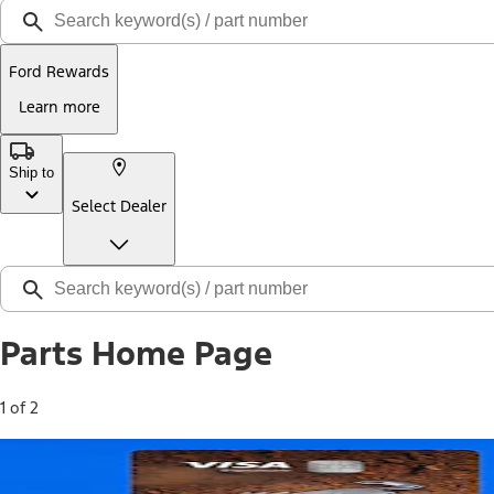
Ford Rewards
Learn more
Ship to
Select Dealer
Parts Home Page
1 of 2
Free Standard Shipping on Parts*