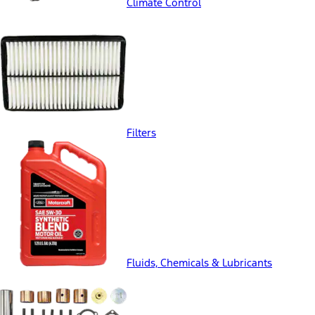
Climate Control
Filters
Fluids, Chemicals & Lubricants