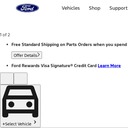
Ford
Home
Vehicles
Shop
Support
Page
Skip To Content
1 of 2
Free Standard Shipping on Parts Orders when you spend
Offer Details
Ford Rewards Visa Signature® Credit Card
Learn More
Select Vehicle