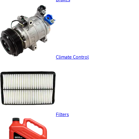
Climate Control
Filters