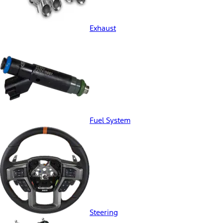
Exhaust
Fuel System
Steering