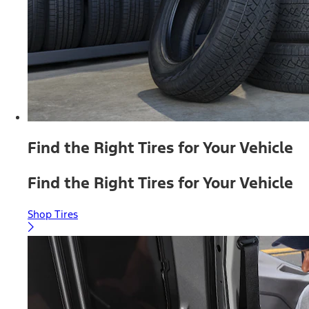
Find the Right Tires for Your Vehicle
Find the Right Tires for Your Vehicle
Shop Tires