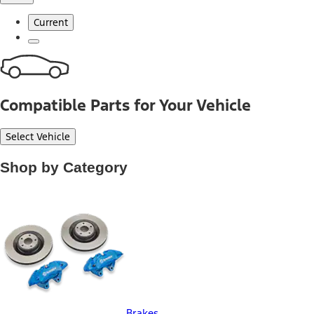
Current
Compatible Parts for Your Vehicle
Select Vehicle
Shop by Category
Brakes