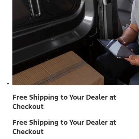
Free Shipping to Your Dealer at
Checkout
Free Shipping to Your Dealer at
Checkout