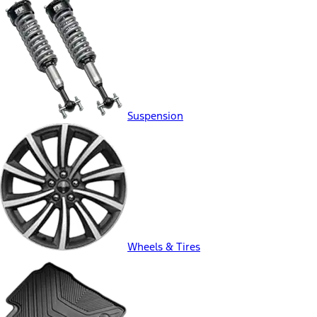
Suspension
Wheels & Tires