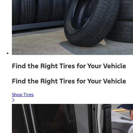
Find the Right Tires for Your Vehicle
Find the Right Tires for Your Vehicle
Shop Tires