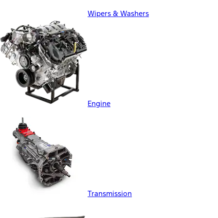
Wipers & Washers
Engine
Transmission