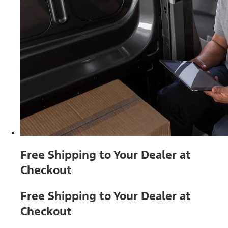
Free Shipping to Your Dealer at
Checkout
Free Shipping to Your Dealer at
Checkout