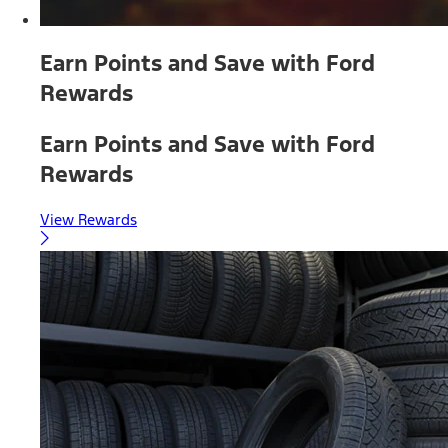
Earn Points and Save with Ford
Rewards
Earn Points and Save with Ford
Rewards
View Rewards