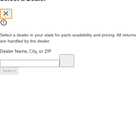
you. See your local dealer for vehicle availability and actual price.
The Estimated Selling Price shown is the Base MSRP plus destination
charges and total of options, but does not include service contracts,
insurance or any outstanding prior credit balance. Does not include
tax, title or registration fees. It also includes the acquisition fee. For
Commercial Lease product, upfit amounts are included.
Select a dealer in your state for parts availability and pricing. All returns
The "estimated capitalized cost" is for estimation purposes only and
are handled by the dealer.
the figures presented do not represent an offer that can be
accepted by you. See your local dealer for vehicle availability, actual
Dealer Name, City, or ZIP
price, and financing options. Estimated Capitalized Cost shown is the
Base MSRP plus destination charges and total of options, but does
not include service contracts, insurance or any outstanding prior
credit balance. Does not include tax, title or registration fees. It also
Search
includes the acquisition fee. For Commercial Lease product, upfit
amounts are included.
15.
Available Qi wireless charging may not be compatible with all mobile
phones.
16.
The "amount financed" is for estimation purposes only and the
figures presented do not represent an offer that can be accepted by
you. See your local dealer for vehicle availability, actual price, and
financing options. Estimated Amount Financed is the amount used to