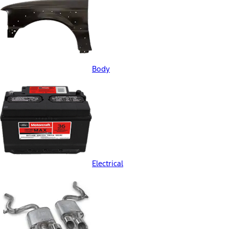
Body
Electrical