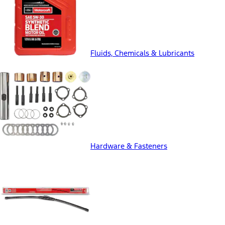
Fluids, Chemicals & Lubricants
Hardware & Fasteners