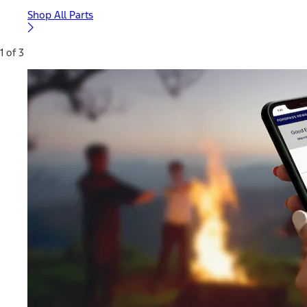
Shop All Parts
1 of 3