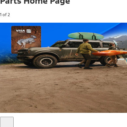
Parts Home Page
1 of 2
Free Standard Shipping on Parts*
Use code FREESHIP2026 on orders of $20 or more.
Offer Details*
Shop Parts
Ford Rewards Visa Signature® Credit
Card
Ford Rewards members earn 16 Points per $1 spent* on
Ford Parts with their card
*Offer Details
Learn More