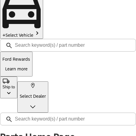
Select Vehicle
Ford Rewards
Learn more
Ship to
Select Dealer