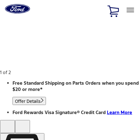
Ford
Home
Page
Skip To Content
1 of 2
Free Standard Shipping on Parts Orders when you spend
$20 or more*
Offer Details
Ford Rewards Visa Signature® Credit Card
Learn More