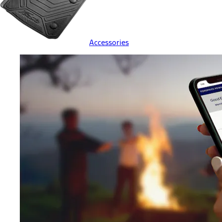
Accessories