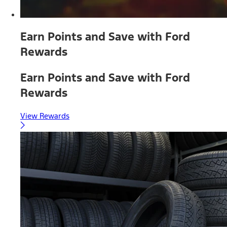
Earn Points and Save with Ford
Rewards
Earn Points and Save with Ford
Rewards
View Rewards