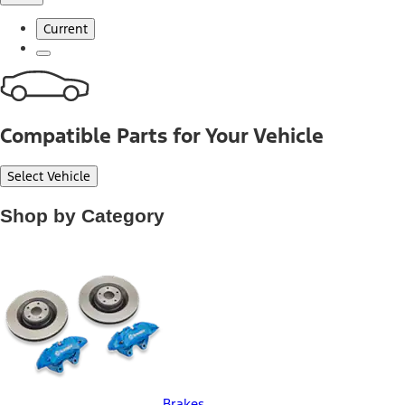
Current
Compatible Parts for Your Vehicle
Select Vehicle
Shop by Category
Brakes