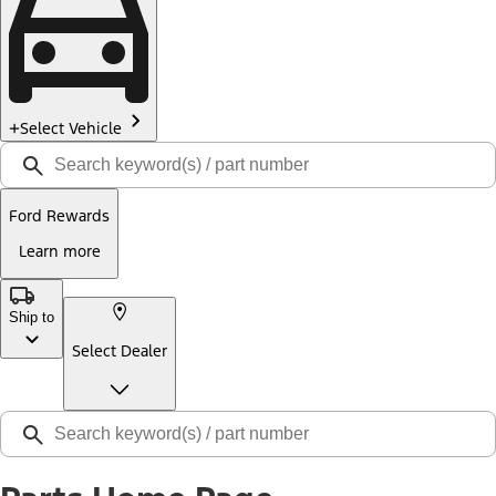
Select Vehicle
Ford Rewards
Learn more
Ship to
Select Dealer