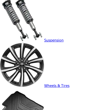
Suspension
Wheels & Tires