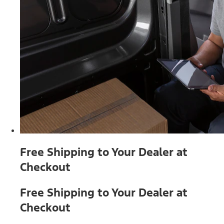
Free Shipping to Your Dealer at
Checkout
Free Shipping to Your Dealer at
Checkout