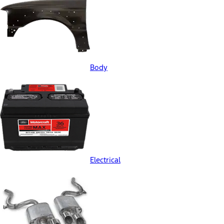
Body
Electrical