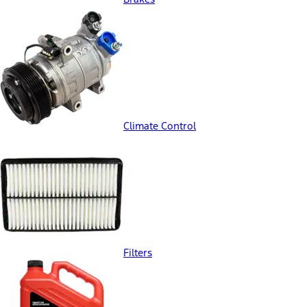
Climate Control
Filters