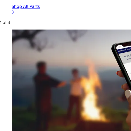
Shop All Parts
1 of 3