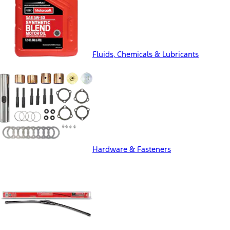
Fluids, Chemicals & Lubricants
Hardware & Fasteners