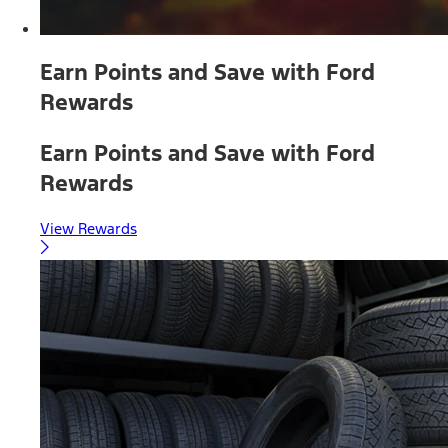
Earn Points and Save with Ford
Rewards
Earn Points and Save with Ford
Rewards
View Rewards