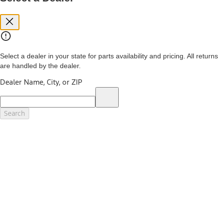
you. See your local dealer for vehicle availability and actual price.
The Estimated Selling Price shown is the Base MSRP plus destination
charges and total of options, but does not include service contracts,
insurance or any outstanding prior credit balance. Does not include
tax, title or registration fees. It also includes the acquisition fee. For
Commercial Lease product, upfit amounts are included.
Select a dealer in your state for parts availability and pricing. All returns
The "estimated capitalized cost" is for estimation purposes only and
are handled by the dealer.
the figures presented do not represent an offer that can be
accepted by you. See your local dealer for vehicle availability, actual
Dealer Name, City, or ZIP
price, and financing options. Estimated Capitalized Cost shown is the
Base MSRP plus destination charges and total of options, but does
not include service contracts, insurance or any outstanding prior
credit balance. Does not include tax, title or registration fees. It also
Search
includes the acquisition fee. For Commercial Lease product, upfit
amounts are included.
15.
Available Qi wireless charging may not be compatible with all mobile
phones.
16.
The "amount financed" is for estimation purposes only and the
figures presented do not represent an offer that can be accepted by
you. See your local dealer for vehicle availability, actual price, and
financing options. Estimated Amount Financed is the amount used to