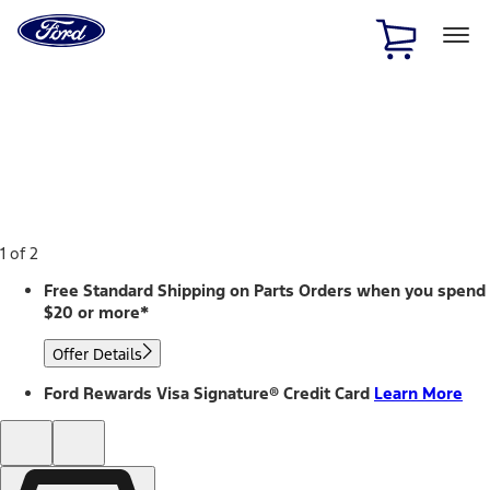
Ford
Home
Page
Skip To Content
1 of 2
Free Standard Shipping on Parts Orders when you spend
$20 or more*
Offer Details
Ford Rewards Visa Signature® Credit Card
Learn More