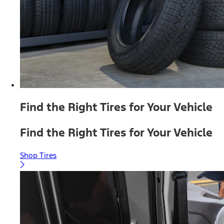
Find the Right Tires for Your Vehicle
Find the Right Tires for Your Vehicle
Shop Tires