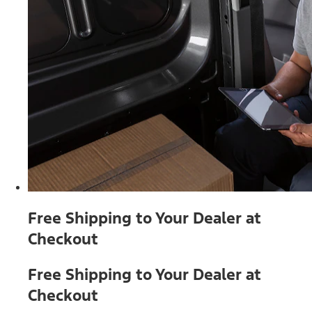
Free Shipping to Your Dealer at
Checkout
Free Shipping to Your Dealer at
Checkout