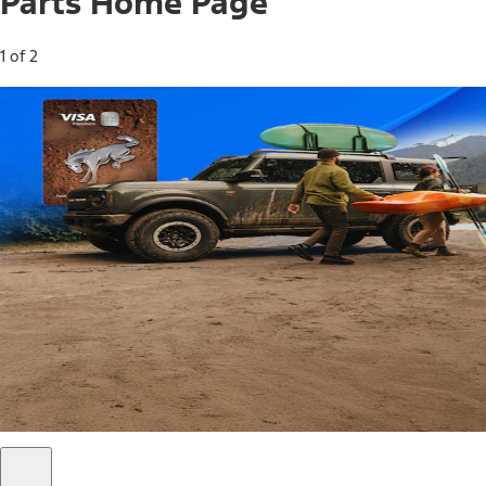
Parts Home Page
1 of 2
Free Standard Shipping on Parts*
Use code FREESHIP2026 on orders of $20 or more.
Offer Details*
Shop Parts
Ford Rewards Visa Signature® Credit
Card
Ford Rewards members earn 16 Points per $1 spent* on
Ford Parts with their card
*Offer Details
Learn More