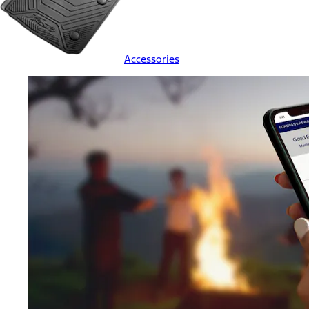
Accessories