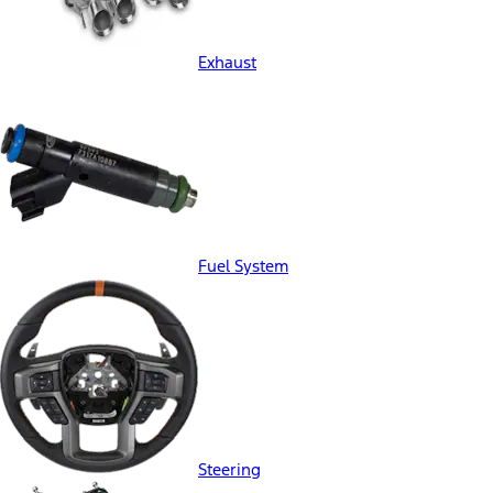
Exhaust
Fuel System
Steering