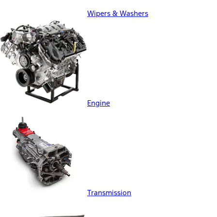
Wipers & Washers
Engine
Transmission