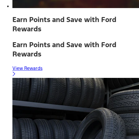
Earn Points and Save with Ford
Rewards
Earn Points and Save with Ford
Rewards
View Rewards