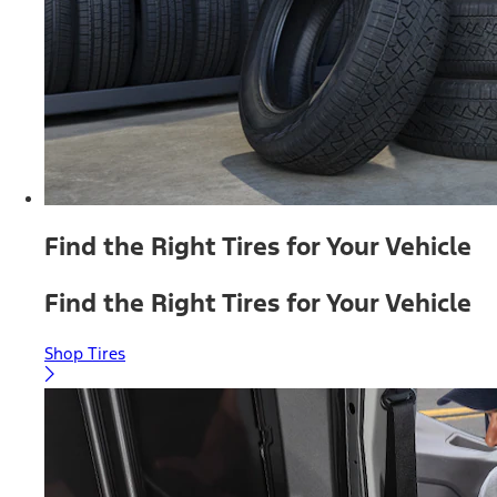
Find the Right Tires for Your Vehicle
Find the Right Tires for Your Vehicle
Shop Tires