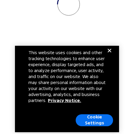
This website uses cookies and other
tracking technologies to enhance user
experience, display targeted ads, and
to analyze performance, user activity,
and traffic on our website. We also
may share personal information about
your activity on our website with our
advertising, analytics, and business
partners.
Privacy Notice.
Cookie
Settings