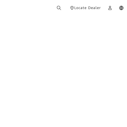
Locate Dealer