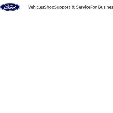
Skip to content
Vehicles
Shop
Support & Service
For Busine