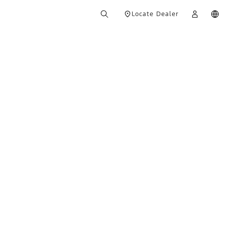
Locate Dealer