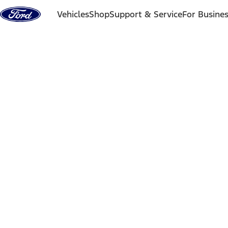
Skip to content
Vehicles
Shop
Support & Service
For Busine