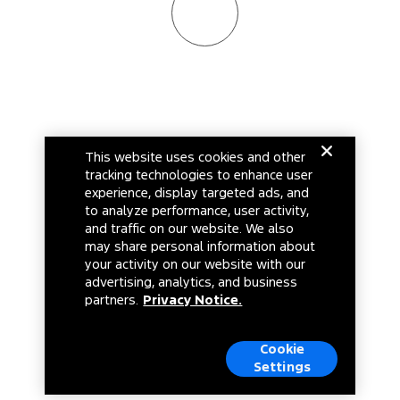
This website uses cookies and other
tracking technologies to enhance user
experience, display targeted ads, and
to analyze performance, user activity,
and traffic on our website. We also
may share personal information about
your activity on our website with our
advertising, analytics, and business
partners.
Privacy Notice.
Cookie
Settings