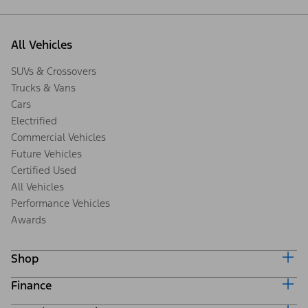
All Vehicles
SUVs & Crossovers
Trucks & Vans
Cars
Electrified
Commercial Vehicles
Future Vehicles
Certified Used
All Vehicles
Performance Vehicles
Awards
Shop
Finance
Build & Price
Search Inventory