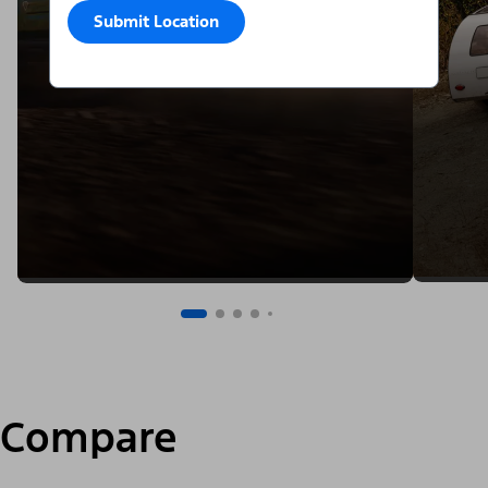
Submit Location
Compare