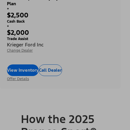
Plan
+
$2,500
Cash Back
+
$2,000
Trade Assist
Krieger Ford Inc
Change Dealer
View Inventory
Call Dealer
Offer Details
How the 2025