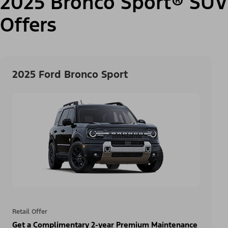
2025 Bronco Sport® SUV
Offers
2025 Ford Bronco Sport
Retail Offer
Get a Complimentary 2-year Premium Maintenance