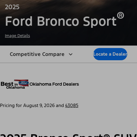
2025
®
Ford Bronco Sport
Image Details
Competitive Compare
Locate a Dealer
Pricing for
August 9, 2026
and
43085