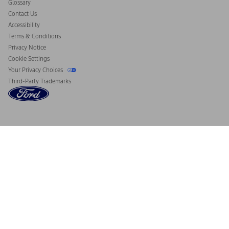
Glossary
Contact Us
Accessibility
Terms & Conditions
Privacy Notice
Cookie Settings
Your Privacy Choices
Third-Party Trademarks