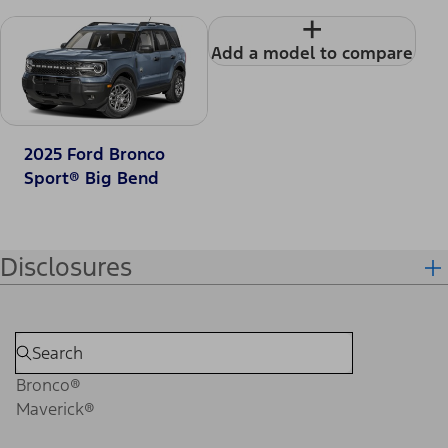
+
Add a model to compare
2025 Ford Bronco
Sport® Big Bend
Disclosures
Bronco®
Maverick®