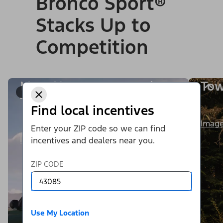
Bronco Sport®
Stacks Up to
Competition
More Horsepower and
Tow
1/9
Torque
Find local incentives
Image
Enter your ZIP code so we can find
Image Details
incentives and dealers near you.
ZIP CODE
Use My Location