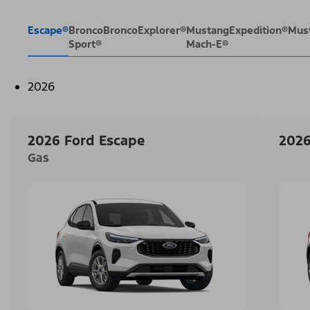
Escape®
Bronco
Bronco
Explorer®
Mustang
Expedition®
Mus
Sport®
Mach-E®
2026
2026 Ford Escape
2026
Gas