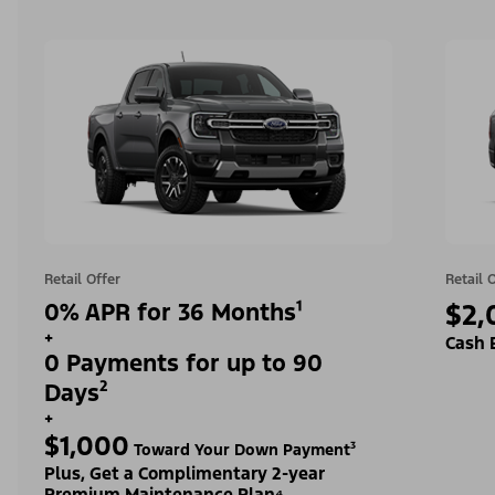
Retail Offer
Retail 
0% APR for 36 Months¹
$2,
+
Cash 
0 Payments for up to 90
Days²
+
$1,000
Toward Your Down Payment³
Plus, Get a Complimentary 2-year
Premium Maintenance Plan⁴