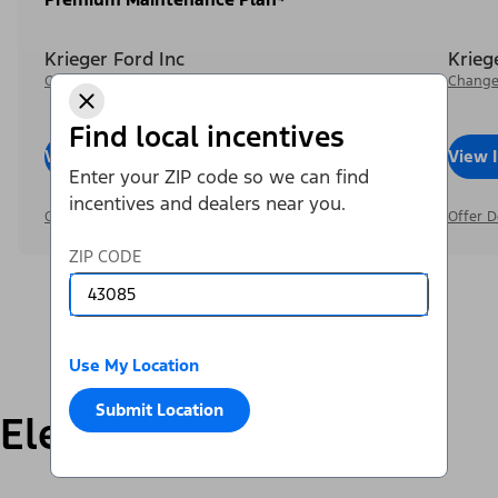
Krieger Ford Inc
Krieg
Change Dealer
Change
Find local incentives
View Inventory
Call Dealer
View 
Enter your ZIP code so we can find
incentives and dealers near you.
Offer Details
Offer D
ZIP CODE
Use My Location
Submit Location
Electric