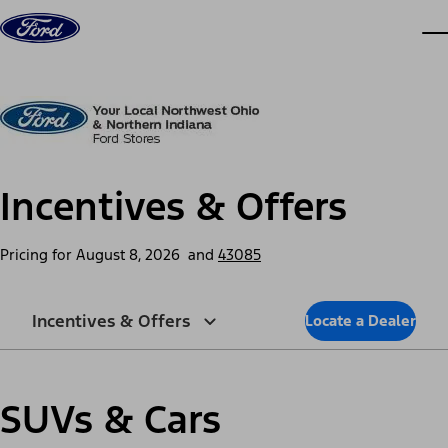
Skip to content
dis
Incentives & Offers
Pricing for
August 8, 2026
and
43085
Incentives & Offers
Locate a Dealer
SUVs & Cars