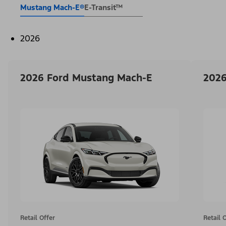
Mustang Mach-E®
E-Transit™
2026
2026 Ford Mustang Mach-E
2026
Retail Offer
Retail 