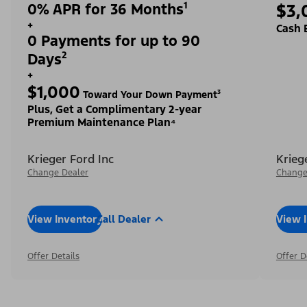
0% APR for 36 Months¹
$3,
+
Cash 
0 Payments for up to 90
Days²
+
$1,000
Toward Your Down Payment³
Plus, Get a Complimentary 2-year
Premium Maintenance Plan⁴
Krieger Ford Inc
Krieg
Change Dealer
Change
View Inventory
Call Dealer
View 
Offer Details
Offer D