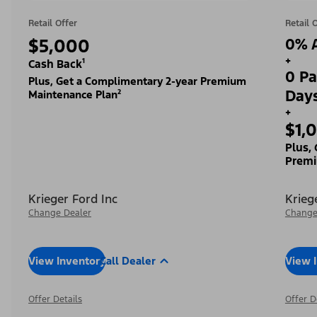
Retail Offer
Retail 
$5,000
0% A
+
Cash Back¹
0 Pa
Plus, Get a Complimentary 2-year Premium
Day
Maintenance Plan²
+
$1,
Plus,
Premi
Krieger Ford Inc
Krieg
Change Dealer
Change
View Inventory
Call Dealer
View 
Offer Details
Offer D