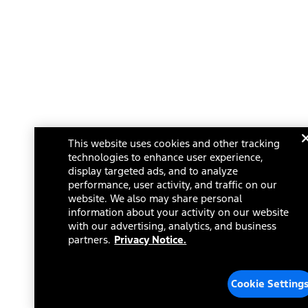
This website uses cookies and other tracking
technologies to enhance user experience,
display targeted ads, and to analyze
performance, user activity, and traffic on our
website. We also may share personal
information about your activity on our website
with our advertising, analytics, and business
partners.
Privacy Notice.
Cookie Setting