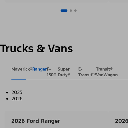
Trucks & Vans
Maverick®
Ranger
F-
Super
E-
Transit®
150®
Duty®
Transit™
VanWagon
2025
2026
2026 Ford Ranger
2026