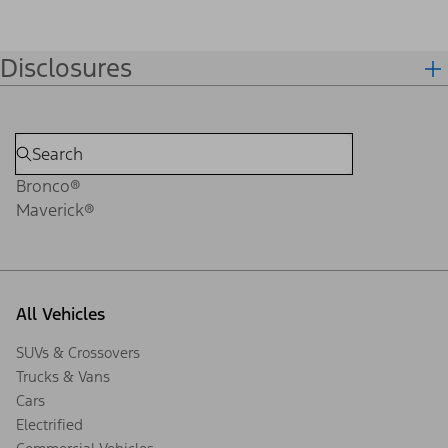
Disclosures
Bronco®
Maverick®
All Vehicles
SUVs & Crossovers
Trucks & Vans
Cars
Electrified