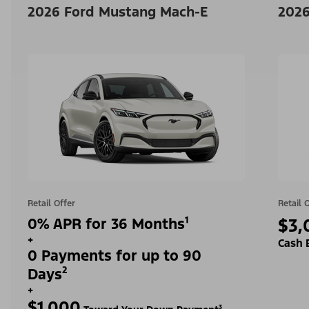
2026 Ford Mustang Mach-E
2026
Retail Offer
Retail 
0% APR for 36 Months¹
$3,
+
Cash 
0 Payments for up to 90
Days²
+
$1,000