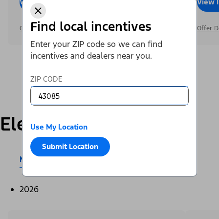
View Inventory
Call Dealer
View 
Find local incentives
Offer Details
Offer D
Enter your ZIP code so we can find
incentives and dealers near you.
ZIP CODE
Electric
Use My Location
Submit Location
Mustang Mach-E®
E-Transit™
2026