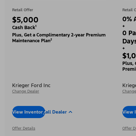
Retail Offer
Retail 
$5,000
0% A
+
Cash Back¹
0 Pa
Plus, Get a Complimentary 2-year Premium
Day
Maintenance Plan²
+
$1,
Plus,
Premi
Krieger Ford Inc
Krieg
Change Dealer
Change
View Inventory
Call Dealer
View 
Offer Details
Offer D