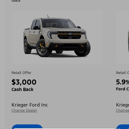
Gas
Retail Offer
Retail 
$3,000
5.9
Ford C
Cash Back
Krieger Ford Inc
Krieg
Change Dealer
Change