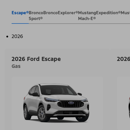
Escape®
Bronco
Bronco
Explorer®
Mustang
Expedition®
Mus
Sport®
Mach-E®
2026
2026 Ford Escape
2026
Gas