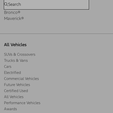
Bronco®
Maverick®
All Vehicles
SUVs & Crossovers
Trucks & Vans
Cars
Electrified
Commercial Vehicles
Future Vehicles
Certified Used
All Vehicles
Performance Vehicles
Awards