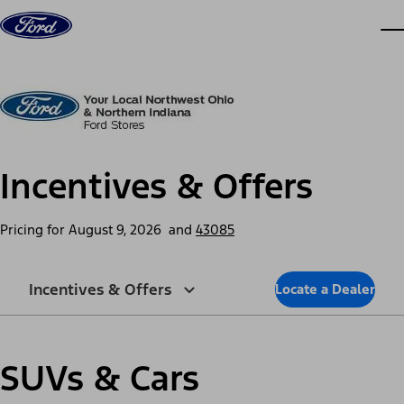
Skip to content
dis
Incentives & Offers
Pricing for
August 9, 2026
and
43085
Incentives & Offers
Locate a Dealer
SUVs & Cars