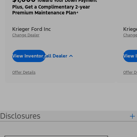
Toward Your Down Payment³
Plus, Get a Complimentary 2-year
Premium Maintenance Plan⁴
Krieger Ford Inc
Krieg
Change Dealer
Change
View Inventory
Call Dealer
View 
Offer Details
Offer D
Disclosures