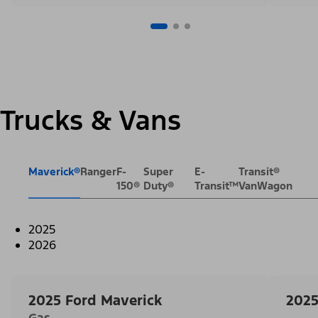
Trucks & Vans
Maverick®
Ranger
F-
Super
E-
Transit®
150®
Duty®
Transit™
VanWagon
2025
2026
2025 Ford Maverick
2025