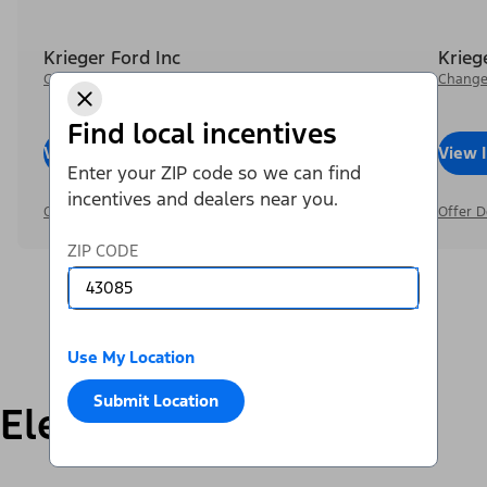
Krieger Ford Inc
Krieg
Change Dealer
Change
Find local incentives
View Inventory
Call Dealer
View 
Enter your ZIP code so we can find
incentives and dealers near you.
Offer Details
Offer D
ZIP CODE
Use My Location
Submit Location
Electric