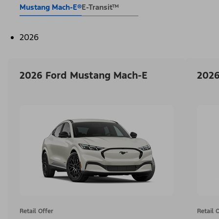
Mustang Mach-E®
E-Transit™
2026
2026 Ford Mustang Mach-E
2026
Retail Offer
Retail 