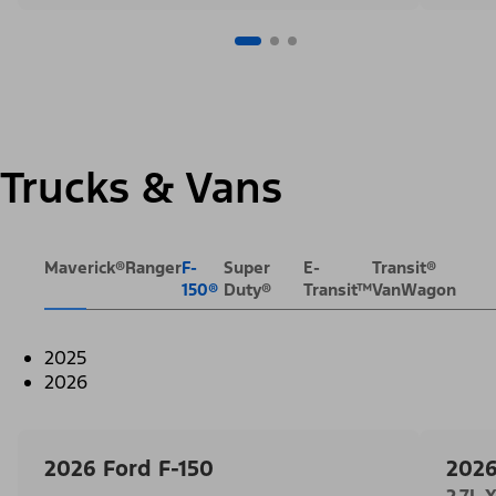
Trucks & Vans
Maverick®
Ranger
F-
Super
E-
Transit®
150®
Duty®
Transit™
VanWagon
2025
2026
2026 Ford F-150
2026