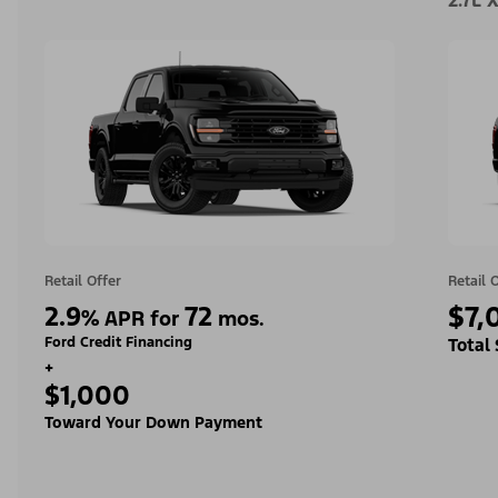
2.7L 
Retail Offer
Retail 
2.9
72
$7,
%
APR for
mos.
Ford Credit Financing
Total
+
$1,000
Toward Your Down Payment