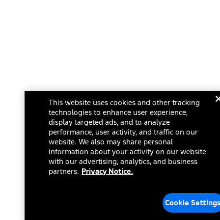
This website uses cookies and other tracking
technologies to enhance user experience,
display targeted ads, and to analyze
performance, user activity, and traffic on our
website. We also may share personal
information about your activity on our website
with our advertising, analytics, and business
partners.
Privacy Notice.
Cookie Setting