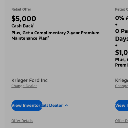
Retail Offer
Retail 
$5,000
0% A
+
Cash Back¹
0 Pa
Plus, Get a Complimentary 2-year Premium
Day
Maintenance Plan²
+
$1,
Plus,
Premi
Krieger Ford Inc
Krieg
Change Dealer
Change
View Inventory
Call Dealer
View 
Offer Details
Offer D