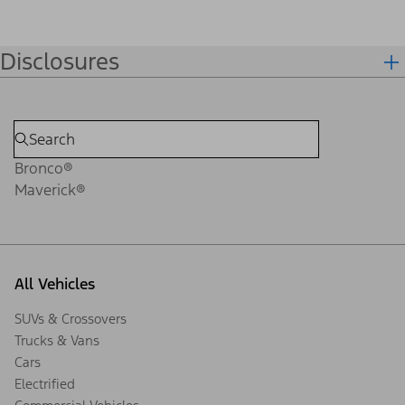
Disclosures
Bronco®
Maverick®
All Vehicles
SUVs & Crossovers
Trucks & Vans
Cars
Electrified