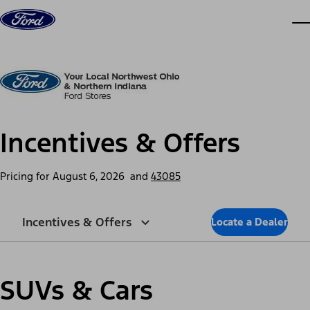
Skip to content
dis
Incentives & Offers
Pricing for
August 6, 2026
and
43085
Incentives & Offers
Locate a Dealer
SUVs & Cars