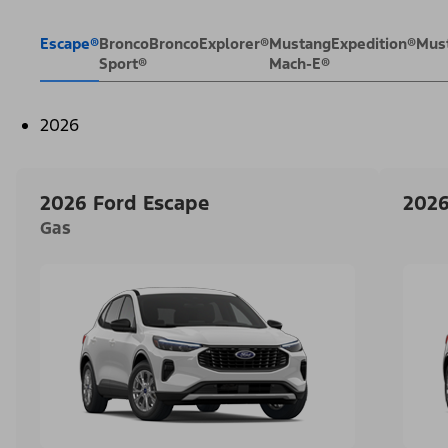
Escape®
Bronco
Bronco
Explorer®
Mustang
Expedition®
Mus
Sport®
Mach-E®
2026
2026 Ford Escape
2026
Gas