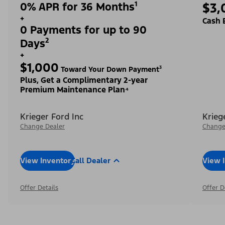
0% APR for 36 Months¹
$3,
+
Cash 
0 Payments for up to 90
Days²
+
$1,000
Toward Your Down Payment³
Plus, Get a Complimentary 2-year
Premium Maintenance Plan⁴
Krieger Ford Inc
Krieg
Change Dealer
Change
View Inventory
Call Dealer
View 
Offer Details
Offer D