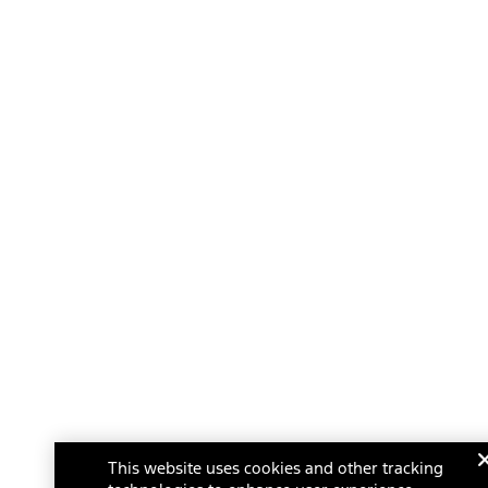
This website uses cookies and other tracking