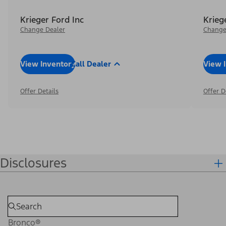
Krieger Ford Inc
Krieg
Change Dealer
Change
View Inventory
Call Dealer
View 
Offer Details
Offer D
Disclosures
Bronco®