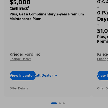
$5,000
0% A
+
Cash Back¹
0 Pa
Plus, Get a Complimentary 2-year Premium
Day
Maintenance Plan²
+
$1,
Plus,
Premi
Krieger Ford Inc
Krieg
Change Dealer
Change
View Inventory
Call Dealer
View 
Offer Details
Offer D