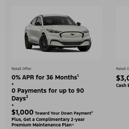
Retail Offer
Retail 
0% APR for 36 Months¹
$3,
+
Cash 
0 Payments for up to 90
Days²
+
$1,000
Toward Your Down Payment³
Plus, Get a Complimentary 2-year
Premium Maintenance Plan⁴