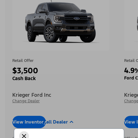
Retail Offer
Retail 
$3,500
4.9
Ford C
Cash Back
Krieger Ford Inc
Krieg
Change Dealer
Change
View Inventory
Call Dealer
View 