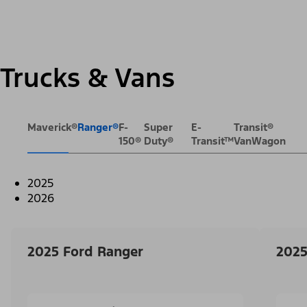
Trucks & Vans
Maverick®
Ranger®
F-
Super
E-
Transit®
150®
Duty®
Transit™
VanWagon
2025
2026
2025 Ford Ranger
2025