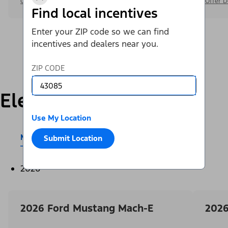
Offer Details
Offer D
Find local incentives
Enter your ZIP code so we can find
incentives and dealers near you.
ZIP CODE
Electric
Use My Location
Mustang Mach-E®
E-Transit™
Submit Location
2026
2026 Ford Mustang Mach-E
2026