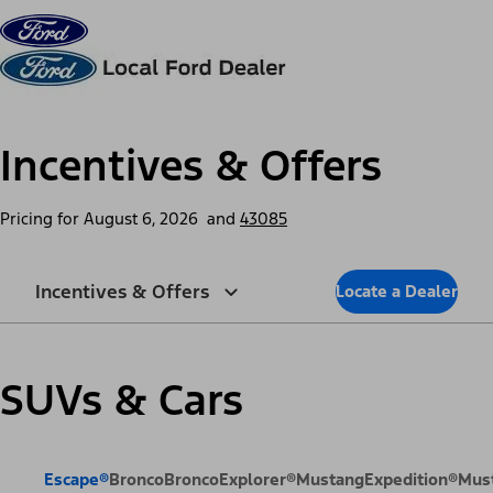
Skip to content
dis
Incentives & Offers
Pricing for
August 6, 2026
and
43085
Incentives & Offers
Locate a Dealer
SUVs & Cars
Escape®
Bronco
Bronco
Explorer®
Mustang
Expedition®
Mus