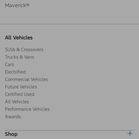
Maverick®
All Vehicles
SUVs & Crossovers
Trucks & Vans
Cars
Electrified
Commercial Vehicles
Future Vehicles
Certified Used
All Vehicles
Performance Vehicles
Awards
Shop