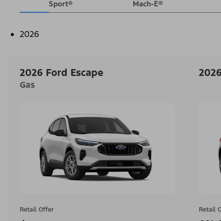
Sport®
Mach-E®
2026
2026 Ford Escape
2026
Gas
Retail Offer
Retail 