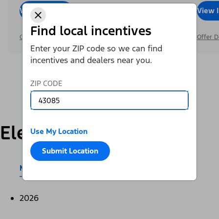
View Inventory
Call Dealer
View 
Find local incentives
Offer Details
Offer D
Enter your ZIP code so we can find
incentives and dealers near you.
ZIP CODE
Electric
Use My Location
Submit Location
Mustang Mach-E®
E-Transit™
2026