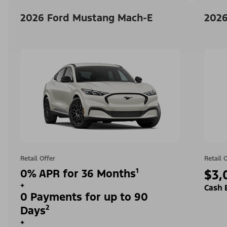
2026 Ford Mustang Mach-E
2026
Retail Offer
Retail 
0% APR for 36 Months¹
$3,
+
Cash 
0 Payments for up to 90
Days²
+