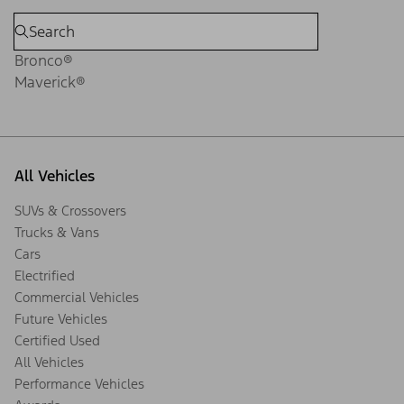
Bronco®
Maverick®
All Vehicles
SUVs & Crossovers
Trucks & Vans
Cars
Electrified
Commercial Vehicles
Future Vehicles
Certified Used
All Vehicles
Performance Vehicles