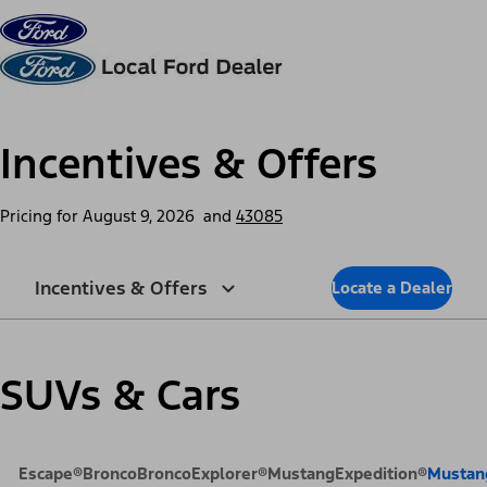
Skip to content
dis
Incentives & Offers
Pricing for
August 9, 2026
and
43085
Incentives & Offers
Locate a Dealer
SUVs & Cars
Escape®
Bronco
Bronco
Explorer®
Mustang
Expedition®
Mustan