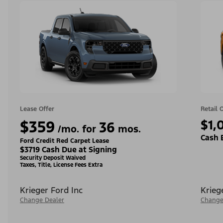
Lease Offer
Retail 
$359
$1,
36
/mo. for
mos.
Cash 
Ford Credit Red Carpet Lease
$3719 Cash Due at Signing
Security Deposit Waived
Taxes, Title, License Fees Extra
Krieger Ford Inc
Krieg
Change Dealer
Change