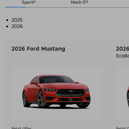
Sport®
Mach-E®
2025
2026
2026 Ford Mustang
2026
EcoB
Retail Offer
Retail 