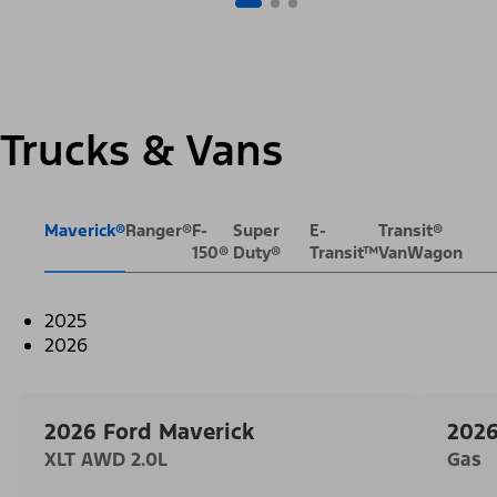
Trucks & Vans
Maverick®
Ranger®
F-
Super
E-
Transit®
150®
Duty®
Transit™
VanWagon
2025
2026
2026 Ford Maverick
2026
XLT AWD 2.0L
Gas