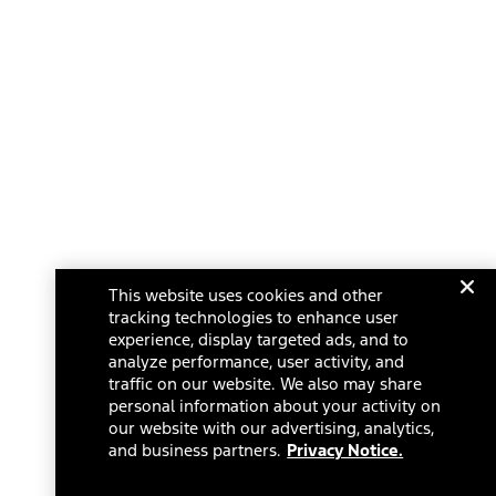
This website uses cookies and other
tracking technologies to enhance user
experience, display targeted ads, and to
analyze performance, user activity, and
traffic on our website. We also may share
personal information about your activity on
our website with our advertising, analytics,
and business partners.
Privacy Notice.