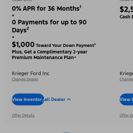
0% APR for 36 Months¹
$2,
+
Cash 
0 Payments for up to 90
Days²
+
$1,000
Toward Your Down Payment³
Plus, Get a Complimentary 2-year
Premium Maintenance Plan⁴
Krieger Ford Inc
Krieg
Change Dealer
Change
View Inventory
Call Dealer
View 
Offer Details
Offer D