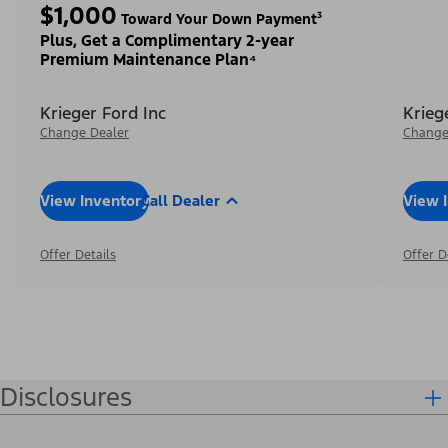
$1,000
Toward Your Down Payment³
Plus, Get a Complimentary 2-year
Premium Maintenance Plan⁴
Krieger Ford Inc
Krieg
Change Dealer
Change
View Inventory
Call Dealer
View 
Offer Details
Offer D
Disclosures