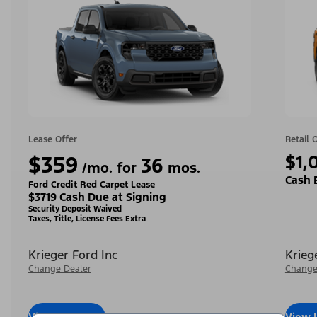
Lease Offer
Retail 
$359
$1,
36
/mo. for
mos.
Cash 
Ford Credit Red Carpet Lease
$3719 Cash Due at Signing
Security Deposit Waived
Taxes, Title, License Fees Extra
Krieger Ford Inc
Krieg
Change Dealer
Change
View Inventory
Call Dealer
View 