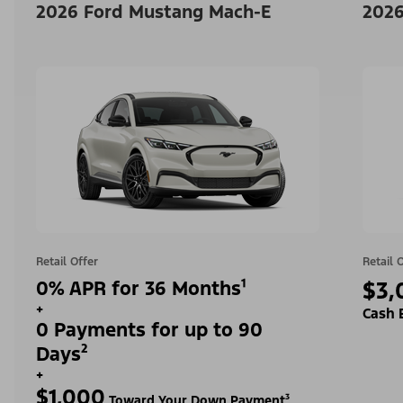
2026 Ford Mustang Mach-E
2026
Retail Offer
Retail 
0% APR for 36 Months¹
$3,
+
Cash 
0 Payments for up to 90
Days²
+
$1,000
Toward Your Down Payment³