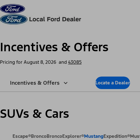
Skip to content
dis
Incentives & Offers
Pricing for
August 8, 2026
and
43085
Incentives & Offers
Locate a Dealer
SUVs & Cars
Escape®
Bronco
Bronco
Explorer®
Mustang
Expedition®
Mus