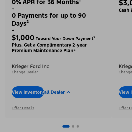
0% APR for 36 Months¹
$3,
+
Cash 
0 Payments for up to 90
Days²
+
$1,000
Toward Your Down Payment³
Plus, Get a Complimentary 2-year
Premium Maintenance Plan⁴
Krieger Ford Inc
Krieg
Change Dealer
Change
View Inventory
Call Dealer
View 
Offer Details
Offer D