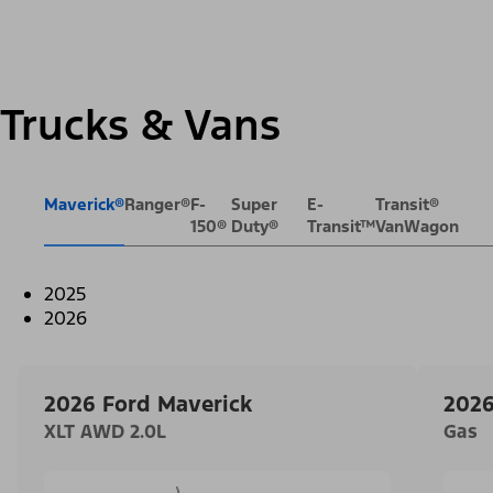
Trucks & Vans
Maverick®
Ranger®
F-
Super
E-
Transit®
150®
Duty®
Transit™
VanWagon
2025
2026
2026 Ford Maverick
2026
XLT AWD 2.0L
Gas