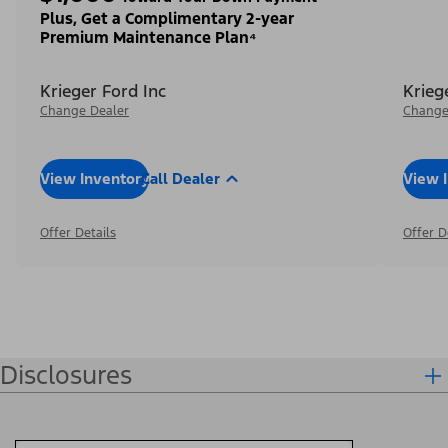
Plus, Get a Complimentary 2-year
Premium Maintenance Plan⁴
Krieger Ford Inc
Krieg
Change Dealer
Change
View Inventory
Call Dealer
View 
Offer Details
Offer D
Disclosures