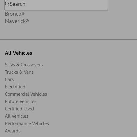
Bronco®
Maverick®
All Vehicles
SUVs & Crossovers
Trucks & Vans
Cars
Electrified
Commercial Vehicles
Future Vehicles
Certified Used
All Vehicles
Performance Vehicles
Awards