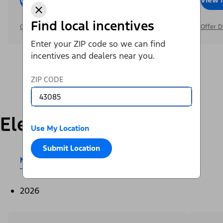
Find local incentives
Offer Details
Offer D
Enter your ZIP code so we can find
incentives and dealers near you.
ZIP CODE
Electric
Use My Location
Submit Location
Mustang Mach-E®
E-Transit™
2026