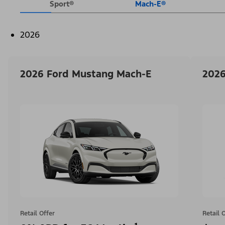
Sport®
Mach-E®
2026
2026 Ford Mustang Mach-E
2026
Retail Offer
Retail 