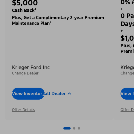
$5,000
0% A
+
Cash Back¹
0 Pa
Plus, Get a Complimentary 2-year Premium
Day
Maintenance Plan²
+
$1,
Plus,
Premi
Krieger Ford Inc
Krieg
Change Dealer
Change
View Inventory
Call Dealer
View 
Offer Details
Offer D