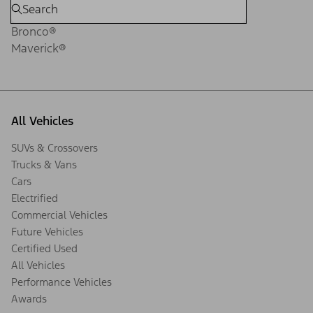
Bronco®
Maverick®
All Vehicles
SUVs & Crossovers
Trucks & Vans
Cars
Electrified
Commercial Vehicles
Future Vehicles
Certified Used
All Vehicles
Performance Vehicles
Awards