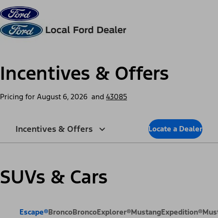
Skip to content
dis
Incentives & Offers
Pricing for
August 6, 2026
and
43085
Incentives & Offers
Locate a Dealer
SUVs & Cars
Escape®
Bronco
Bronco
Explorer®
Mustang
Expedition®
Mus