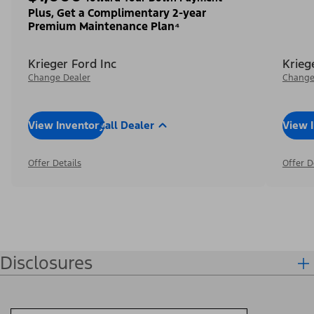
Plus, Get a Complimentary 2-year
Premium Maintenance Plan⁴
Krieger Ford Inc
Krieg
Change Dealer
Change
View Inventory
Call Dealer
View 
Offer Details
Offer D
Disclosures