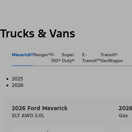
Trucks & Vans
Maverick®
Ranger®
F-
Super
E-
Transit®
150®
Duty®
Transit™
VanWagon
2025
2026
2026 Ford Maverick
2026
XLT AWD 2.0L
Gas