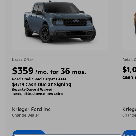
Lease Offer
Retail 
$359
$1,
36
/mo. for
mos.
Cash 
Ford Credit Red Carpet Lease
$3719 Cash Due at Signing
Security Deposit Waived
Taxes, Title, License Fees Extra
Krieger Ford Inc
Krieg
Change Dealer
Change
View Inventory
Call Dealer
View 