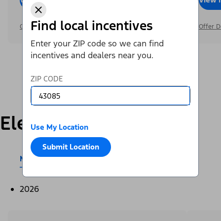
Find local incentives
Offer Details
Offer D
Enter your ZIP code so we can find
incentives and dealers near you.
ZIP CODE
Electric
Use My Location
Submit Location
Mustang Mach-E®
E-Transit™
2026