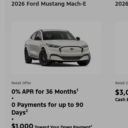
2026 Ford Mustang Mach-E
2026
Retail Offer
Retail 
0% APR for 36 Months¹
$3,
+
Cash 
0 Payments for up to 90
Days²
+
$1,000
Toward Your Down Payment³