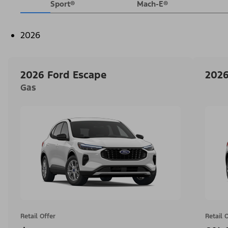
Sport®
Mach-E®
2026
2026 Ford Escape
2026
Gas
Retail Offer
Retail 