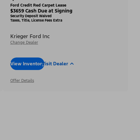
Ford Credit Red Carpet Lease
$3659 Cash Due at Signing
Security Deposit Waived
Taxes, Title, License Fees Extra
Krieger Ford Inc
Change Dealer
View Inventory
Visit Dealer
Offer Details