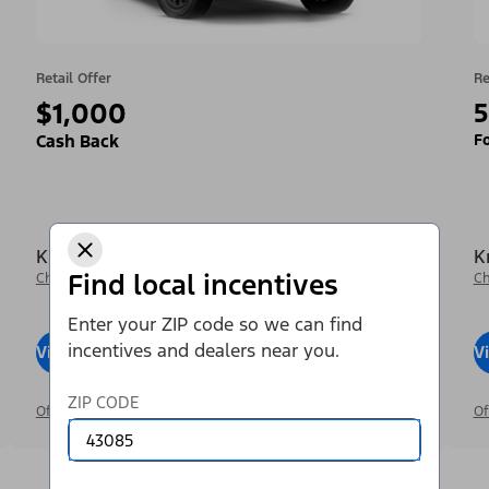
Retail Offer
Re
$1,000
5
Fo
Cash Back
Krieger Ford Inc
K
Find local incentives
Change Dealer
Ch
Enter your ZIP code so we can find
incentives and dealers near you.
View Inventory
Visit Dealer
V
ZIP CODE
Offer Details
Of