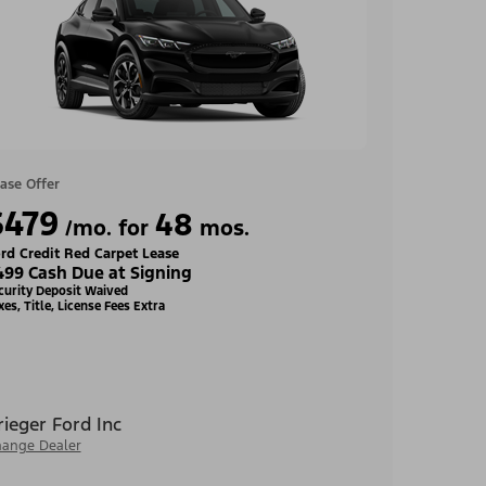
ase Offer
$479
48
/mo. for
mos.
rd Credit Red Carpet Lease
499 Cash Due at Signing
curity Deposit Waived
xes, Title, License Fees Extra
rieger Ford Inc
ange Dealer