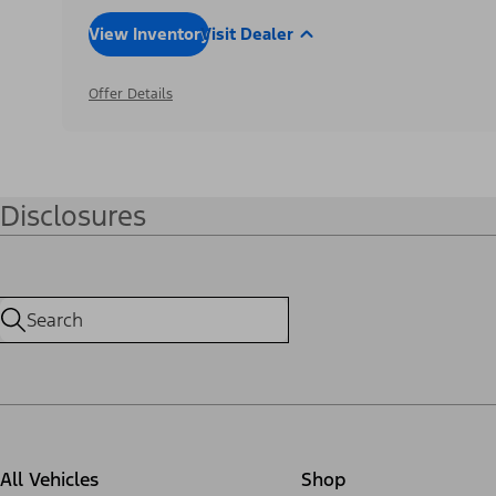
View Inventory
Visit Dealer
Offer Details
Disclosures
All Vehicles
Shop