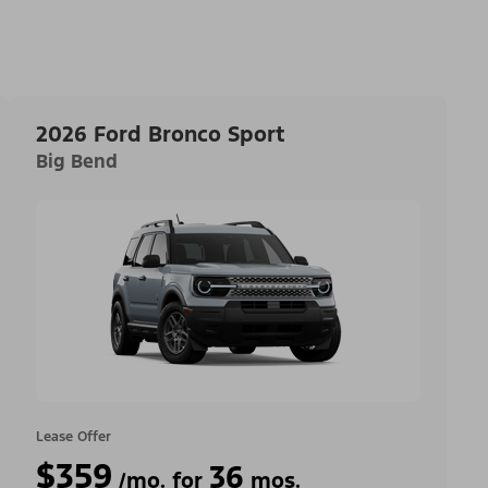
2026 Ford Bronco Sport
Big Bend
Lease Offer
$359
36
/mo. for
mos.