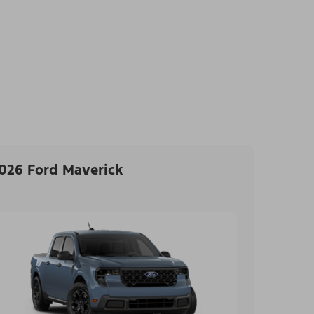
026 Ford Maverick