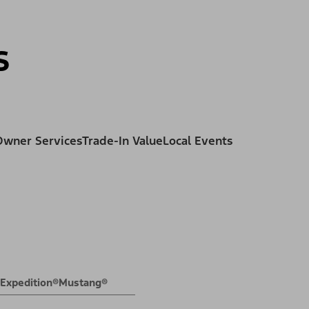
ss
s
Owner Services
Trade-In Value
Local Events
Expedition®
Mustang®