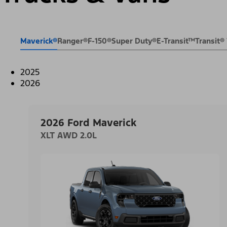
Maverick®
Ranger®
F-150®
Super Duty®
E-Transit™
Transit
2025
2026
2026 Ford Maverick
XLT AWD 2.0L