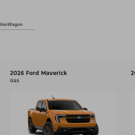
® VanWagon
2026 Ford Maverick
2
Gas