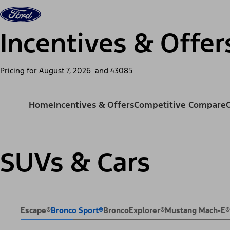
Skip to content
Vehicles
Shop
Support & Service
For Busine
Incentives & Offer
Pricing for
August 7, 2026
and
43085
Home
Incentives & Offers
Competitive Compare
SUVs & Cars
Escape®
Bronco Sport®
Bronco
Explorer®
Mustang Mach-E®