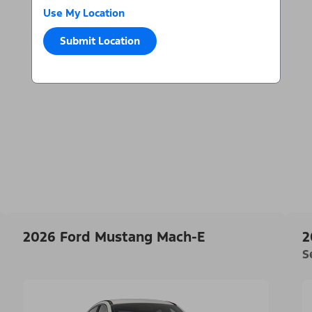
Use My Location
Submit Location
2026 Ford Mustang Mach-E
2
S