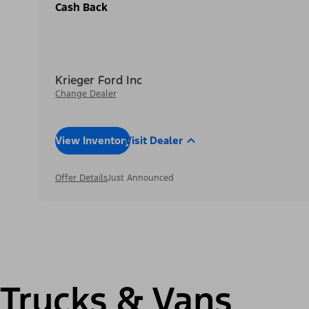
Cash Back
Krieger Ford Inc
Change Dealer
View Inventory
Visit Dealer
Offer Details
Just Announced
Trucks & Vans