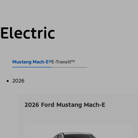
Electric
Mustang Mach-E®
E-Transit™
2026
2026 Ford Mustang Mach-E