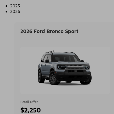
2025
2026
2026 Ford Bronco Sport
Retail Offer
$2,250