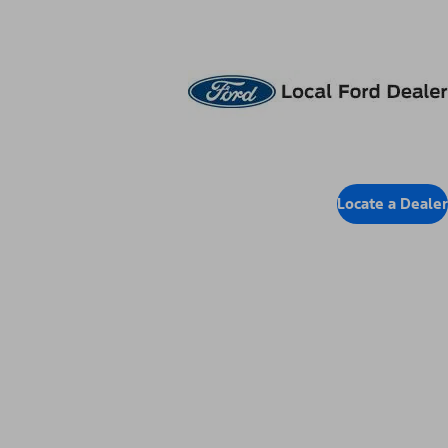
Locate Dealer
Locate a Dealer