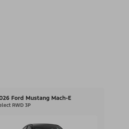
026 Ford Mustang Mach-E
elect RWD 3P