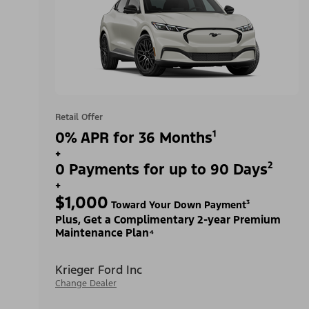
Retail Offer
0% APR for 36 Months¹
+
0 Payments for up to 90 Days²
+
$1,000
Toward Your Down Payment³
Plus, Get a Complimentary 2-year Premium
Maintenance Plan⁴
Krieger Ford Inc
Change Dealer