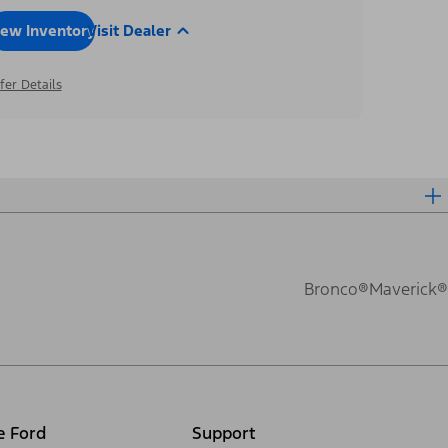
iew Inventory
Visit Dealer
fer Details
Bronco®
Maverick®
e Ford
Support