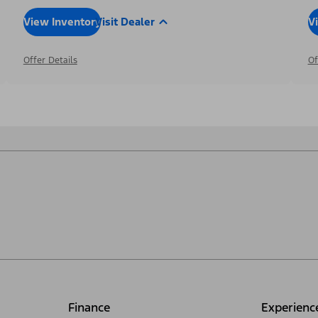
View Inventory
Visit Dealer
V
Offer Details
Of
Finance
Experienc