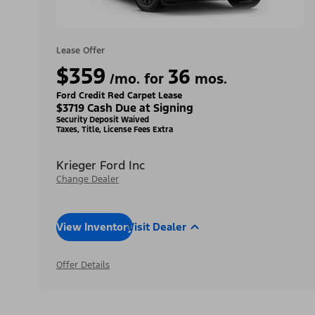
Lease Offer
$359
36
/mo. for
mos.
Ford Credit Red Carpet Lease
$3719 Cash Due at Signing
Security Deposit Waived
Taxes, Title, License Fees Extra
Krieger Ford Inc
Change Dealer
View Inventory
Visit Dealer
Offer Details