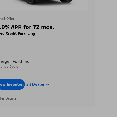
tail Offer
.9
72
%
APR for
mos.
rd Credit Financing
rieger Ford Inc
ange Dealer
iew Inventory
Visit Dealer
fer Details