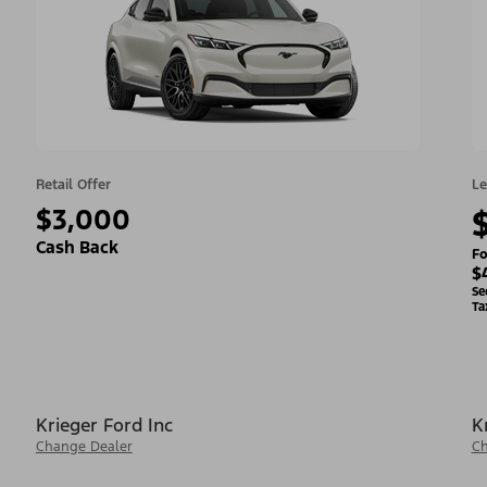
Retail Offer
Le
$3,000
Cash Back
Fo
$
Se
Ta
Krieger Ford Inc
K
Change Dealer
Ch