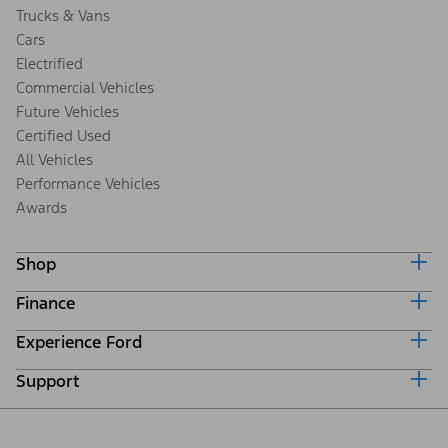
Trucks & Vans
Cars
Electrified
Commercial Vehicles
Future Vehicles
Certified Used
All Vehicles
Performance Vehicles
Awards
Shop
Finance
Build & Price
Search Inventory
Experience Ford
Ford Credit Home
Get a Quote
Why Ford Credit
Trade-In Value
Support
Corporate
Finance Options
Towing Guides
Careers
Payment Calculator
Locate a Dealer
Get Updates
Investors
Credit Education
Support Home
Certified Used