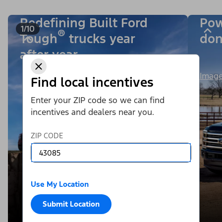
Redefining Built Ford
Pow
1/10
®
Tough
trucks year
don
after year.
Image
Find local incentives
Enter your ZIP code so we can find
incentives and dealers near you.
ZIP CODE
Use My Location
Submit Location