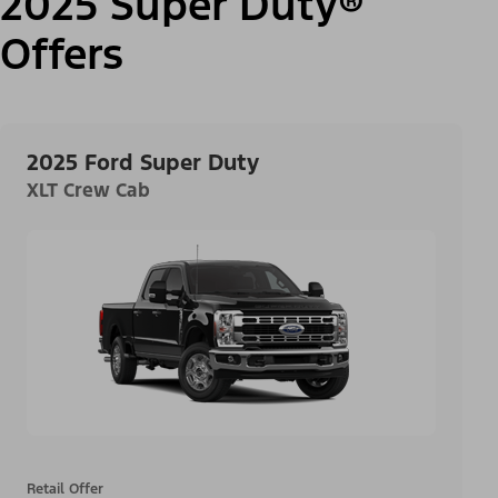
2025 Super Duty®
Offers
2025 Ford Super Duty
XLT Crew Cab
Retail Offer