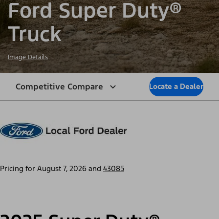
Ford Super Duty®
Truck
Image Details
Competitive Compare
Locate a Dealer
Pricing for
August 7, 2026
and
43085