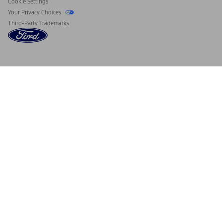
Cookie Settings
Your Privacy Choices
Third-Party Trademarks