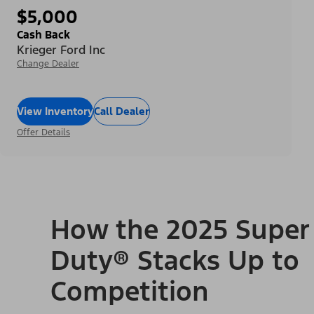
$5,000
Cash Back
Krieger Ford Inc
Change Dealer
View Inventory
Call Dealer
Offer Details
How the 2025 Super
Duty® Stacks Up to
Competition