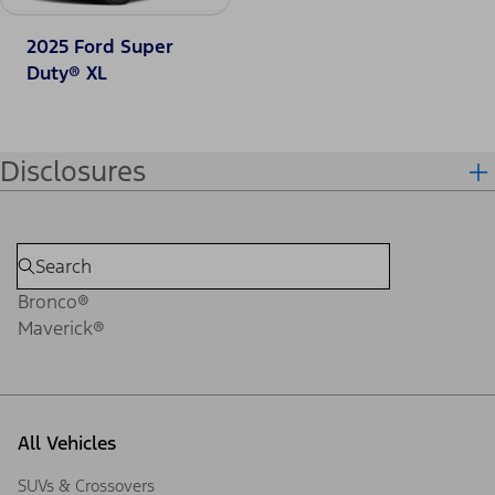
2025 Ford Super
Duty® XL
Disclosures
Bronco®
Maverick®
All Vehicles
SUVs & Crossovers