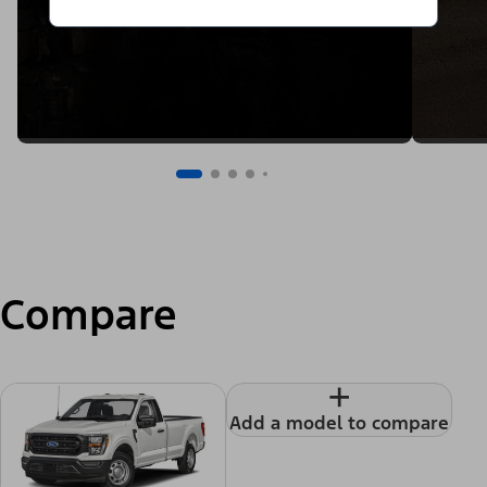
Compare
+
Add a model to compare