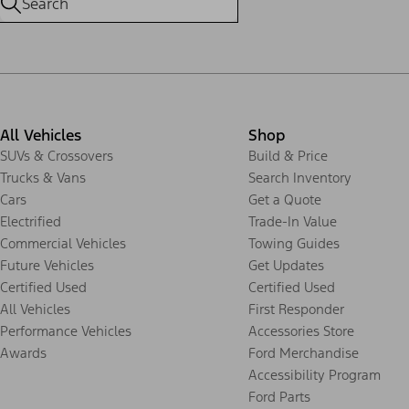
All Vehicles
Shop
SUVs & Crossovers
Build & Price
Trucks & Vans
Search Inventory
Cars
Get a Quote
Electrified
Trade-In Value
Commercial Vehicles
Towing Guides
Future Vehicles
Get Updates
Certified Used
Certified Used
All Vehicles
First Responder
Performance Vehicles
Accessories Store
Awards
Ford Merchandise
Accessibility Program
Ford Parts