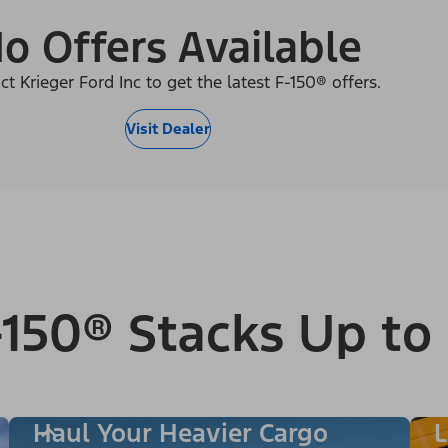
o Offers Available
ct Krieger Ford Inc to get the latest F-150® offers.
Visit Dealer
150® Stacks Up to
Haul Your Heavier Cargo
L