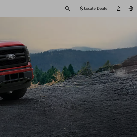
Locate Dealer