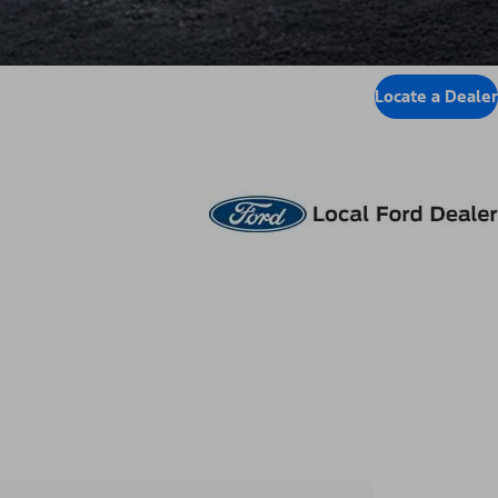
Locate a Dealer