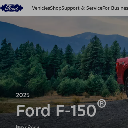
Skip to content
Vehicles
Shop
Support & Service
For Busine
2025
®
Ford F-150
Image Details