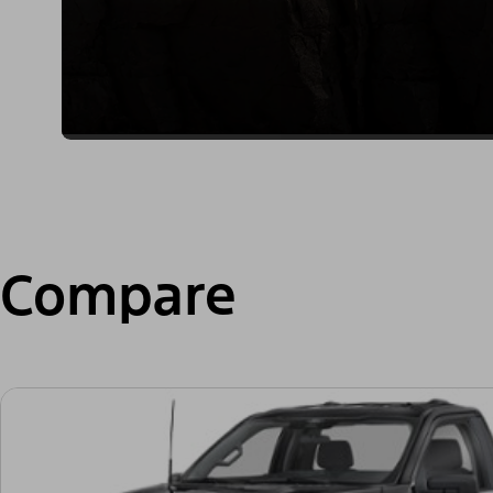
Compare