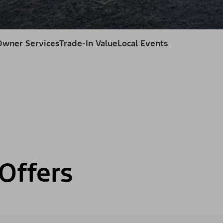
Owner Services
Trade-In Value
Local Events
Offers