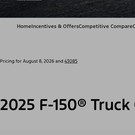
Home
Incentives & Offers
Competitive Compare
Pricing for
August 8, 2026
and
43085
2025 F-150® Truck 