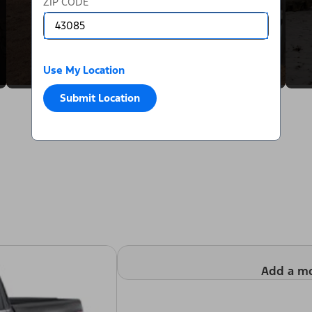
ZIP CODE
Use My Location
Submit Location
Add a m