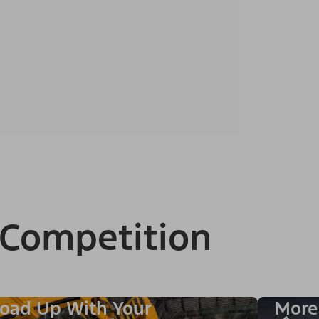
 Competition
oad Up With Your
More