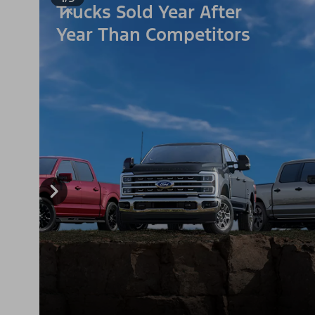
Trucks Sold Year After
Year Than Competitors