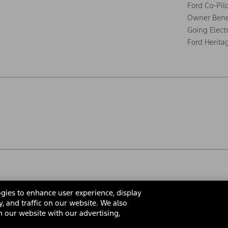
Ford Co-Pil
Owner Bene
Going Electr
Ford Herita
gies to enhance user experience, display
y, and traffic on our website. We also
 our website with our advertising,
rms & Conditions
Privacy Notice
Cookie Settings
Interest Bas
Your Privacy Choices