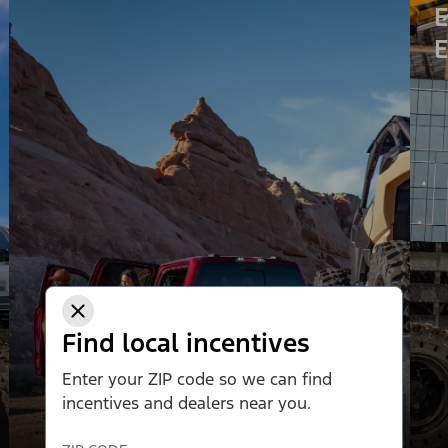
E
E
Find local incentives
Enter your ZIP code so we can find
incentives and dealers near you.