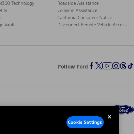
ot360 Technology
Roadside Assistance
fits
Collision Assistance
ic
California Consumer Notice
ge Vault
Disconnect Remote Vehicle Access
Follow Ford
Cookie Settings
ed Ads
Third-Party Trademarks