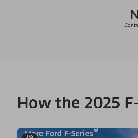
N
Conta
How the 2025 F-
®
More Ford F-Series
1/9