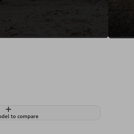
+
odel to compare