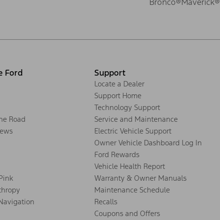
Bronco®
Maverick®
e Ford
Support
Locate a Dealer
Support Home
Technology Support
the Road
Service and Maintenance
ews
Electric Vehicle Support
Owner Vehicle Dashboard Log In
Ford Rewards
Vehicle Health Report
 Pink
Warranty & Owner Manuals
thropy
Maintenance Schedule
Navigation
Recalls
Coupons and Offers