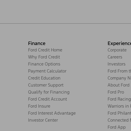
Finance
Experienc
Ford Credit Home
Corporate
Why Ford Credit
Careers
Finance Options
Investors
Payment Calculator
Ford From 
Credit Education
Company N
Customer Support
About Ford
Qualify for Financing
Ford Pro
Ford Credit Account
Ford Racing
Ford Insure
Warriors in
Ford Interest Advantage
Ford Philan
Investor Center
Connected 
Ford App