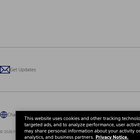
Get Updates
Change Language
This website uses cookies and other tracking technolo
targeted ads, and to analyze performance, user activit
may share personal information about your activity on
© 2026 Ford Motor Company
Site Map
Site Feedback
Glossary
Contact Us
Accessibility
Te
analytics, and business partners.
Privacy Notice.