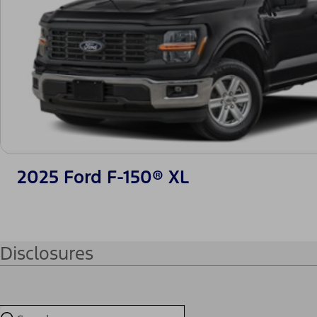
2025 Ford F-150® XL
Disclosures