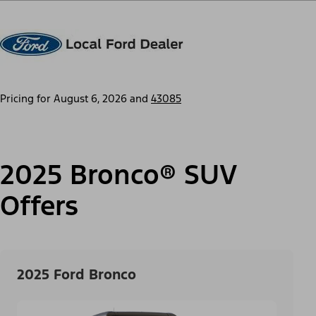
Pricing for
August 6, 2026
and
43085
2025 Bronco® SUV
Offers
2025 Ford Bronco