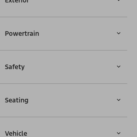
Exterior
Powertrain
Safety
Seating
Vehicle