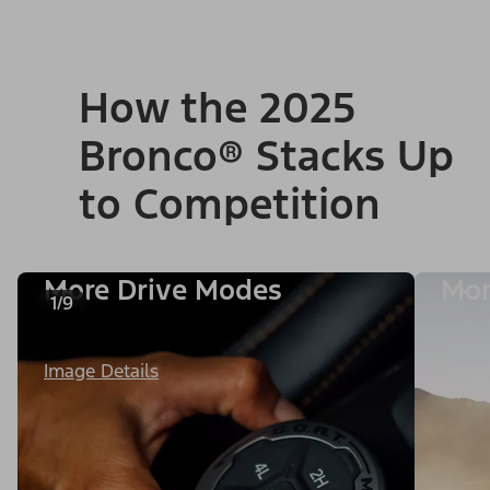
How the 2025
Bronco® Stacks Up
to Competition
More Drive Modes
Mor
1/9
Image Details
Image