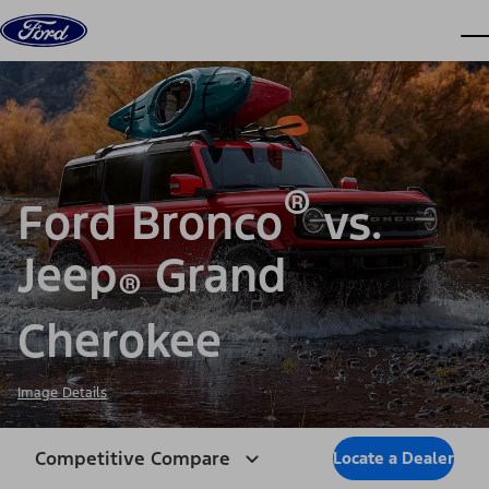
Skip to content
dis
®
Ford Bronco
vs.
Jeep
Grand
®
Cherokee
Image Details
Competitive Compare
Locate a Dealer