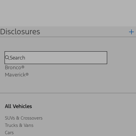
Disclosures
Bronco®
Maverick®
All Vehicles
SUVs & Crossovers
Trucks & Vans
Cars