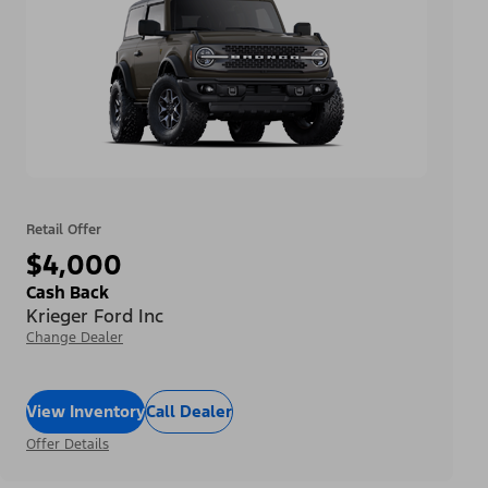
Retail Offer
$4,000
Cash Back
Krieger Ford Inc
Change Dealer
View Inventory
Call Dealer
Offer Details