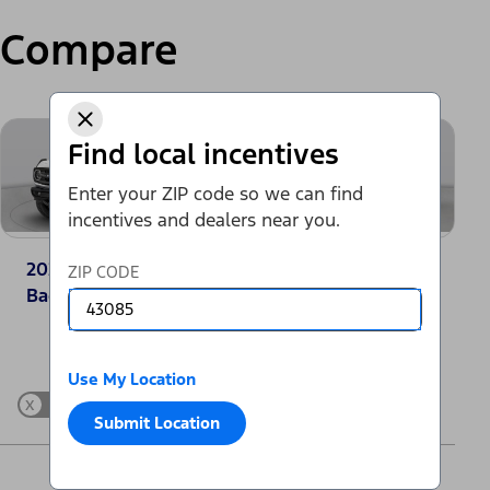
Compare
Find local incentives
Enter your ZIP code so we can find
incentives and dealers near you.
2025 Ford Bronco®
2025 Jeep Grand
ZIP CODE
Badlands
Cherokee Laredo
Change Vehicle
Use My Location
x
Show Differences only
Submit Location