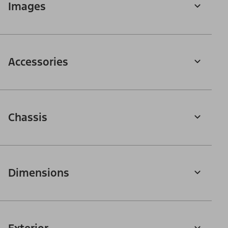
Images
Accessories
Chassis
Dimensions