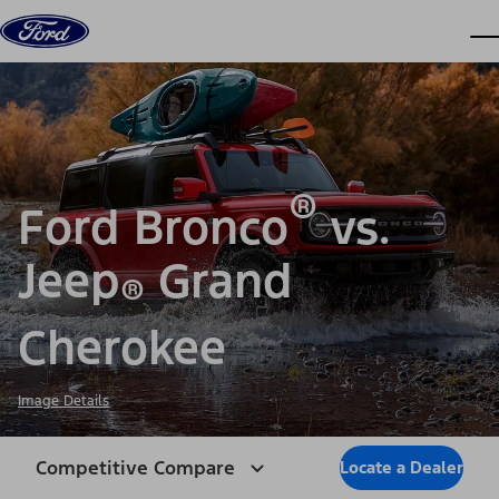
Skip to content
dis
®
Ford Bronco
vs.
Jeep
Grand
®
Cherokee
Image Details
Competitive Compare
Locate a Dealer