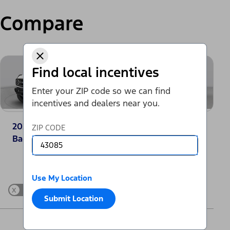
Compare
Find local incentives
Enter your ZIP code so we can find
incentives and dealers near you.
2025 Ford Bronco®
2025 Jeep Grand
ZIP CODE
Badlands
Cherokee Laredo
Change Vehicle
Use My Location
x
Show Differences only
Submit Location