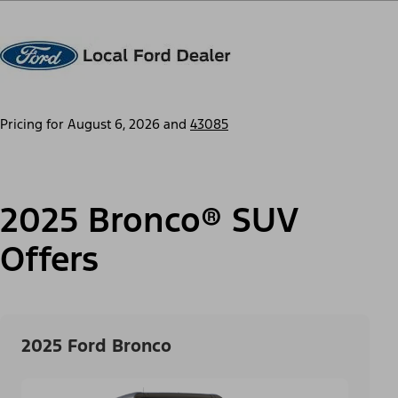
Pricing for
August 6, 2026
and
43085
2025 Bronco® SUV
Offers
2025 Ford Bronco