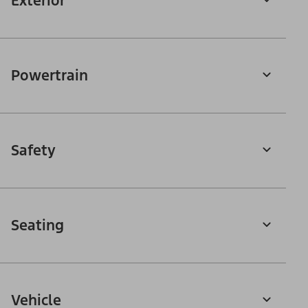
Exterior
Powertrain
Safety
Seating
Vehicle