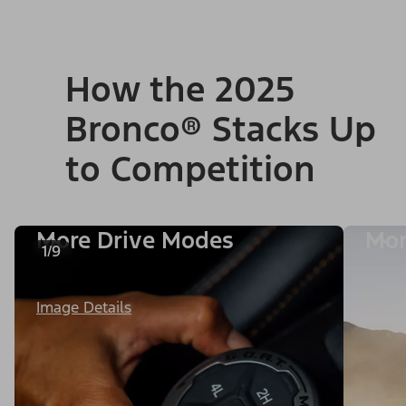
How the 2025
Bronco® Stacks Up
to Competition
More Drive Modes
Mor
1/9
Image Details
Image