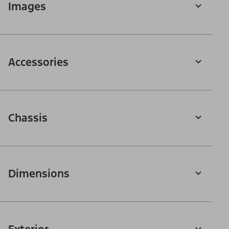
Images
Accessories
Chassis
Dimensions