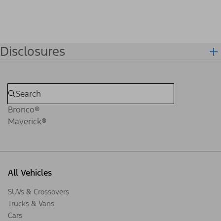
Disclosures
Bronco®
Maverick®
All Vehicles
SUVs & Crossovers
Trucks & Vans
Cars