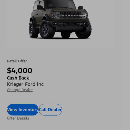
Retail Offer
$4,000
Cash Back
Krieger Ford Inc
Change Dealer
View Inventory
Call Dealer
Offer Details