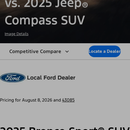
vs. 2025 Jeep
®
Compass SUV
Image Details
Competitive Compare
Locate a Dealer
Pricing for
August 8, 2026
and
43085