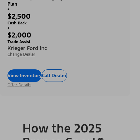
Plan
+
$2,500
Cash Back
+
$2,000
Trade Assist
Krieger Ford Inc
Change Dealer
View Inventory
Call Dealer
Offer Details
How the 2025