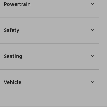
Powertrain
Safety
Seating
Vehicle