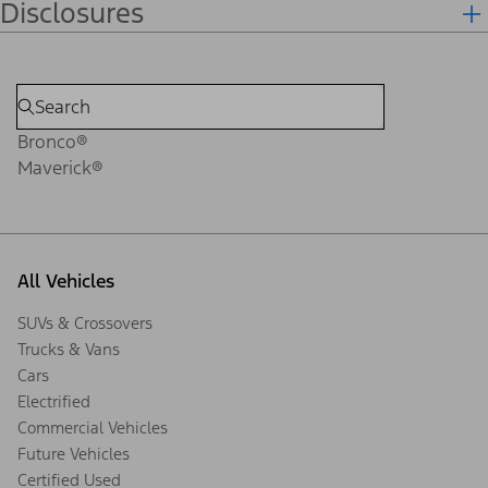
Disclosures
Bronco®
Maverick®
All Vehicles
SUVs & Crossovers
Trucks & Vans
Cars
Electrified
Commercial Vehicles
Future Vehicles
Certified Used