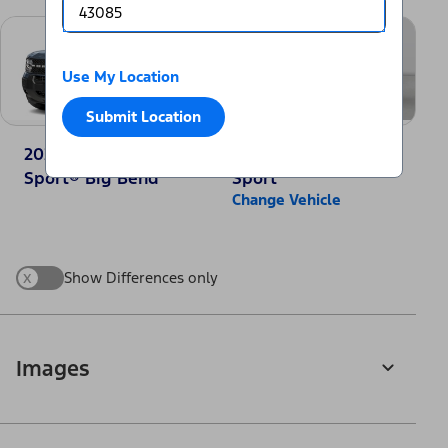
Use My Location
Submit Location
2025 Ford Bronco
2025 Jeep Compass
Sport® Big Bend
Sport
Change Vehicle
x
Show Differences only
Images