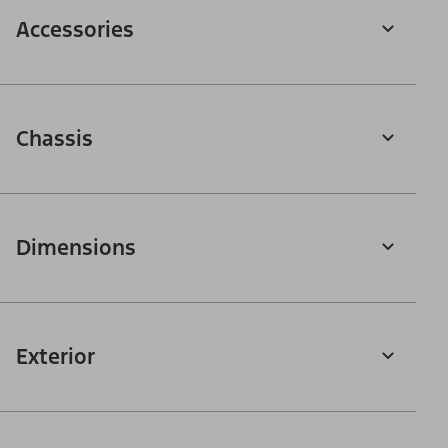
Accessories
Chassis
Dimensions
Exterior