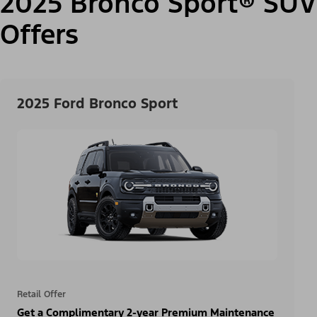
2025 Bronco Sport® SUV
Offers
2025 Ford Bronco Sport
Retail Offer
Get a Complimentary 2-year Premium Maintenance