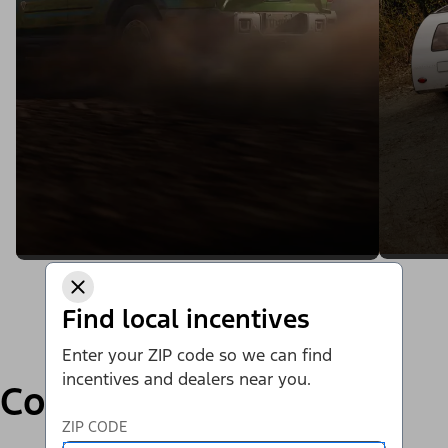
Find local incentives
Enter your ZIP code so we can find
incentives and dealers near you.
Compare
ZIP CODE