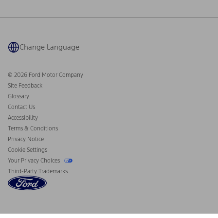
Ford Philanthropy
Warranty & Owner Manuals
Connected Navigation
Maintenance Schedule
Ford App
Recalls
Ford Co-Pilot360 Technology
Coupons and Offers
Change Language
Owner Benefits
Roadside Assistance
Going Electric
Collision Assistance
Ford Heritage Vault
© 2026 Ford Motor Company
California Consumer Notice
Site Feedback
Disconnect Remote Vehicle Access
Glossary
Contact Us
Accessibility
Terms & Conditions
Privacy Notice
Cookie Settings
Your Privacy Choices
Third-Party Trademarks