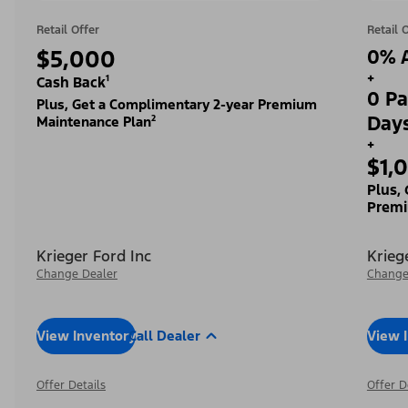
Retail Offer
Retail 
$5,000
0% A
+
Cash Back¹
0 Pa
Plus, Get a Complimentary 2-year Premium
Day
Maintenance Plan²
+
$1,
Plus,
Premi
Krieger Ford Inc
Krieg
Change Dealer
Change
View Inventory
Call Dealer
View 
Offer Details
Offer D