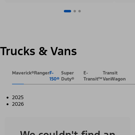
Trucks & Vans
Maverick®
Ranger
F-
Super
E-
Transit
150®
Duty®
Transit™
VanWagon
2025
2026
We couldn't find an