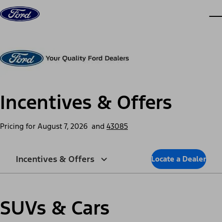
Skip to content
dis
Incentives & Offers
Pricing for
August 7, 2026
and
43085
Incentives & Offers
Locate a Dealer
SUVs & Cars