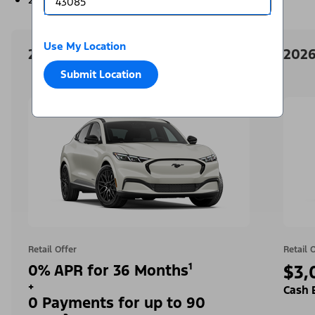
Use My Location
2026 Ford Mustang Mach-E
2026
Submit Location
Retail Offer
Retail 
0% APR for 36 Months¹
$3,
+
Cash 
0 Payments for up to 90