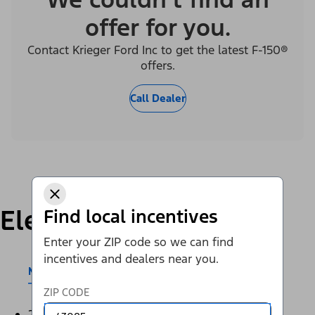
offer for you.
Contact Krieger Ford Inc to get the latest F-150®
offers.
Call Dealer
Electric
Find local incentives
Enter your ZIP code so we can find
incentives and dealers near you.
Mustang Mach-E®
E-Transit™
ZIP CODE
2026