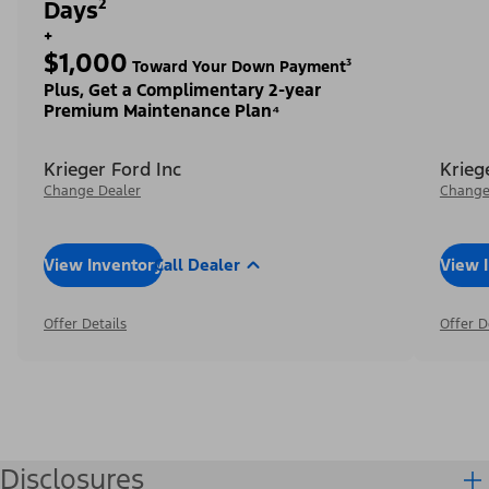
Days²
+
$1,000
Toward Your Down Payment³
Plus, Get a Complimentary 2-year
Premium Maintenance Plan⁴
Krieger Ford Inc
Krieg
Change Dealer
Change
View Inventory
Call Dealer
View 
Offer Details
Offer D
Disclosures