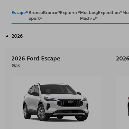
Escape®
Bronco
Bronco®
Explorer®
Mustang
Expedition®
Mu
Sport®
Mach-E®
2026
2026 Ford Escape
2026
Gas