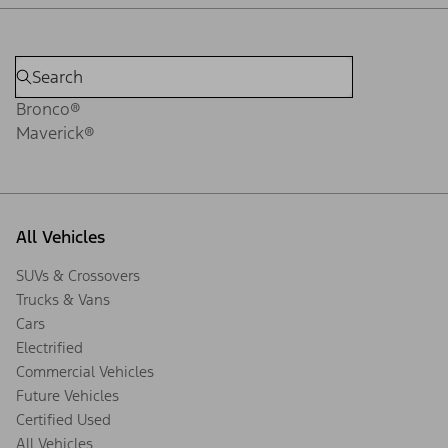
Bronco®
Maverick®
All Vehicles
SUVs & Crossovers
Trucks & Vans
Cars
Electrified
Commercial Vehicles
Future Vehicles
Certified Used
All Vehicles