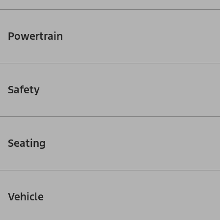
Powertrain
Safety
Seating
Vehicle