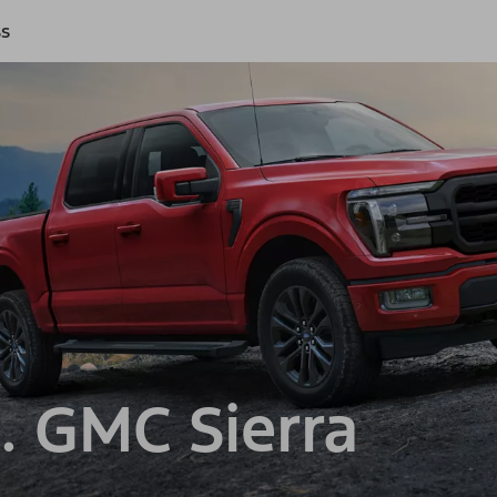
ss
. GMC Sierra