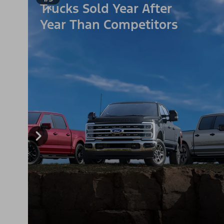
Trucks Sold Year After
Year Than Competitors