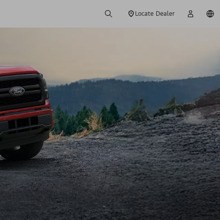
Locate Dealer