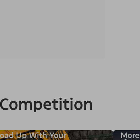
 Competition
oad Up With Your
More