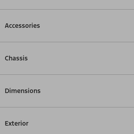
Accessories
Chassis
Dimensions
Exterior