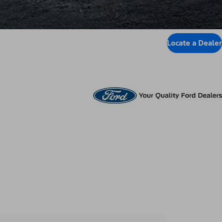
Locate a Dealer