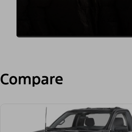
Compare