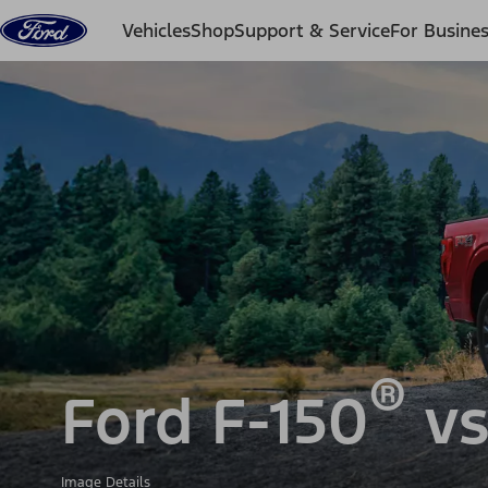
Skip to content
Vehicles
Shop
Support & Service
For Busine
®
Ford F-150
vs
Image Details