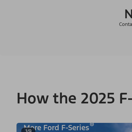
N
Conta
How the 2025 F-
®
More Ford F-Series
1/9