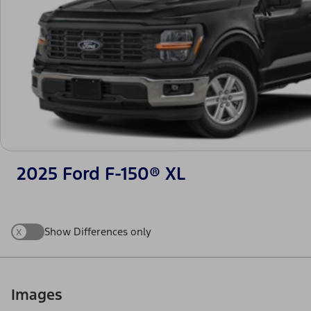
2025 Ford F-150® XL
x
Show Differences only
Images