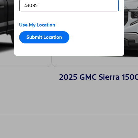
Use My Location
Submit Location
2025 GMC Sierra 150