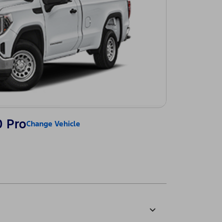
0 Pro
Change Vehicle