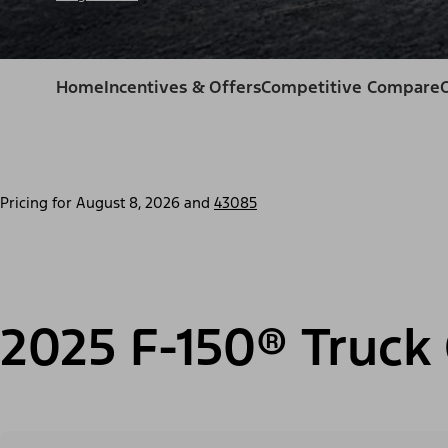
Home
Incentives & Offers
Competitive Compare
Pricing for
August 8, 2026
and
43085
2025 F-150® Truck 