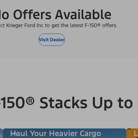
o Offers Available
ct Krieger Ford Inc to get the latest F-150® offers.
Visit Dealer
150® Stacks Up to
Haul Your Heavier Cargo
L