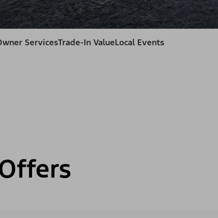
Owner Services
Trade-In Value
Local Events
Offers