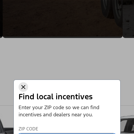
Find local incentives
Enter your ZIP code so we can find
incentives and dealers near you.
ZIP CODE