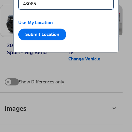
Use My Location
Submit Location
2025 Ford Bronco
2025 Toyota RAV4
Sport® Big Bend
LE
Change Vehicle
x
Show Differences only
Images