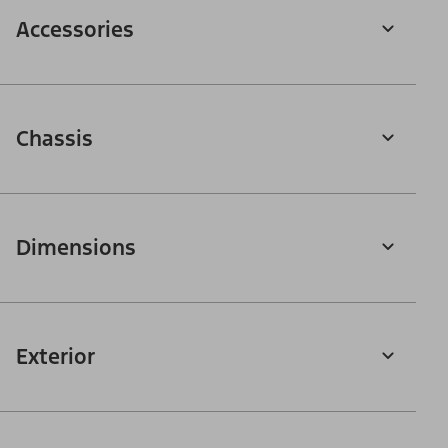
Accessories
Chassis
Dimensions
Exterior