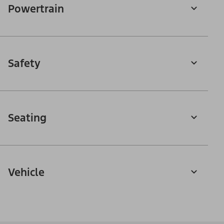
Powertrain
Safety
Seating
Vehicle