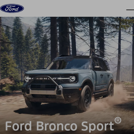
Skip to content
dis
®
Ford Bronco Sport