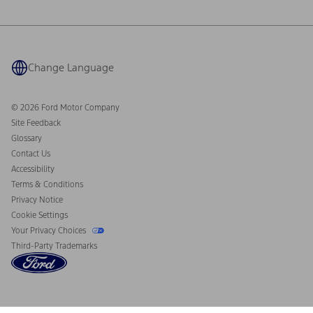
Ford Philanthropy
Warranty & Owner Manuals
Connected Navigation
Maintenance Schedule
Ford App
Recalls
Ford Co-Pilot360 Technology
Coupons and Offers
Change Language
Owner Benefits
Roadside Assistance
Going Electric
Collision Assistance
Ford Heritage Vault
© 2026 Ford Motor Company
California Consumer Notice
Site Feedback
Disconnect Remote Vehicle Access
Glossary
Contact Us
Accessibility
Terms & Conditions
Privacy Notice
Cookie Settings
Your Privacy Choices
Third-Party Trademarks