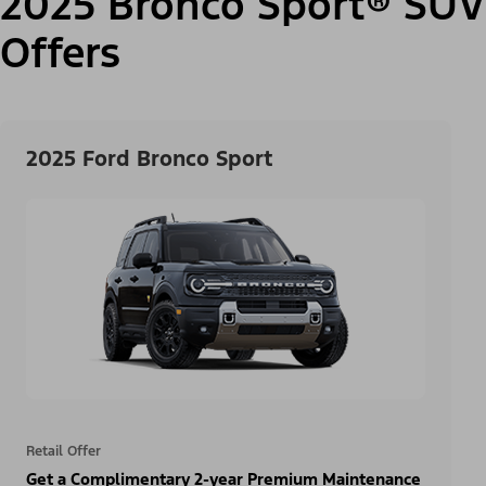
2025 Bronco Sport® SUV
Offers
2025 Ford Bronco Sport
Retail Offer
Get a Complimentary 2-year Premium Maintenance