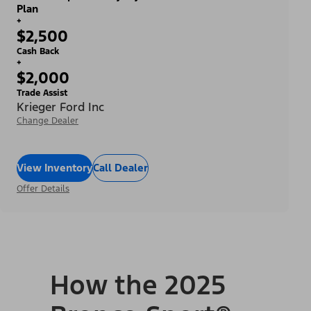
Plan
+
$2,500
Cash Back
+
$2,000
Trade Assist
Krieger Ford Inc
Change Dealer
View Inventory
Call Dealer
Offer Details
How the 2025