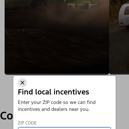
Find local incentives
Enter your ZIP code so we can find
incentives and dealers near you.
Compare
ZIP CODE