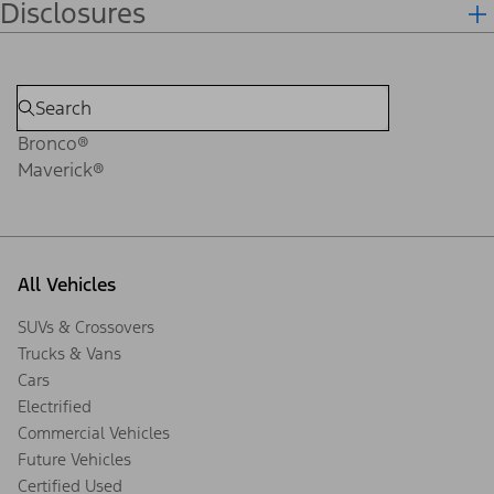
Disclosures
Bronco®
Maverick®
All Vehicles
SUVs & Crossovers
Trucks & Vans
Cars
Electrified
Commercial Vehicles
Future Vehicles
Certified Used