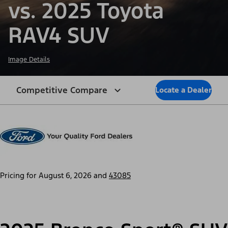
vs. 2025 Toyota
RAV4 SUV
Image Details
Competitive Compare
Locate a Dealer
Pricing for
August 6, 2026
and
43085