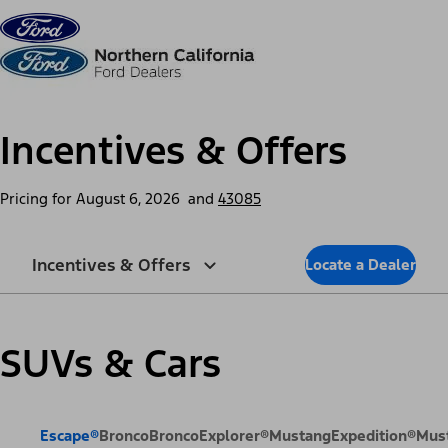
Skip to content
dis
Incentives & Offers
Pricing for
August 6, 2026
and
43085
Incentives & Offers
Locate a Dealer
SUVs & Cars
Escape®
Bronco
Bronco
Explorer®
Mustang
Expedition®
Mus