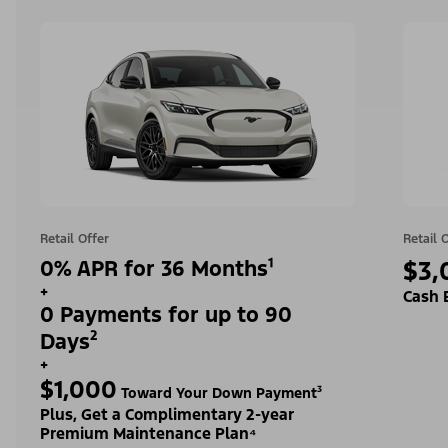
Retail Offer
Retail 
0% APR for 36 Months¹
$3,
+
Cash 
0 Payments for up to 90
Days²
+
$1,000
Toward Your Down Payment³
Plus, Get a Complimentary 2-year
Premium Maintenance Plan⁴