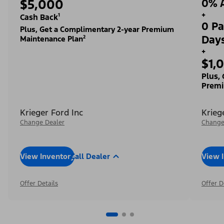
$5,000
0% A
+
Cash Back¹
0 Pa
Plus, Get a Complimentary 2-year Premium
Day
Maintenance Plan²
+
$1,
Plus,
Premi
Krieger Ford Inc
Krieg
Change Dealer
Change
View Inventory
Call Dealer
View 
Offer Details
Offer D