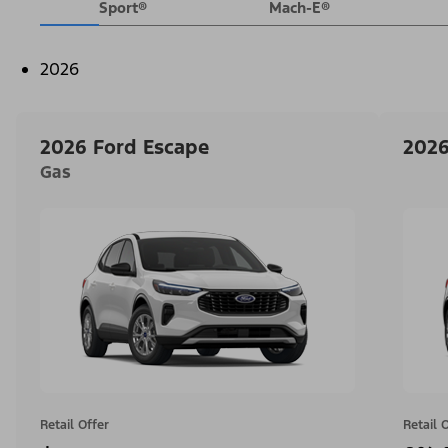
Sport®
Mach-E®
2026
2026 Ford Escape
2026
Gas
Retail Offer
Retail 