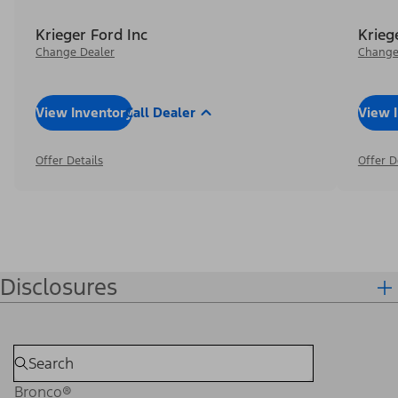
Krieger Ford Inc
Krieg
Change Dealer
Change
View Inventory
Call Dealer
View 
Offer Details
Offer D
Disclosures
Bronco®