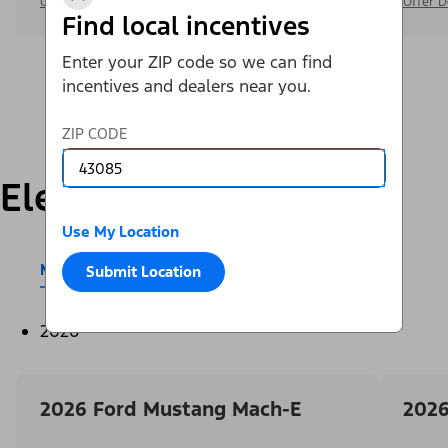
Offer Details
Offer D
Find local incentives
Enter your ZIP code so we can find
incentives and dealers near you.
ZIP CODE
Electric
Use My Location
Mustang Mach-E®
E-Transit™
Submit Location
2026
2026 Ford Mustang Mach-E
2026