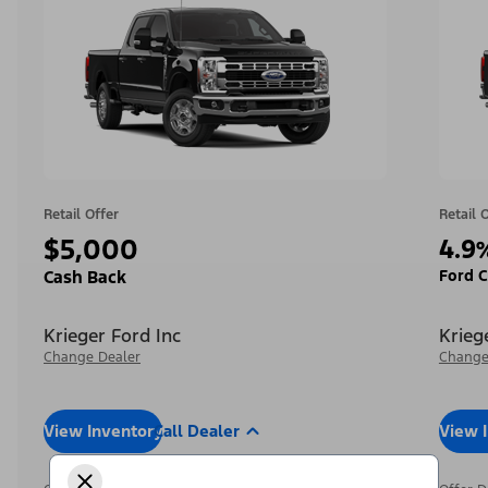
Retail Offer
Retail 
$5,000
4.9
Ford C
Cash Back
Krieger Ford Inc
Krieg
Change Dealer
Change
View Inventory
Call Dealer
View 