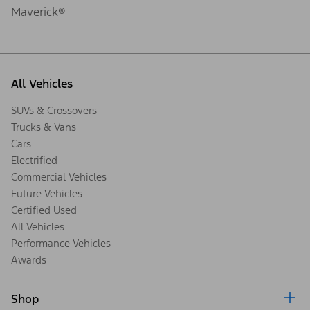
Maverick®
All Vehicles
SUVs & Crossovers
Trucks & Vans
Cars
Electrified
Commercial Vehicles
Future Vehicles
Certified Used
All Vehicles
Performance Vehicles
Awards
Shop