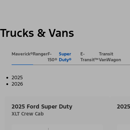
Trucks & Vans
Maverick®
Ranger
F-
Super
E-
Transit
150®
Duty®
Transit™
VanWagon
2025
2026
2025 Ford Super Duty
2025
XLT Crew Cab