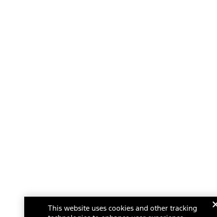
This website uses cookies and other tracking