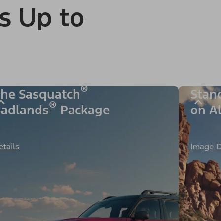
s Up to
®
he Sasquatch
Stan
®
adlands
Package
on A
etails
Image D