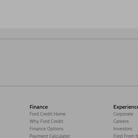
Finance
Experienc
Ford Credit Home
Corporate
Why Ford Credit
Careers
Finance Options
Investors
Payment Calculator
Ford From 