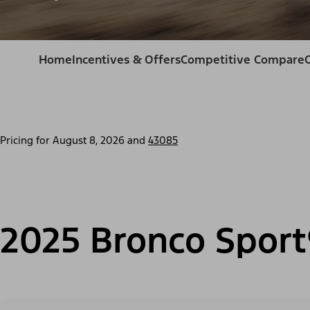
Home
Incentives & Offers
Competitive Compare
Pricing for
August 8, 2026
and
43085
2025 Bronco Sport