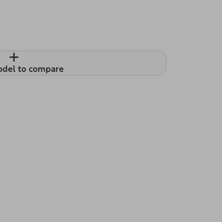
+
odel to compare