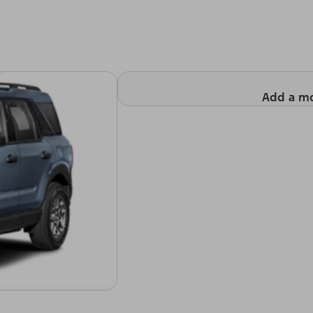
Add a m