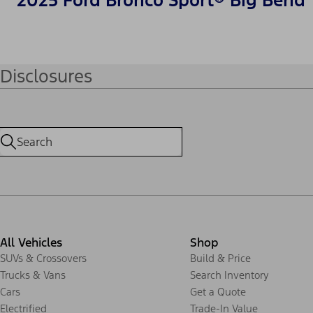
2025 Ford Bronco Sport® Big Bend
Disclosures
All Vehicles
Shop
SUVs & Crossovers
Build & Price
Trucks & Vans
Search Inventory
Cars
Get a Quote
Electrified
Trade-In Value