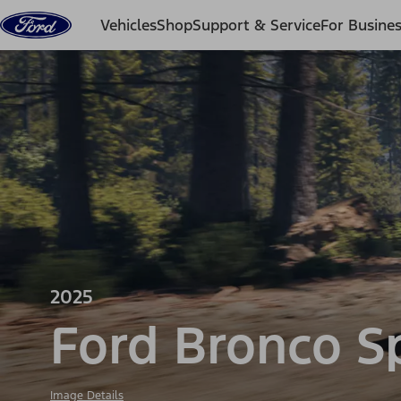
Skip to content
Vehicles
Shop
Support & Service
For Busine
2025
Ford Bronco S
Image Details