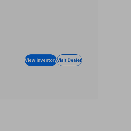
View Inventory
Visit Dealer