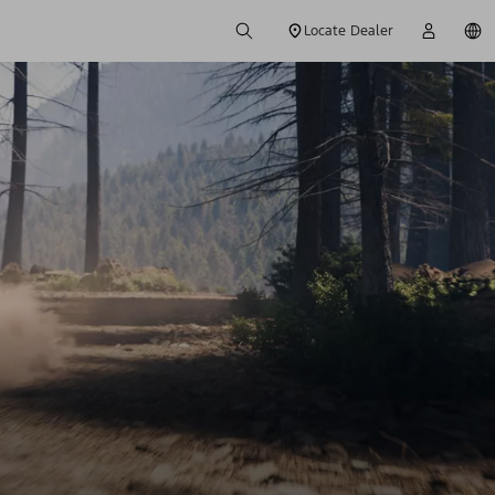
Locate Dealer