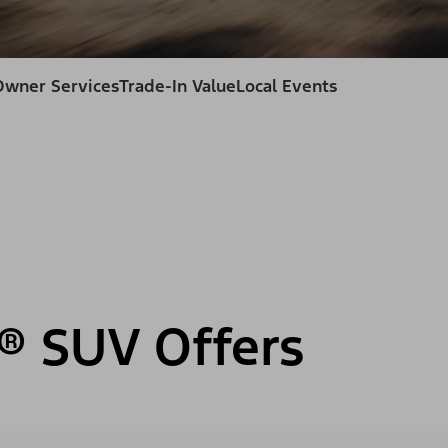
Owner Services
Trade-In Value
Local Events
® SUV Offers