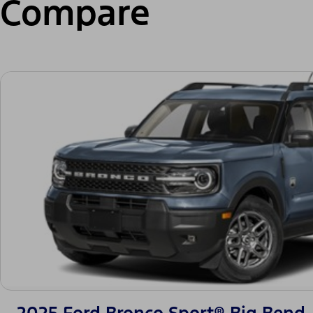
Compare