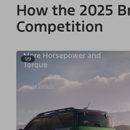
How the 2025 Br
Competition
More Horsepower and
1/9
Torque
Image Details