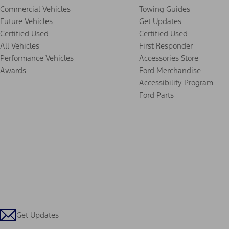
Commercial Vehicles
Towing Guides
Future Vehicles
Get Updates
Certified Used
Certified Used
All Vehicles
First Responder
Performance Vehicles
Accessories Store
Awards
Ford Merchandise
Accessibility Program
Ford Parts
Get Updates