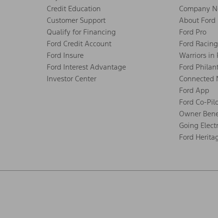
Credit Education
Company N
Customer Support
About Ford
Qualify for Financing
Ford Pro
Ford Credit Account
Ford Racing
Ford Insure
Warriors in
Ford Interest Advantage
Ford Philan
Investor Center
Connected 
Ford App
Ford Co-Pil
Owner Bene
Going Electr
Ford Herita