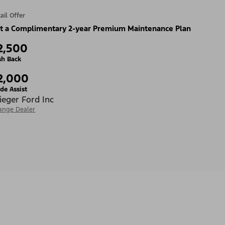
ail Offer
t a Complimentary 2-year Premium Maintenance Plan
2,500
sh Back
2,000
de Assist
ieger Ford Inc
ange Dealer