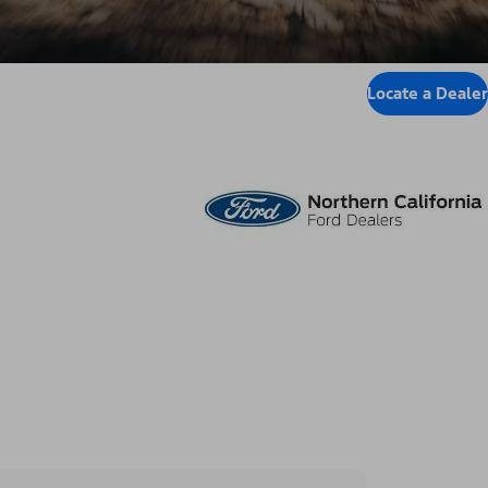
Locate a Dealer