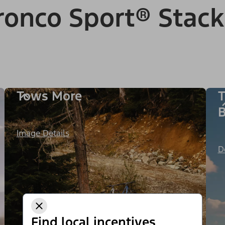
onco Sport® Stack
Tows More
T
B
Image Details
D
Find local incentives