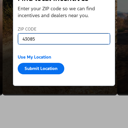
Enter your ZIP code so we can find
incentives and dealers near you.
ZIP CODE
Use My Location
Submit Location