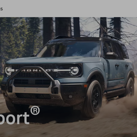
ss
®
port