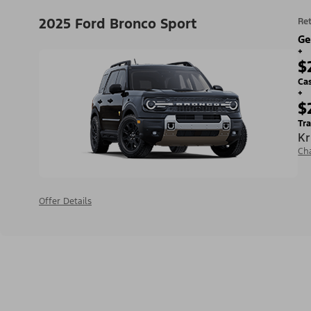
2025 Ford Bronco Sport
Ret
Ge
+
$
Ca
+
$
Tra
Kr
Ch
Offer Details