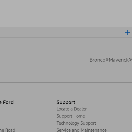
Bronco®
Maverick®
e Ford
Support
Locate a Dealer
Support Home
Technology Support
the Road
Service and Maintenance