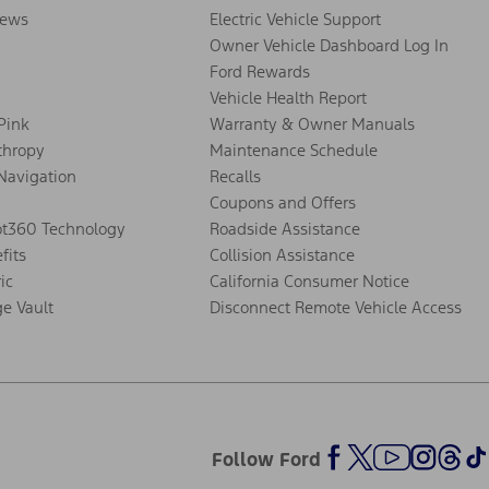
ews
Electric Vehicle Support
Owner Vehicle Dashboard Log In
Ford Rewards
Vehicle Health Report
 Pink
Warranty & Owner Manuals
thropy
Maintenance Schedule
Navigation
Recalls
Coupons and Offers
ot360 Technology
Roadside Assistance
fits
Collision Assistance
ic
California Consumer Notice
ge Vault
Disconnect Remote Vehicle Access
Follow Ford