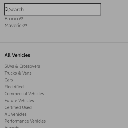
Bronco®
Maverick®
All Vehicles
SUVs & Crossovers
Trucks & Vans
Cars
Electrified
Commercial Vehicles
Future Vehicles
Certified Used
All Vehicles
Performance Vehicles
Awards