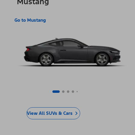
Mustang
Go to Mustang
View All SUVs & Cars