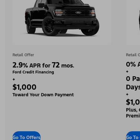
Retail Offer
Retail 
2.9
72
0% A
%
APR for
mos.
+
Ford Credit Financing
0 Pa
+
$1,000
Day
+
Toward Your Down Payment
$1,
Plus,
Premi
Go To Offers
Go To 