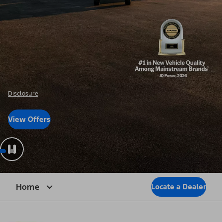
Disclosure
View Offers
Home
Locate a Dealer