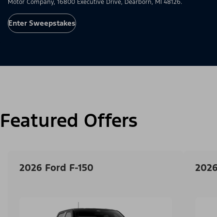
Motor Company, 16800 Executive Drive, Dearborn, MI 48126.
Enter Sweepstakes
Featured Offers
2026 Ford F-150
2026