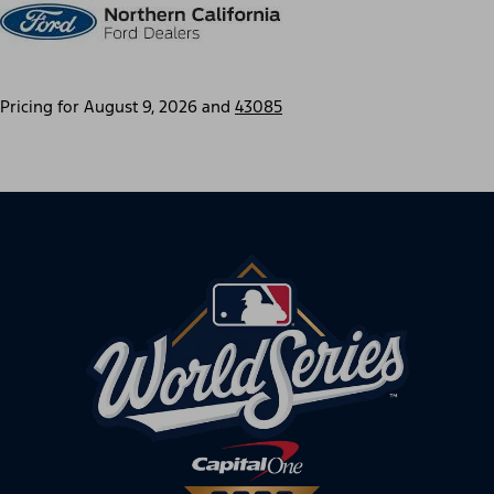
Pricing for
August 9, 2026
and
43085