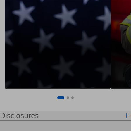
Disclosures