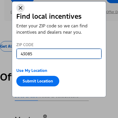
Offer Details
Offer D
Find local incentives
Enter your ZIP code so we can find
incentives and dealers near you.
ZIP CODE
Get All Offers
Use My Location
Offers by Vehicle
Submit Location
SUVs & Cars
Trucks & Vans
Electric
®