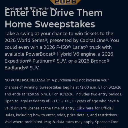
Ford and MLB™ Invite You
Enter the Drive Them
Home Sweepstakes
Take a swing at your chance to win tickets to the
2026 World Series®, presented by Capital One®. You
could even win a 2026 F-150® Lariat® truck with
available PowerBoost® Hybrid V6 engine, a 2026
Expedition® Platinum® SUV, or a 2026 Bronco®
Badlands® SUV.
NO PURCHASE NECESSARY. A purchase will not increase your
chances of winning. Sweepstakes begins at 12:00 a.m. ET on 3/23/26
and ends at 11:59:59 p.m. ET on 10/12/26. Includes two entry periods.
Open to legal residents of 50 U.S./D.C., 18 years of age who have a
valid driver’s license at the time of entry.
Click here
for Official
Rules, including how to enter, odds, prize details, and restrictions.
Void where prohibited. Msg & data rates may apply. Sponsor: Ford