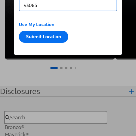
Use My Location
Submit Location
Disclosures
Bronco®
Maverick®