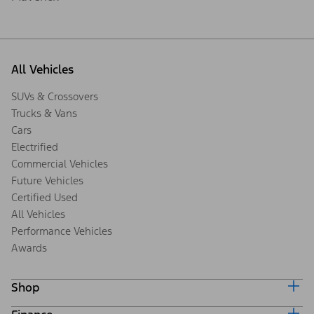
All Vehicles
SUVs & Crossovers
Trucks & Vans
Cars
Electrified
Commercial Vehicles
Future Vehicles
Certified Used
All Vehicles
Performance Vehicles
Awards
Shop