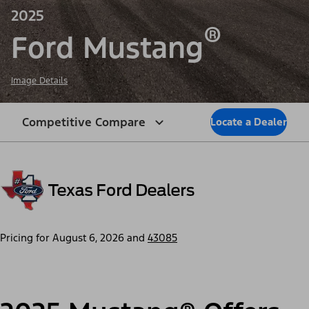
2025
®
Ford Mustang
Image Details
Competitive Compare
Locate a Dealer
Pricing for
August 6, 2026
and
43085