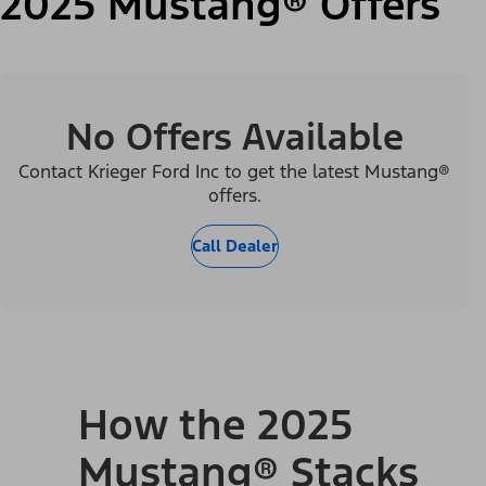
2025 Mustang® Offers
No Offers Available
Contact Krieger Ford Inc to get the latest Mustang®
offers.
Call Dealer
How the 2025
Mustang® Stacks