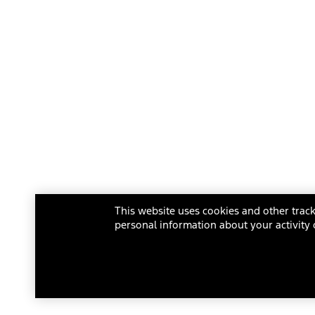
This website uses cookies and other track
personal information about your activity 