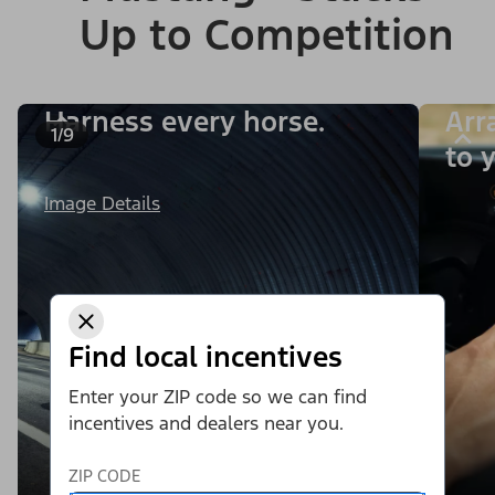
Up to Competition
Harness every horse.
Arr
1/9
to y
Image Details
Find local incentives
Enter your ZIP code so we can find
incentives and dealers near you.
ZIP CODE