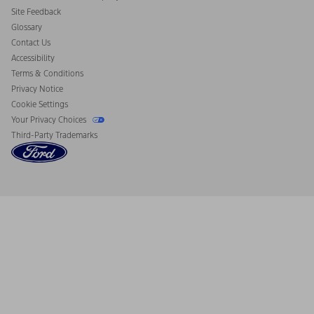
California Consumer Notice
Site Feedback
Disconnect Remote Vehicle Access
Glossary
Contact Us
Accessibility
Terms & Conditions
Privacy Notice
Cookie Settings
Your Privacy Choices
Third-Party Trademarks