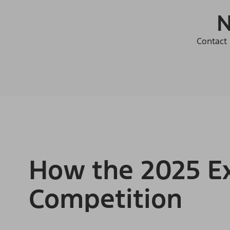
N
Contact 
How the 2025 Ex
Competition