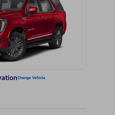
vation
Change Vehicle