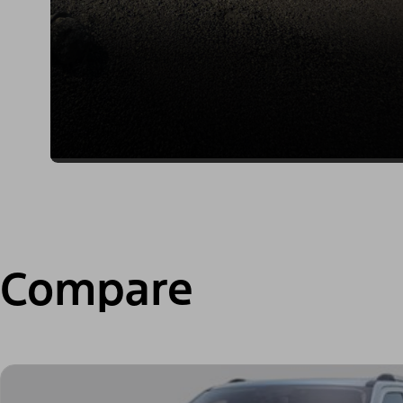
Compare