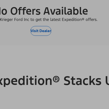
o Offers Available
Krieger Ford Inc to get the latest Expedition® offers.
Visit Dealer
pedition® Stacks 