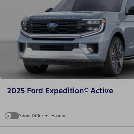
2025 Ford Expedition® Active
x
Show Differences only