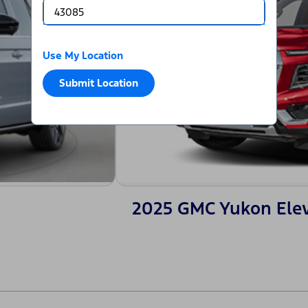
Use My Location
Submit Location
2025 GMC Yukon Ele