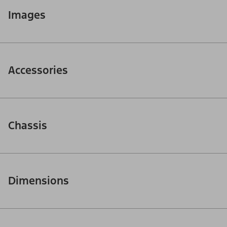
Images
Accessories
Chassis
Dimensions