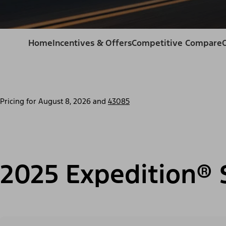
Home
Incentives & Offers
Competitive Compare
Pricing for
August 8, 2026
and
43085
2025 Expedition® 