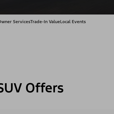
Owner Services
Trade-In Value
Local Events
SUV Offers