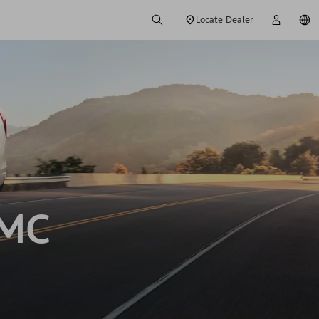
Locate Dealer
GMC