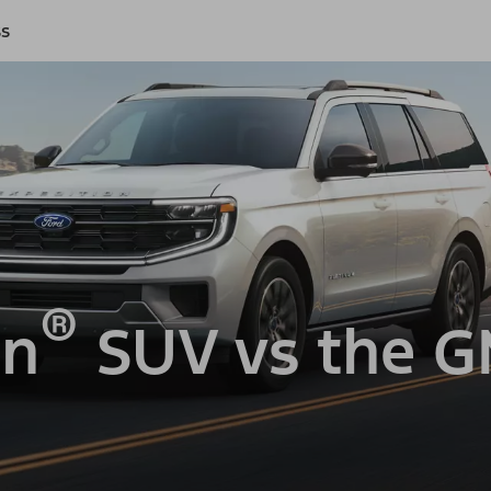
ss
®
on
SUV vs the 