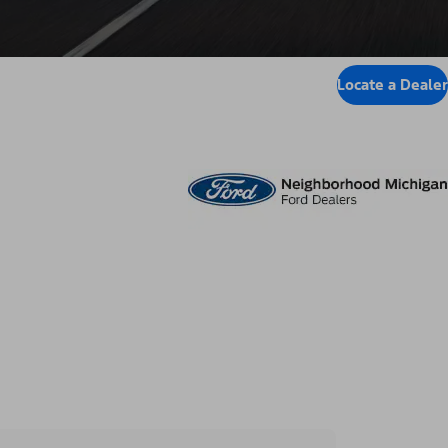
Locate a Dealer