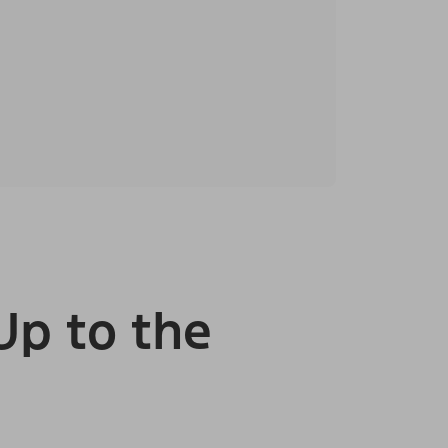
Up to the