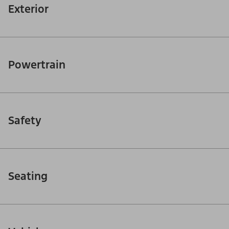
Exterior
Powertrain
Safety
Seating