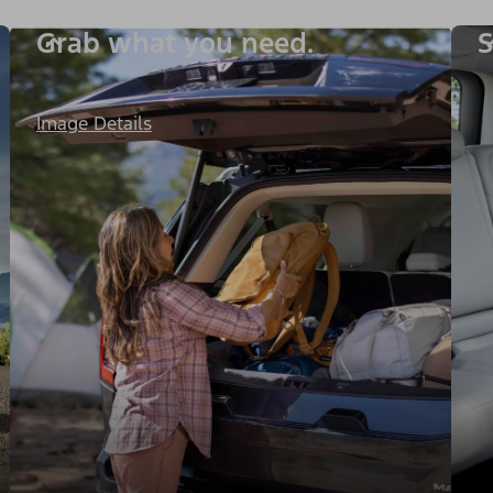
Grab what you need.
S
Image Details