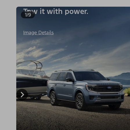
Tow it with power.
1/9
Image Details