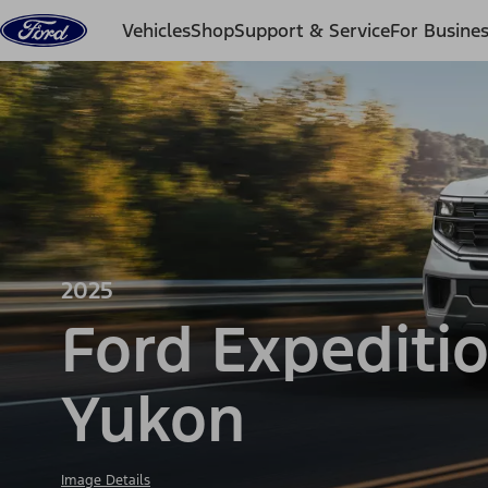
Skip to content
Vehicles
Shop
Support & Service
For Busine
2025
Ford Expediti
Yukon
Image Details