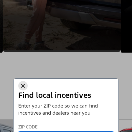
Find local incentives
Enter your ZIP code so we can find
incentives and dealers near you.
ZIP CODE