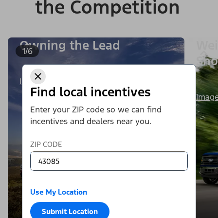
the Competition
Owning the Lead
Wei
1/6
Sho
Image Details
Find local incentives
Image
Enter your ZIP code so we can find
incentives and dealers near you.
ZIP CODE
Use My Location
Submit Location