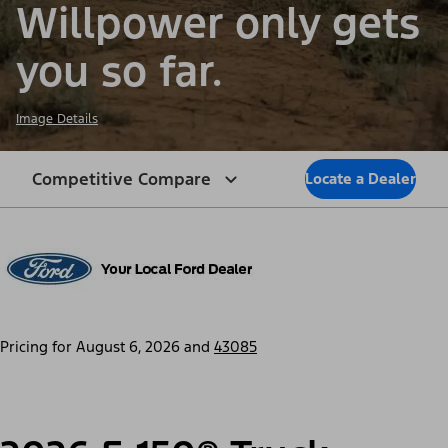
Willpower only gets
you so far.
Image Details
Competitive Compare
Locate a Dealer
Pricing for
August 6, 2026
and
43085