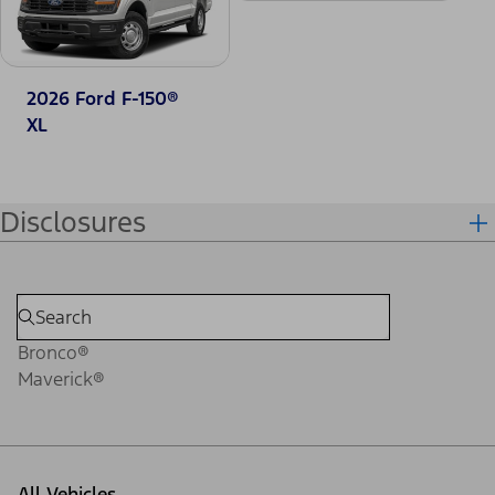
2026 Ford F-150®
XL
Disclosures
Bronco®
Maverick®
All Vehicles