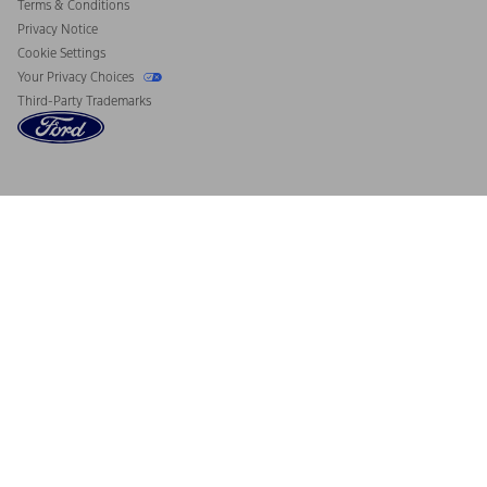
Terms & Conditions
Privacy Notice
Cookie Settings
Your Privacy Choices
Third-Party Trademarks