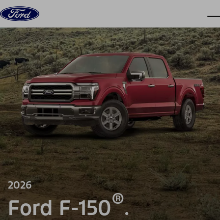
Skip to content
dis
2026
®
Ford F-150
.