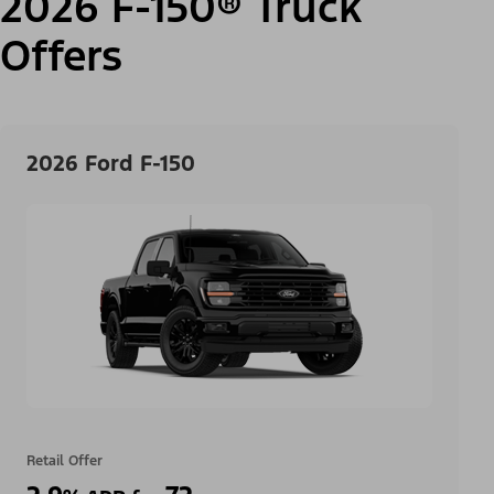
2026 F-150® Truck
Offers
2026 Ford F-150
Retail Offer