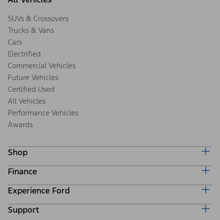
SUVs & Crossovers
Trucks & Vans
Cars
Electrified
Commercial Vehicles
Future Vehicles
Certified Used
All Vehicles
Performance Vehicles
Awards
Shop
Finance
Build & Price
Search Inventory
Experience Ford
Ford Credit Home
Get a Quote
Why Ford Credit
Trade-In Value
Support
Corporate
Finance Options
Towing Guides