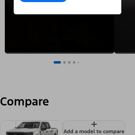
Compare
+
Add a model to compare