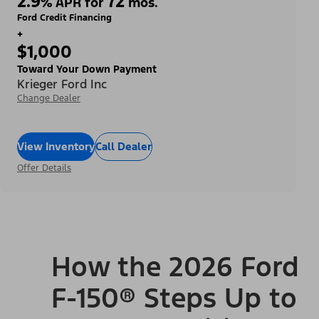
2.9
72
%
APR for
mos.
Ford Credit Financing
+
$1,000
Toward Your Down Payment
Krieger Ford Inc
Change Dealer
View Inventory
Call Dealer
Offer Details
How the 2026 Ford
F-150® Steps Up to