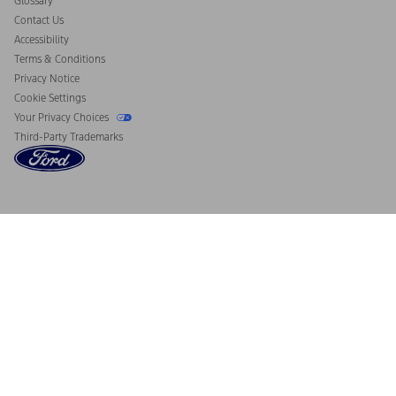
Glossary
Contact Us
Accessibility
Terms & Conditions
Privacy Notice
Cookie Settings
Your Privacy Choices
Third-Party Trademarks