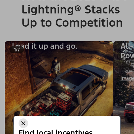
Lightning® Stacks
Up to Competition
Load it up and go.
All
1/7
Po
Image
Find local incentives