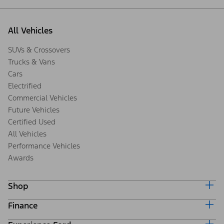
All Vehicles
SUVs & Crossovers
Trucks & Vans
Cars
Electrified
Commercial Vehicles
Future Vehicles
Certified Used
All Vehicles
Performance Vehicles
Awards
Shop
Finance
Build & Price
Search Inventory