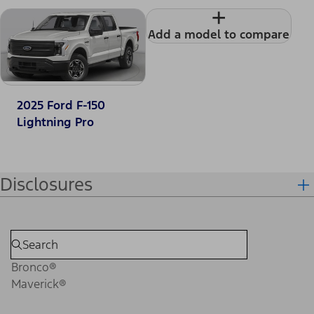
+
Add a model to compare
2025 Ford F-150
Lightning Pro
Disclosures
Bronco®
Maverick®