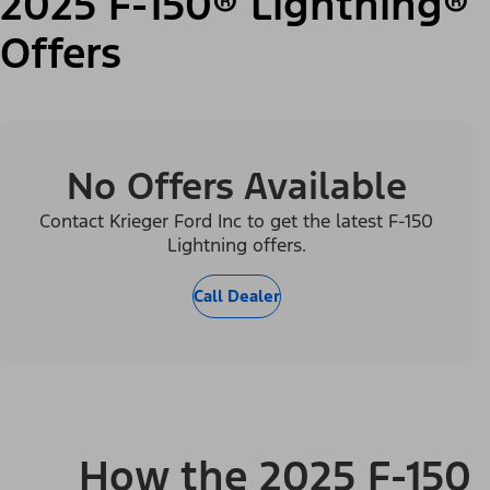
2025 F-150® Lightning®
Offers
No Offers Available
Contact Krieger Ford Inc to get the latest F-150
Lightning offers.
Call Dealer
How the 2025 F-150