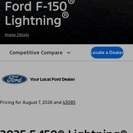
®
Ford F-150
®
Lightning
Image Details
Competitive Compare
Locate a Dealer
Pricing for
August 7, 2026
and
43085