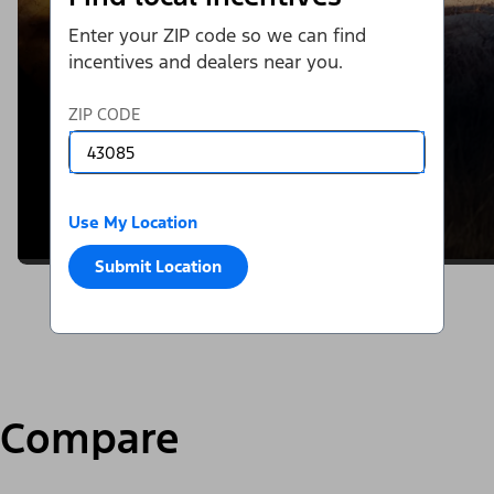
Enter your ZIP code so we can find
incentives and dealers near you.
ZIP CODE
Use My Location
Submit Location
Compare