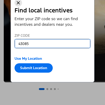
Find local incentives
Enter your ZIP code so we can find
incentives and dealers near you.
ZIP CODE
Use My Location
Submit Location