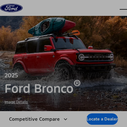
Skip to content
dis
2025
®
Ford Bronco
Image Details
Competitive Compare
Locate a Dealer