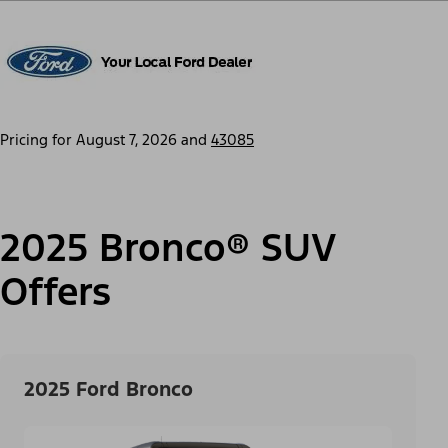
Pricing for
August 7, 2026
and
43085
2025 Bronco® SUV
Offers
2025 Ford Bronco