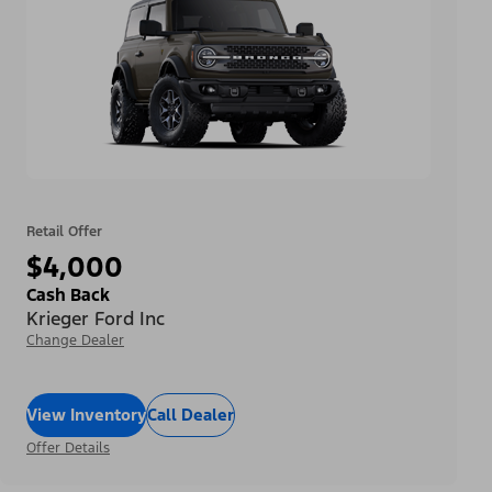
Retail Offer
$4,000
Cash Back
Krieger Ford Inc
Change Dealer
View Inventory
Call Dealer
Offer Details