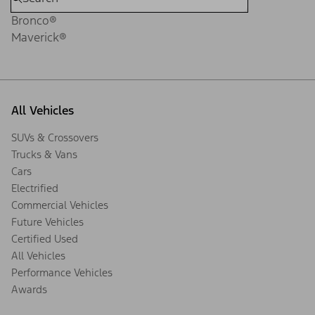
Bronco®
Maverick®
All Vehicles
SUVs & Crossovers
Trucks & Vans
Cars
Electrified
Commercial Vehicles
Future Vehicles
Certified Used
All Vehicles
Performance Vehicles
Awards