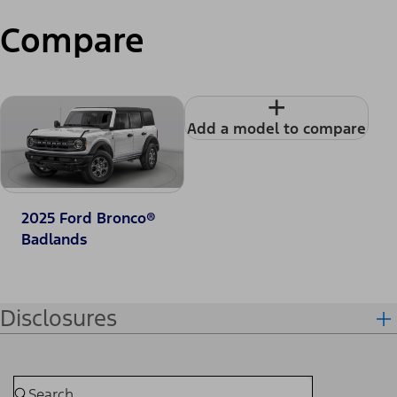
Compare
+
Add a model to compare
2025 Ford Bronco®
Badlands
Disclosures