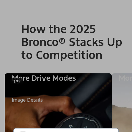
How the 2025
Bronco® Stacks Up
to Competition
More Drive Modes
Mor
1/9
Image Details
Image