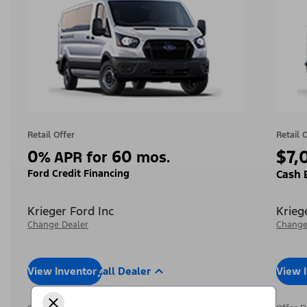
Retail Offer
Retail 
0
60
$7,
%
APR for
mos.
Ford Credit Financing
Cash 
Krieger Ford Inc
Krieg
Change Dealer
Change
View Inventory
Call Dealer
View 