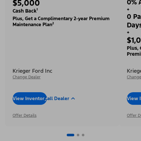
$5,000
0% A
+
Cash Back¹
0 Pa
Plus, Get a Complimentary 2-year Premium
Day
Maintenance Plan²
+
$1,
Plus,
Premi
Krieger Ford Inc
Krieg
Change Dealer
Change
View Inventory
Call Dealer
View 
Offer Details
Offer D