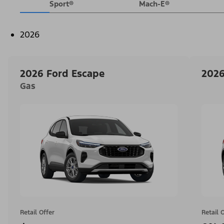
Sport®
Mach-E®
2026
2026 Ford Escape
2026
Gas
Retail Offer
Retail 