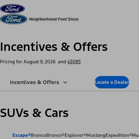
Skip to content
dis
Incentives & Offers
Pricing for
August 9, 2026
and
43085
Incentives & Offers
Locate a Dealer
SUVs & Cars
Escape®
Bronco
Bronco®
Explorer®
Mustang
Expedition®
Mu