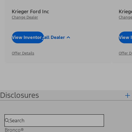
Krieger Ford Inc
Krieg
Change Dealer
Change
View Inventory
Call Dealer
View 
Offer Details
Offer D
Disclosures
Bronco®