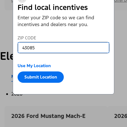
Offer Details
Offer D
Find local incentives
Enter your ZIP code so we can find
incentives and dealers near you.
ZIP CODE
Electric
Use My Location
Mustang Mach-E®
E-Transit™
Submit Location
2026
2026 Ford Mustang Mach-E
2026