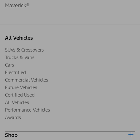
Maverick®
All Vehicles
SUVs & Crossovers
Trucks & Vans
Cars
Electrified
Commercial Vehicles
Future Vehicles
Certified Used
All Vehicles
Performance Vehicles
Awards
Shop