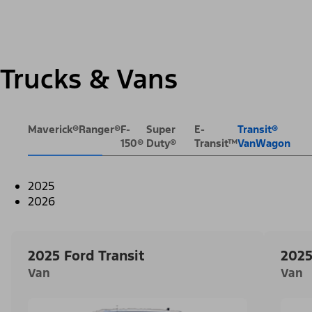
Trucks & Vans
Maverick®
Ranger®
F-
Super
E-
Transit®
150®
Duty®
Transit™
VanWagon
2025
2026
2025 Ford Transit
2025
Van
Van