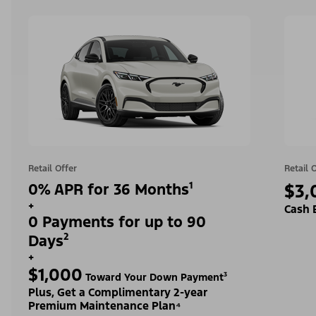
Retail Offer
Retail 
0% APR for 36 Months¹
$3,
+
Cash 
0 Payments for up to 90
Days²
+
$1,000
Toward Your Down Payment³
Plus, Get a Complimentary 2-year
Premium Maintenance Plan⁴