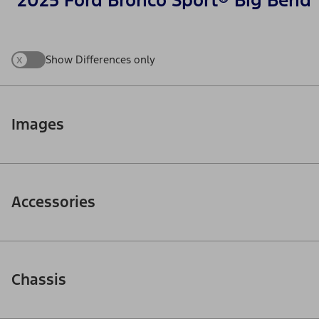
2025 Ford Bronco Sport® Big Bend
x
Show Differences only
Images
Accessories
Chassis