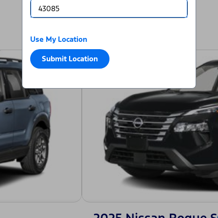
Use My Location
Submit Location