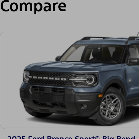
Compare