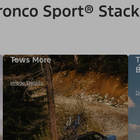
onco Sport® Stack
Tows More
T
B
Image Details
D