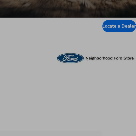
Locate a Dealer