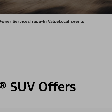
Owner Services
Trade-In Value
Local Events
® SUV Offers