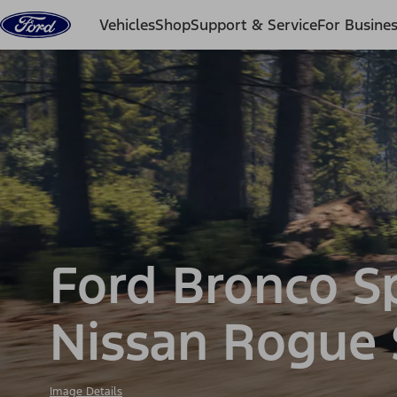
Skip to content
Vehicles
Shop
Support & Service
For Busine
Ford Bronco S
Nissan Rogue
Image Details