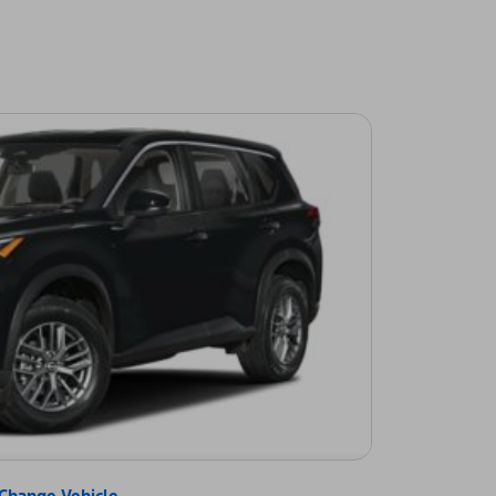
Change Vehicle