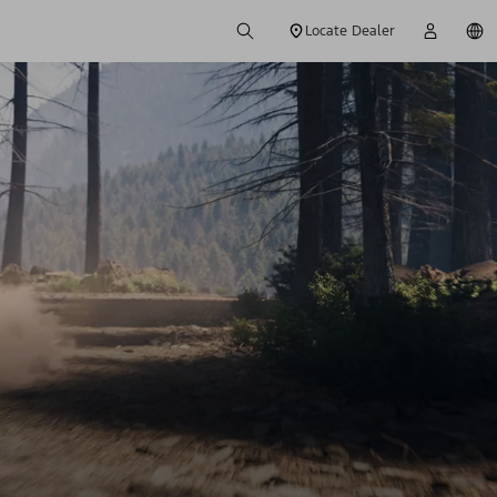
Locate Dealer