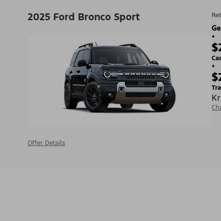
2025 Ford Bronco Sport
Ret
Ge
+
$
Ca
+
$
Tra
Kr
Ch
Offer Details