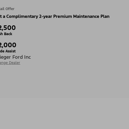
ail Offer
t a Complimentary 2-year Premium Maintenance Plan
2,500
sh Back
2,000
de Assist
ieger Ford Inc
ange Dealer