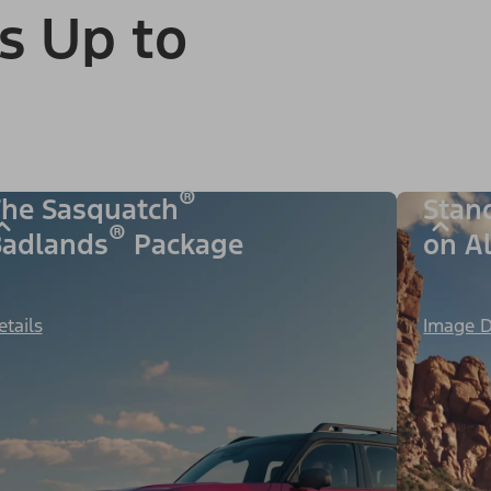
s Up to
®
he Sasquatch
Stan
®
adlands
Package
on A
etails
Image D