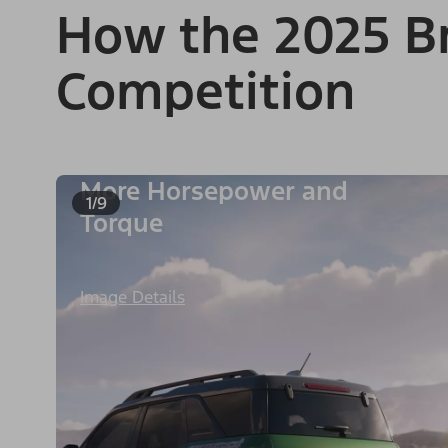
How the 2025 Br
Competition
More Horsepower and
1/9
Torque
Image Details