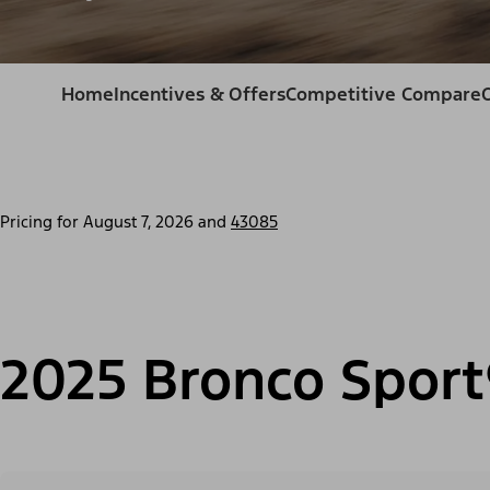
Home
Incentives & Offers
Competitive Compare
Pricing for
August 7, 2026
and
43085
2025 Bronco Sport