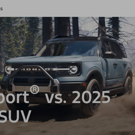
ss
®
port
vs. 2025
 SUV