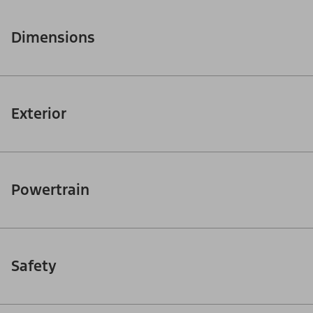
Dimensions
Exterior
Powertrain
Safety