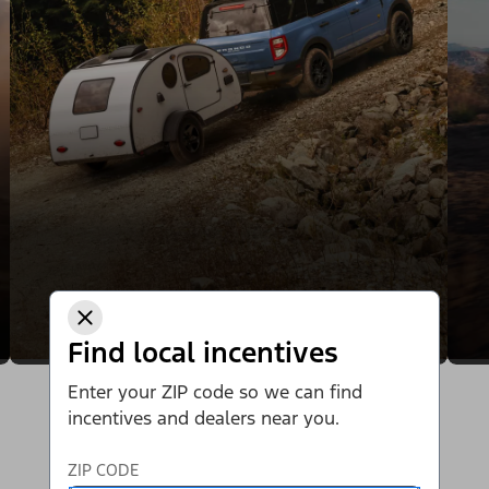
Find local incentives
Enter your ZIP code so we can find
incentives and dealers near you.
ZIP CODE