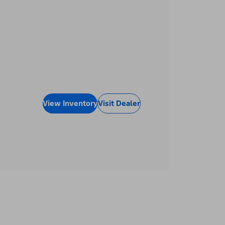
View Inventory
Visit Dealer