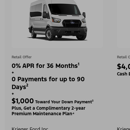
Retail Offer
Retail 
0% APR for 36 Months¹
$4,
+
Cash 
0 Payments for up to 90
Days²
+
$1,000
Toward Your Down Payment³
Plus, Get a Complimentary 2-year
Premium Maintenance Plan⁴
Krieger Ford Inc
Krieg