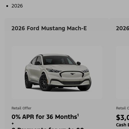
2026
2026 Ford Mustang Mach-E
2026
Retail Offer
Retail 
0% APR for 36 Months¹
$3,
+
Cash 