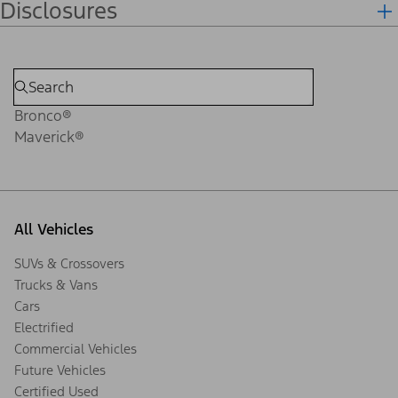
Disclosures
Bronco®
Maverick®
All Vehicles
SUVs & Crossovers
Trucks & Vans
Cars
Electrified
Commercial Vehicles
Future Vehicles
Certified Used