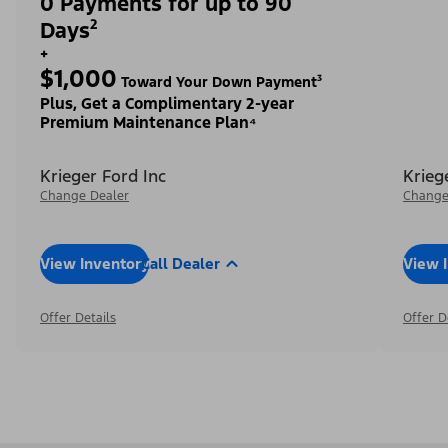
0 Payments for up to 90
Days²
+
$1,000
Toward Your Down Payment³
Plus, Get a Complimentary 2-year
Premium Maintenance Plan⁴
Krieger Ford Inc
Krieg
Change Dealer
Change
View Inventory
Call Dealer
View 
Offer Details
Offer D