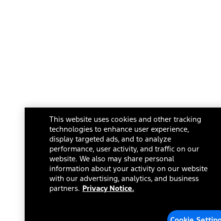
This website uses cookies and other tracking
technologies to enhance user experience,
display targeted ads, and to analyze
performance, user activity, and traffic on our
website. We also may share personal
information about your activity on our website
with our advertising, analytics, and business
partners.
Privacy Notice.
Cookie Settin