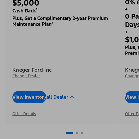
$5,000
0% A
+
Cash Back¹
0 Pa
Plus, Get a Complimentary 2-year Premium
Day
Maintenance Plan²
+
$1,
Plus,
Premi
Krieger Ford Inc
Krieg
Change Dealer
Change
View Inventory
Call Dealer
View 
Offer Details
Offer D