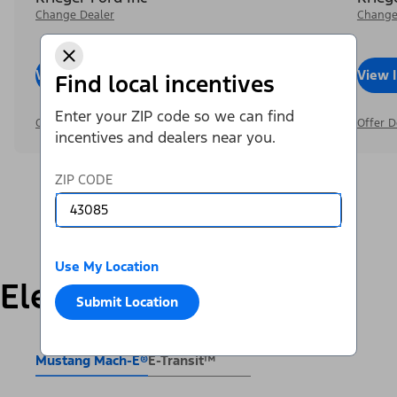
Change Dealer
Change
View Inventory
Call Dealer
View 
Find local incentives
Enter your ZIP code so we can find
Offer Details
Offer D
incentives and dealers near you.
ZIP CODE
Use My Location
Electric
Submit Location
Mustang Mach-E®
E-Transit™