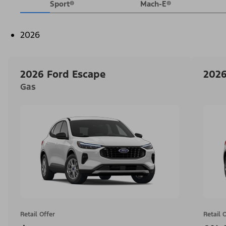
Sport®
Mach-E®
2026
2026 Ford Escape
2026
Gas
Retail Offer
Retail 