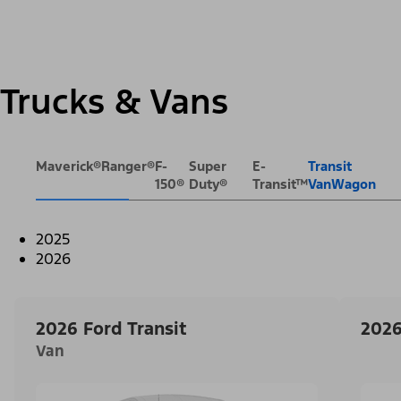
Trucks & Vans
Maverick®
Ranger®
F-
Super
E-
Transit
150®
Duty®
Transit™
VanWagon
2025
2026
2026 Ford Transit
2026
Van