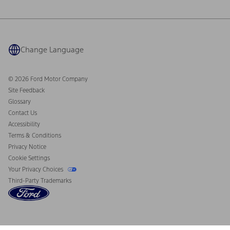
Ford Philanthropy
Warranty & Owner Manuals
Connected Navigation
Maintenance Schedule
Ford App
Recalls
Ford Co-Pilot360 Technology
Coupons and Offers
Change Language
Owner Benefits
Roadside Assistance
Going Electric
Collision Assistance
Ford Heritage Vault
© 2026 Ford Motor Company
California Consumer Notice
Site Feedback
Disconnect Remote Vehicle Access
Glossary
Contact Us
Accessibility
Terms & Conditions
Privacy Notice
Cookie Settings
Your Privacy Choices
Third-Party Trademarks