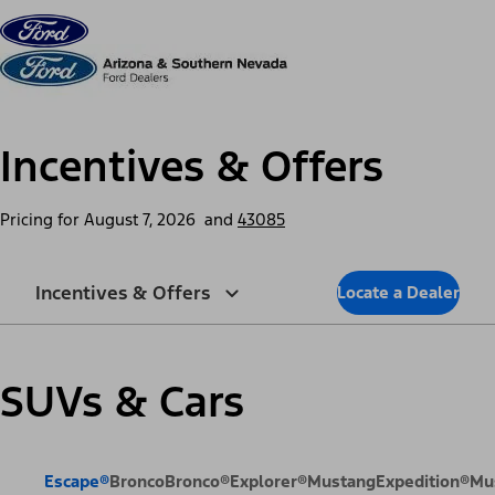
Skip to content
dis
Incentives & Offers
Pricing for
August 7, 2026
and
43085
Incentives & Offers
Locate a Dealer
SUVs & Cars
Escape®
Bronco
Bronco®
Explorer®
Mustang
Expedition®
Mu