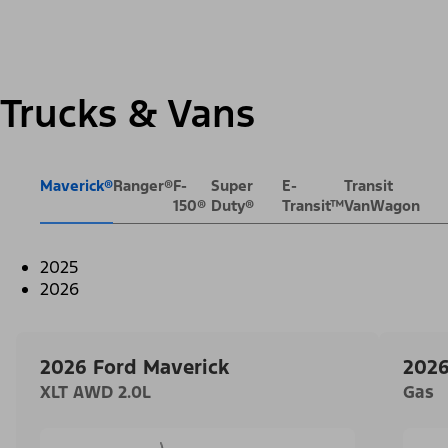
Trucks & Vans
Maverick®
Ranger®
F-
Super
E-
Transit
150®
Duty®
Transit™
VanWagon
2025
2026
2026 Ford Maverick
2026
XLT AWD 2.0L
Gas