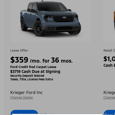
Lease Offer
Retail 
$359
$1,
36
/mo. for
mos.
Cash 
Ford Credit Red Carpet Lease
$3719 Cash Due at Signing
Security Deposit Waived
Taxes, Title, License Fees Extra
Krieger Ford Inc
Krieg
Change Dealer
Change
View Inventory
Call Dealer
View 