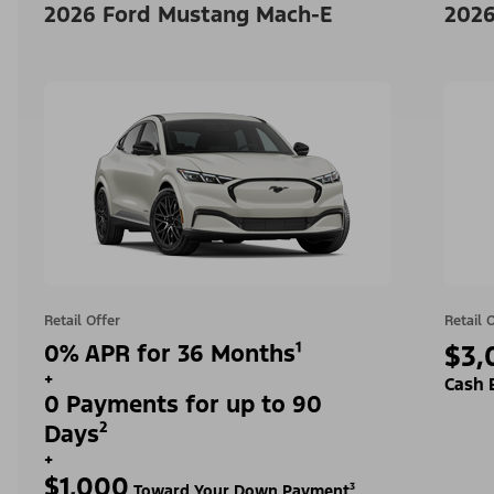
2026 Ford Mustang Mach-E
2026
Retail Offer
Retail 
0% APR for 36 Months¹
$3,
+
Cash 
0 Payments for up to 90
Days²
+
$1,000
Toward Your Down Payment³