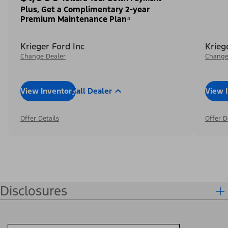
Plus, Get a Complimentary 2-year
Premium Maintenance Plan⁴
Krieger Ford Inc
Krieg
Change Dealer
Change
View Inventory
Call Dealer
View 
Offer Details
Offer D
Disclosures