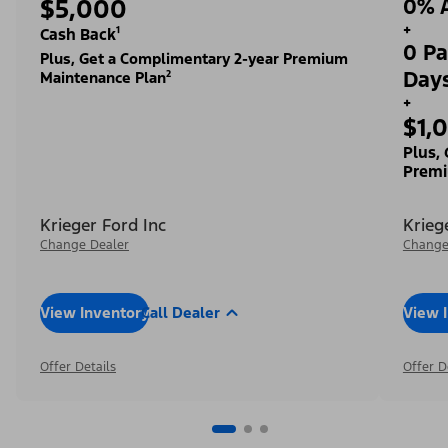
$5,000
0% A
+
Cash Back¹
0 Pa
Plus, Get a Complimentary 2-year Premium
Day
Maintenance Plan²
+
$1,
Plus,
Premi
Krieger Ford Inc
Krieg
Change Dealer
Change
View Inventory
Call Dealer
View 
Offer Details
Offer D