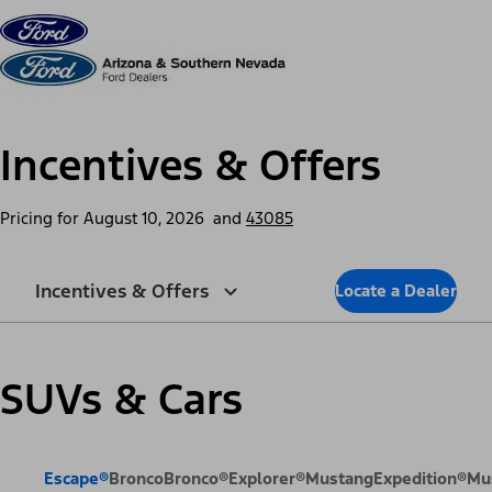
Skip to content
dis
Incentives & Offers
Pricing for
August 10, 2026
and
43085
Incentives & Offers
Locate a Dealer
SUVs & Cars
Escape®
Bronco
Bronco®
Explorer®
Mustang
Expedition®
Mu