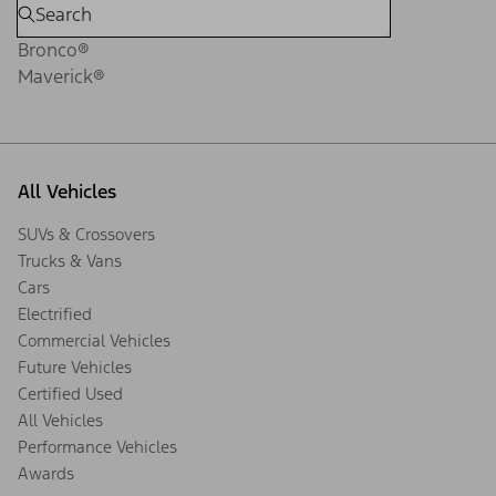
Bronco®
Maverick®
All Vehicles
SUVs & Crossovers
Trucks & Vans
Cars
Electrified
Commercial Vehicles
Future Vehicles
Certified Used
All Vehicles
Performance Vehicles
Awards