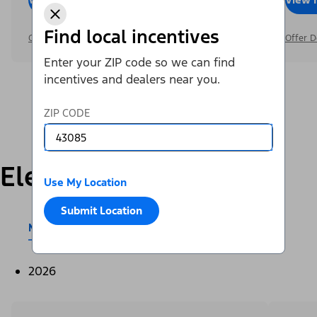
Find local incentives
Offer Details
Offer D
Enter your ZIP code so we can find
incentives and dealers near you.
ZIP CODE
Electric
Use My Location
Submit Location
Mustang Mach-E®
E-Transit™
2026