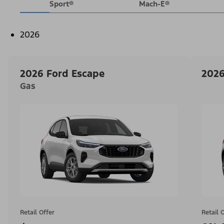
Sport®
Mach-E®
2026
2026 Ford Escape
2026
Gas
Retail Offer
Retail 