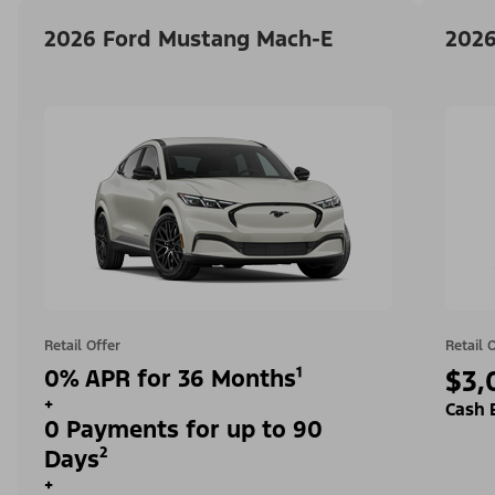
2026 Ford Mustang Mach-E
2026
Retail Offer
Retail 
0% APR for 36 Months¹
$3,
+
Cash 
0 Payments for up to 90
Days²
+