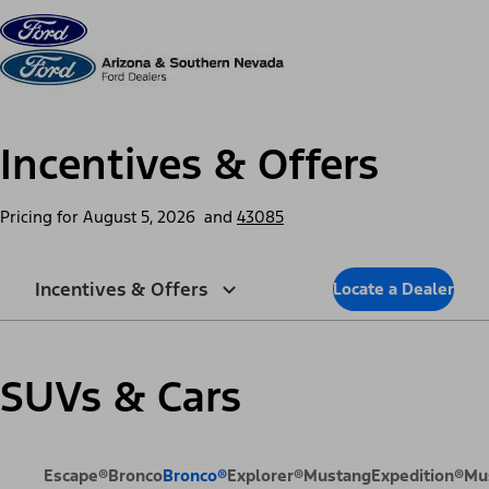
Skip to content
dis
Incentives & Offers
Pricing for
August 5, 2026
and
43085
Incentives & Offers
Locate a Dealer
SUVs & Cars
Escape®
Bronco
Bronco®
Explorer®
Mustang
Expedition®
Mu