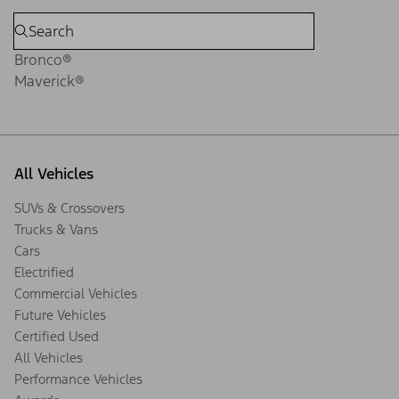
Bronco®
Maverick®
All Vehicles
SUVs & Crossovers
Trucks & Vans
Cars
Electrified
Commercial Vehicles
Future Vehicles
Certified Used
All Vehicles
Performance Vehicles