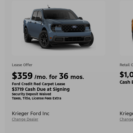
Lease Offer
Retail 
$359
$1,
36
/mo. for
mos.
Cash 
Ford Credit Red Carpet Lease
$3719 Cash Due at Signing
Security Deposit Waived
Taxes, Title, License Fees Extra
Krieger Ford Inc
Krieg
Change Dealer
Change