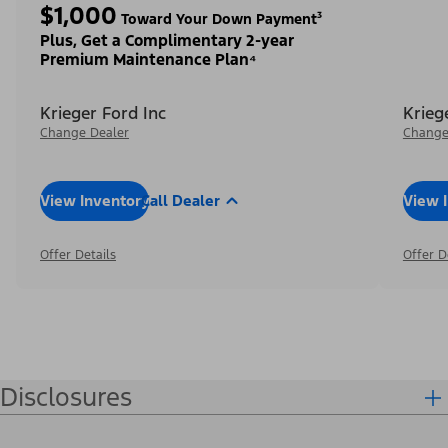
$1,000
Toward Your Down Payment³
Plus, Get a Complimentary 2-year
Premium Maintenance Plan⁴
Krieger Ford Inc
Krieg
Change Dealer
Change
View Inventory
Call Dealer
View 
Offer Details
Offer D
Disclosures