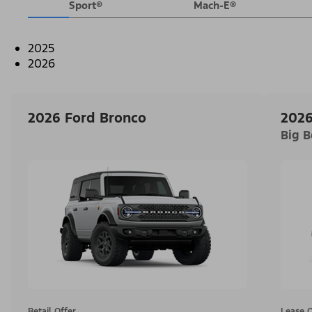
Sport®
Mach-E®
2025
2026
2026 Ford Bronco
2026
Big 
Retail Offer
Lease O