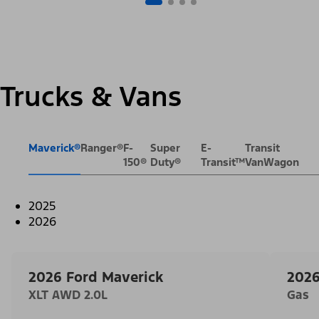
Trucks & Vans
Maverick®
Ranger®
F-
Super
E-
Transit
150®
Duty®
Transit™
VanWagon
2025
2026
2026 Ford Maverick
2026
XLT AWD 2.0L
Gas