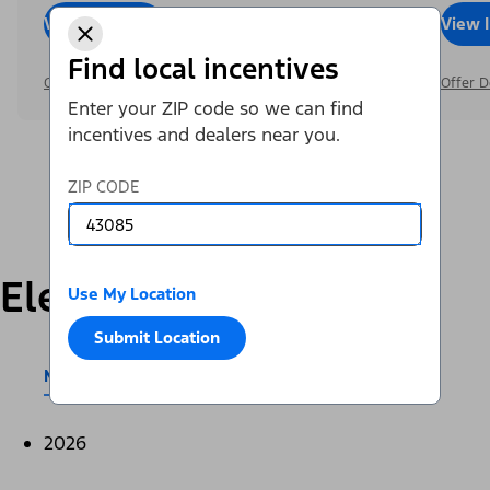
View Inventory
Call Dealer
View 
Find local incentives
Offer Details
Offer D
Enter your ZIP code so we can find
incentives and dealers near you.
ZIP CODE
Electric
Use My Location
Submit Location
Mustang Mach-E®
E-Transit™
2026