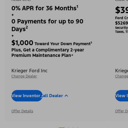
0% APR for 36 Months¹
$3
+
Ford Cr
0 Payments for up to 90
$5269
Days²
Securit
Taxes, T
+
$1,000
Toward Your Down Payment³
Plus, Get a Complimentary 2-year
Premium Maintenance Plan⁴
Krieger Ford Inc
Krieg
Change Dealer
Change
View Inventory
Call Dealer
View 
Offer Details
Offer D