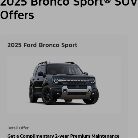
2025 Bronco Sport® SUV
Offers
2025 Ford Bronco Sport
Retail Offer
Get a Complimentary 2-year Premium Maintenance