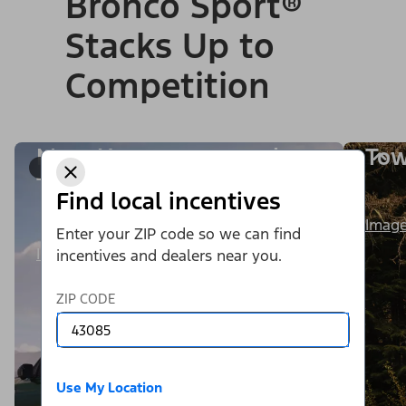
Bronco Sport®
Stacks Up to
Competition
More Horsepower and
Tow
1/9
Torque
Find local incentives
Image
Enter your ZIP code so we can find
Image Details
incentives and dealers near you.
ZIP CODE
Use My Location