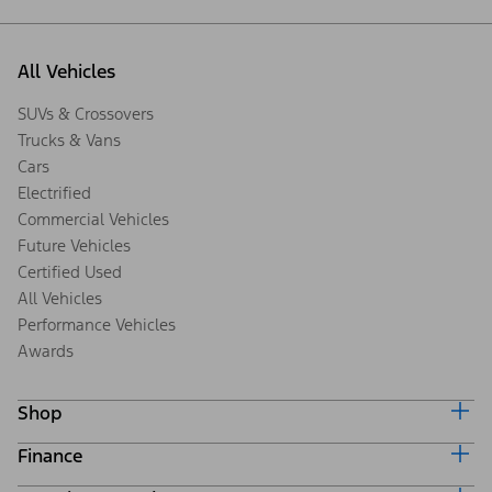
All Vehicles
SUVs & Crossovers
Trucks & Vans
Cars
Electrified
Commercial Vehicles
Future Vehicles
Certified Used
All Vehicles
Performance Vehicles
Awards
Shop
Finance
Build & Price
Search Inventory