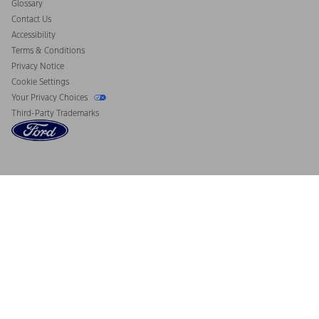
Glossary
Contact Us
Accessibility
Terms & Conditions
Privacy Notice
Cookie Settings
Your Privacy Choices
Third-Party Trademarks