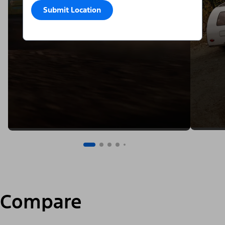
Submit Location
Compare