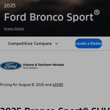
2025
®
Ford Bronco Sport
Image Details
Competitive Compare
Locate a Dealer
Pricing for
August 8, 2026
and
43085