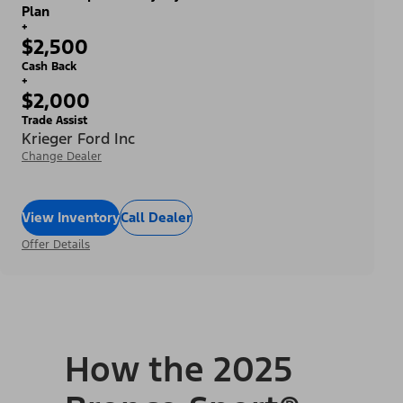
Plan
+
$2,500
Cash Back
+
$2,000
Trade Assist
Krieger Ford Inc
Change Dealer
View Inventory
Call Dealer
Offer Details
How the 2025