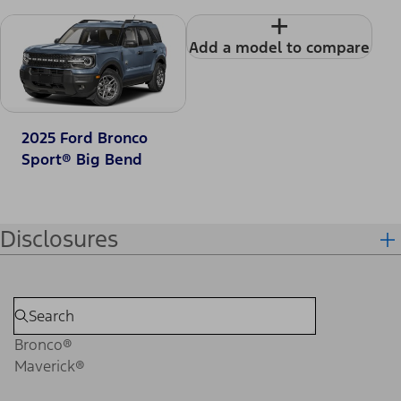
+
Add a model to compare
2025 Ford Bronco
Sport® Big Bend
Disclosures
Bronco®
Maverick®