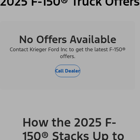
2025 F-150® Truck Offers
No Offers Available
Contact Krieger Ford Inc to get the latest F-150®
offers.
Call Dealer
How the 2025 F-
150® Stacks Up to