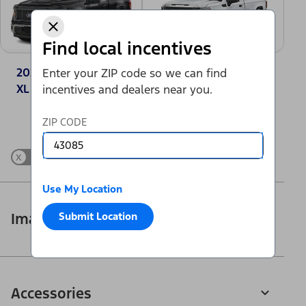
Find local incentives
2025 Ford F-150®
2025 GMC Sierra
Enter your ZIP code so we can find
XL
1500 Pro
incentives and dealers near you.
Change Vehicle
ZIP CODE
x
Show Differences only
Use My Location
Submit Location
Images
Accessories