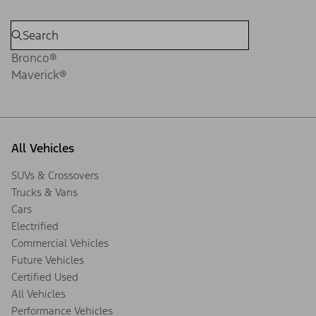
Bronco®
Maverick®
All Vehicles
SUVs & Crossovers
Trucks & Vans
Cars
Electrified
Commercial Vehicles
Future Vehicles
Certified Used
All Vehicles
Performance Vehicles