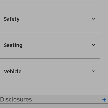
Safety
Seating
Vehicle
Disclosures