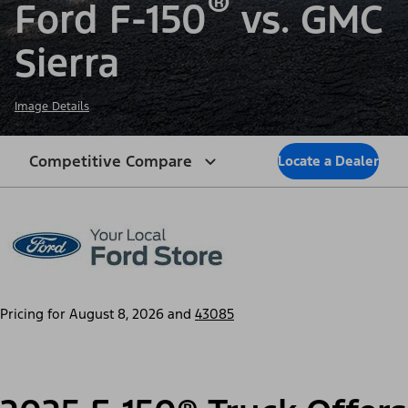
®
Ford F-150
vs. GMC
Sierra
Image Details
Competitive Compare
Locate a Dealer
Pricing for
August 8, 2026
and
43085