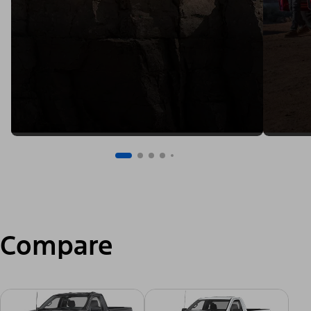
Compare