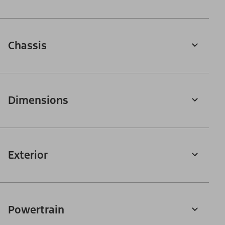
Chassis
Dimensions
Exterior
Powertrain