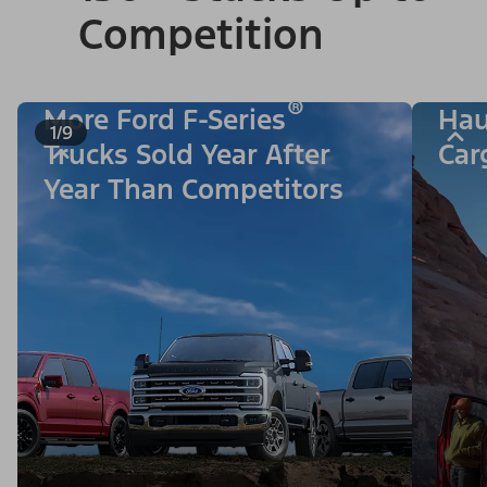
Competition
®
More Ford F-Series
Hau
1/9
Trucks Sold Year After
Car
Year Than Competitors