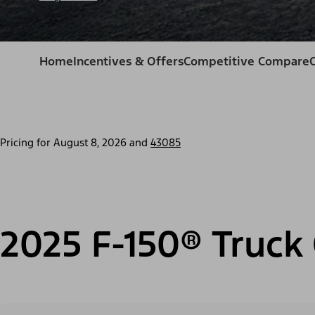
Home
Incentives & Offers
Competitive Compare
Pricing for
August 8, 2026
and
43085
2025 F-150® Truck 