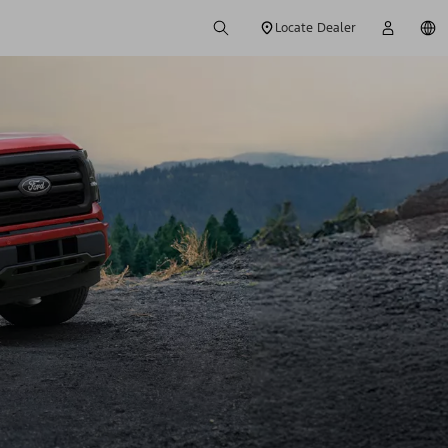
Locate Dealer