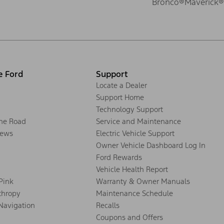
Bronco®
Maverick®
e Ford
Support
Locate a Dealer
Support Home
Technology Support
the Road
Service and Maintenance
ews
Electric Vehicle Support
Owner Vehicle Dashboard Log In
Ford Rewards
Vehicle Health Report
 Pink
Warranty & Owner Manuals
thropy
Maintenance Schedule
Navigation
Recalls
Coupons and Offers