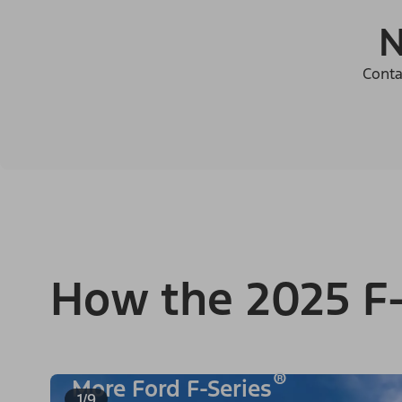
N
Conta
How the 2025 F-
®
More Ford F-Series
1/9