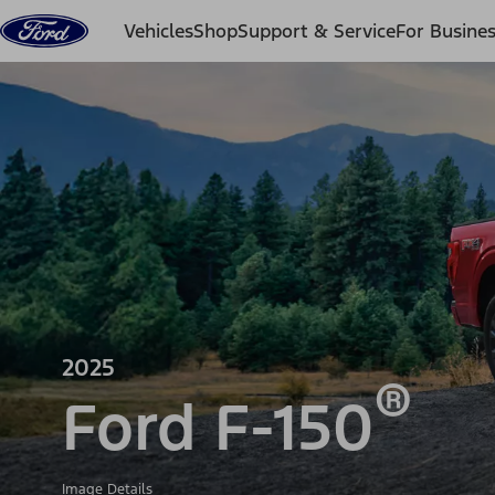
Skip to content
Vehicles
Shop
Support & Service
For Busine
2025
®
Ford F-150
Image Details