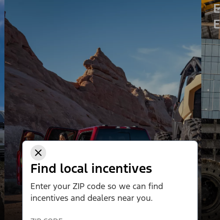
E
E
Find local incentives
Enter your ZIP code so we can find
incentives and dealers near you.