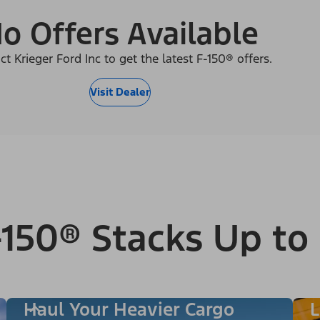
o Offers Available
ct Krieger Ford Inc to get the latest F-150® offers.
Visit Dealer
150® Stacks Up to
Haul Your Heavier Cargo
L