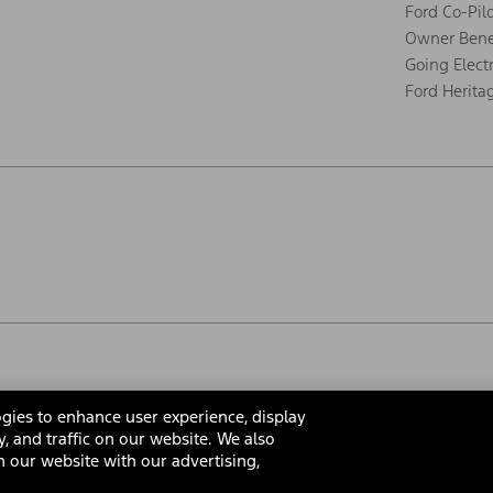
Ford Co-Pil
Owner Bene
Going Electr
Ford Herita
gies to enhance user experience, display
y, and traffic on our website. We also
 our website with our advertising,
rms & Conditions
Privacy Notice
Cookie Settings
Interest Bas
Your Privacy Choices