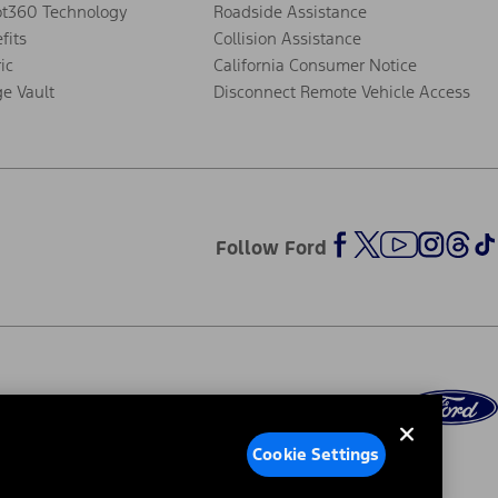
ot360 Technology
Roadside Assistance
fits
Collision Assistance
ic
California Consumer Notice
ge Vault
Disconnect Remote Vehicle Access
Follow Ford
Cookie Settings
ed Ads
Third-Party Trademarks