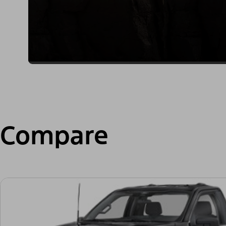
Compare