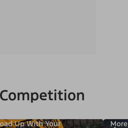
 Competition
oad Up With Your
More