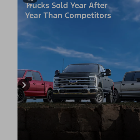
Trucks Sold Year After
Year Than Competitors