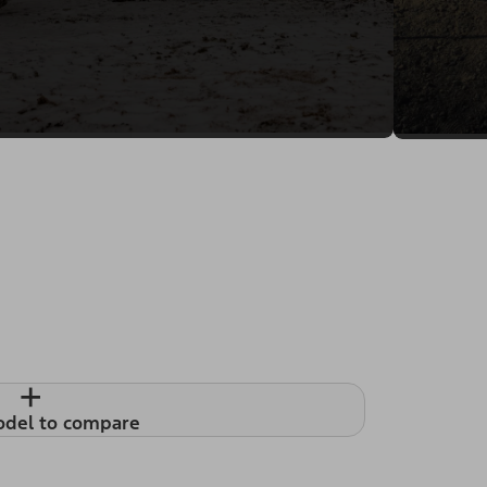
+
odel to compare