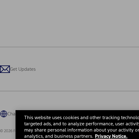
Get Updates
Change Language
This website uses cookies and other tracking technolo
targeted ads, and to analyze performance, user activit
may share personal information about your activity on
© 2026 Ford Motor Company
Site Map
Site Feedback
Glossary
Contact Us
Accessibility
Te
analytics, and business partners.
Privacy Notice.