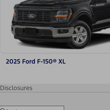
2025 Ford F-150® XL
Disclosures