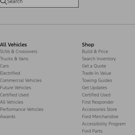
All Vehicles
Shop
SUVs & Crossovers
Build & Price
Trucks & Vans
Search Inventory
Cars
Get a Quote
Electrified
Trade-In Value
Commercial Vehicles
Towing Guides
Future Vehicles
Get Updates
Certified Used
Certified Used
All Vehicles
First Responder
Performance Vehicles
Accessories Store
Awards
Ford Merchandise
Accessibility Program
Ford Parts