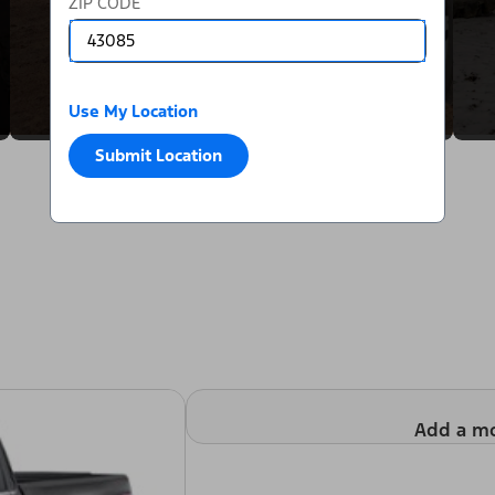
ZIP CODE
Use My Location
Submit Location
Add a m