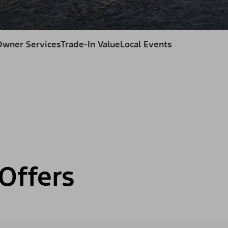
Owner Services
Trade-In Value
Local Events
Offers