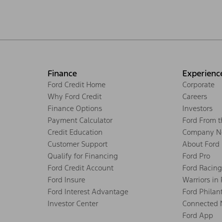
Finance
Experienc
Ford Credit Home
Corporate
Why Ford Credit
Careers
Finance Options
Investors
Payment Calculator
Ford From 
Credit Education
Company N
Customer Support
About Ford
Qualify for Financing
Ford Pro
Ford Credit Account
Ford Racing
Ford Insure
Warriors in
Ford Interest Advantage
Ford Philan
Investor Center
Connected 
Ford App