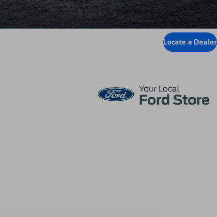
Locate a Dealer