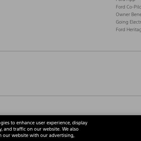
Ford Co-Pil
Owner Bene
Going Electr
Ford Herita
gies to enhance user experience, display
y, and traffic on our website. We also
 our website with our advertising,
rms & Conditions
Privacy Notice
Cookie Settings
Interest Bas
Your Privacy Choices