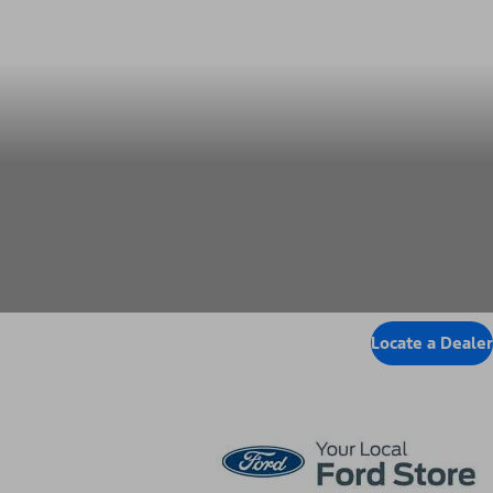
Locate Dealer
Locate a Dealer