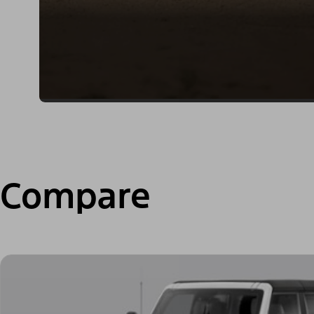
Compare