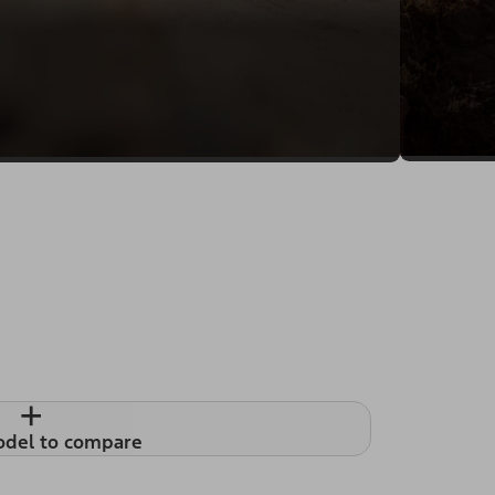
+
odel to compare