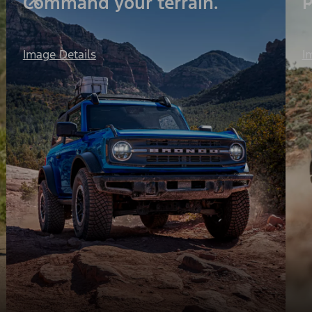
Command your terrain.
P
I
Image Details