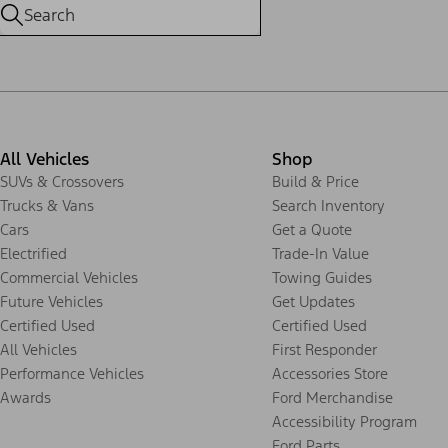
All Vehicles
Shop
SUVs & Crossovers
Build & Price
Trucks & Vans
Search Inventory
Cars
Get a Quote
Electrified
Trade-In Value
Commercial Vehicles
Towing Guides
Future Vehicles
Get Updates
Certified Used
Certified Used
All Vehicles
First Responder
Performance Vehicles
Accessories Store
Awards
Ford Merchandise
Accessibility Program
Ford Parts