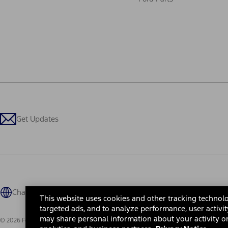
Get Updates
Change Language
This website uses cookies and other tracking technolo
targeted ads, and to analyze performance, user activit
may share personal information about your activity on
© 2026 Ford Motor Company
Site Map
Site Feedback
Glossary
Contact Us
Accessibility
Te