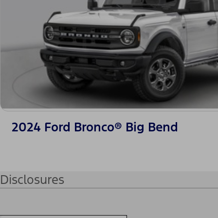
2024 Ford Bronco® Big Bend
Disclosures