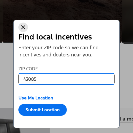
Find local incentives
Enter your ZIP code so we can find
incentives and dealers near you.
ZIP CODE
Use My Location
Submit Location
Add a m