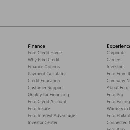
Finance
Experienc
Ford Credit Home
Corporate
Why Ford Credit
Careers
Finance Options
Investors
Payment Calculator
Ford From 
Credit Education
Company N
Customer Support
About Ford
Qualify for Financing
Ford Pro
Ford Credit Account
Ford Racing
Ford Insure
Warriors in
Ford Interest Advantage
Ford Philan
Investor Center
Connected 
Ford App