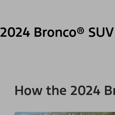
2024 Bronco® SUV
How the 2024 B