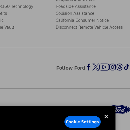
ot360 Technology
Roadside Assistance
fits
Collision Assistance
ic
California Consumer Notice
ge Vault
Disconnect Remote Vehicle Access
Follow Ford
Cookie Settings
ed Ads
Third-Party Trademarks