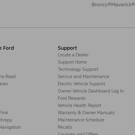
Bronco®
Maverick®
e Ford
Support
Locate a Dealer
Support Home
Technology Support
the Road
Service and Maintenance
ews
Electric Vehicle Support
Owner Vehicle Dashboard Log In
Ford Rewards
Vehicle Health Report
 Pink
Warranty & Owner Manuals
thropy
Maintenance Schedule
Navigation
Recalls
Coupons and Offers