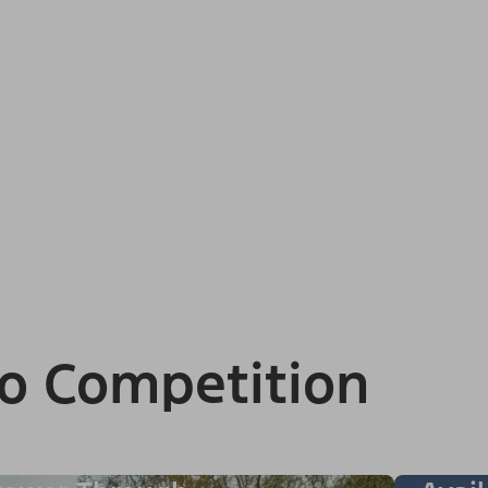
o Competition