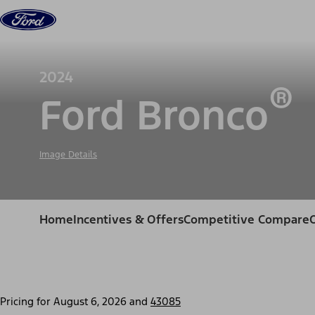
Skip to content
Vehicles
Shop
Support & Service
For Busine
2024
®
Ford Bronco
Image Details
Home
Incentives & Offers
Competitive Compare
Pricing for
August 6, 2026
and
43085