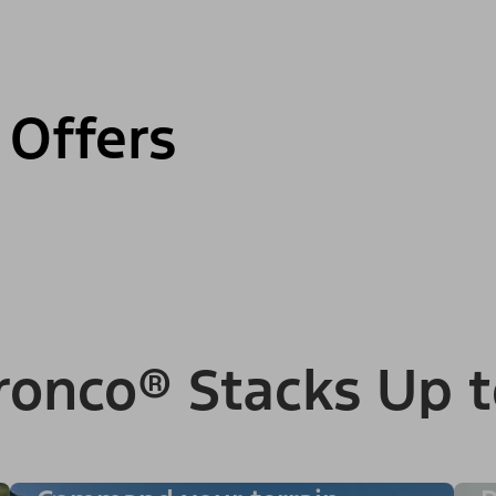
 Offers
ronco® Stacks Up t