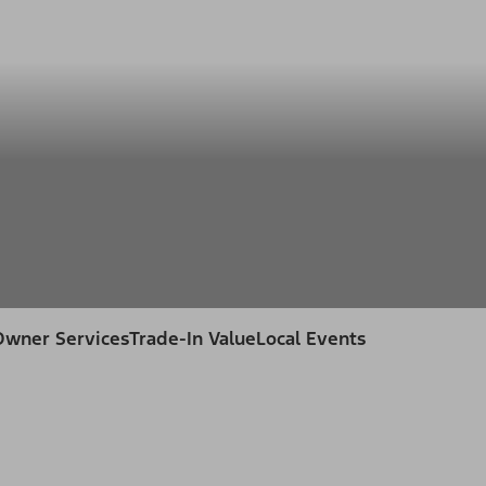
ss
Owner Services
Trade-In Value
Local Events