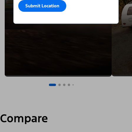
Submit Location
Compare