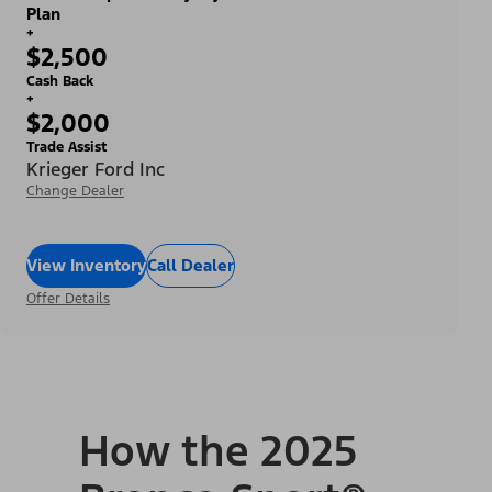
Plan
+
$2,500
Cash Back
+
$2,000
Trade Assist
Krieger Ford Inc
Change Dealer
View Inventory
Call Dealer
Offer Details
How the 2025