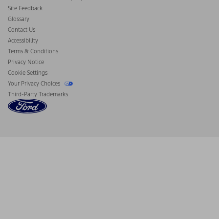
California Consumer Notice
Site Feedback
Disconnect Remote Vehicle Access
Glossary
Contact Us
Accessibility
Terms & Conditions
Privacy Notice
Cookie Settings
Your Privacy Choices
Third-Party Trademarks