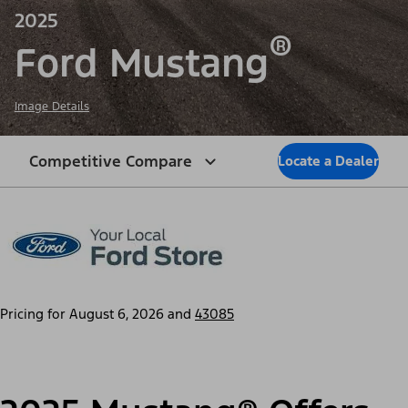
2025
®
Ford Mustang
Image Details
Competitive Compare
Locate a Dealer
Pricing for
August 6, 2026
and
43085