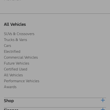
All Vehicles
SUVs & Crossovers
Trucks & Vans
Cars
Electrified
Commercial Vehicles
Future Vehicles
Certified Used
All Vehicles
Performance Vehicles
Awards
Shop