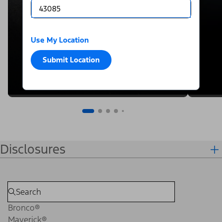
Use My Location
Submit Location
Disclosures
Bronco®
Maverick®