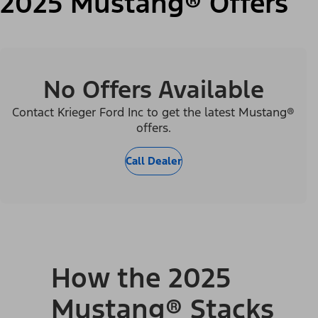
2025 Mustang® Offers
No Offers Available
Contact Krieger Ford Inc to get the latest Mustang®
offers.
Call Dealer
How the 2025
Mustang® Stacks