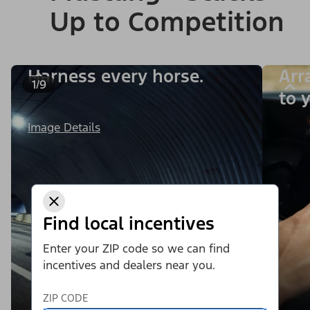
Up to Competition
Harness every horse.
Arr
1/9
to y
Image Details
Find local incentives
Enter your ZIP code so we can find
incentives and dealers near you.
ZIP CODE