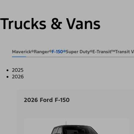
Trucks & Vans
Maverick®
Ranger®
F-150®
Super Duty®
E-Transit™
Transit
2025
2026
2026 Ford F-150