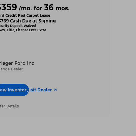
$359
36
/mo. for
mos.
rd Credit Red Carpet Lease
3769 Cash Due at Signing
curity Deposit Waived
xes, Title, License Fees Extra
rieger Ford Inc
ange Dealer
iew Inventory
Visit Dealer
fer Details