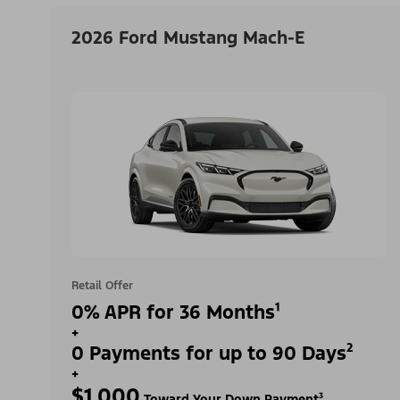
2026 Ford Mustang Mach-E
Retail Offer
0% APR for 36 Months¹
+
0 Payments for up to 90 Days²
+
$1,000
Toward Your Down Payment³