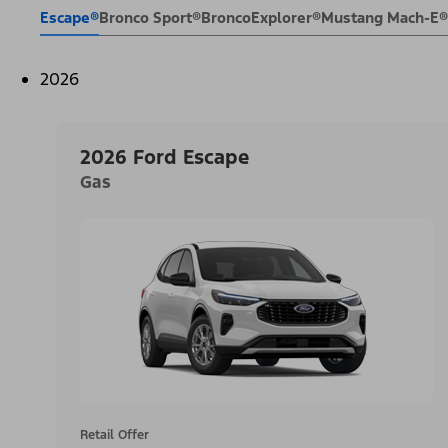
Escape®
Bronco Sport®
Bronco
Explorer®
Mustang Mach-E®
2026
2026 Ford Escape
Gas
Retail Offer