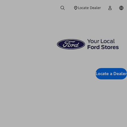
Locate Dealer
Locate a Dealer