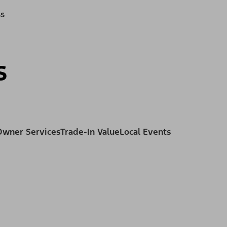
ss
s
Owner Services
Trade-In Value
Local Events