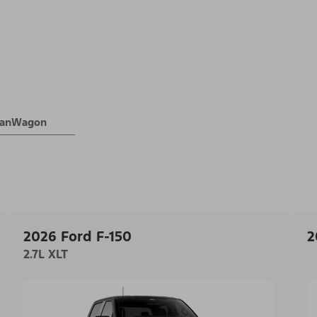
 VanWagon
2026 Ford F-150
2
2.7L XLT