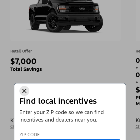
Retail Offer
Re
$7,000
0
+
Total Savings
0
+
$
P
Find local incentives
M
Enter your ZIP code so we can find
incentives and dealers near you.
Krieger Ford Inc
K
Change Dealer
Ch
ZIP CODE