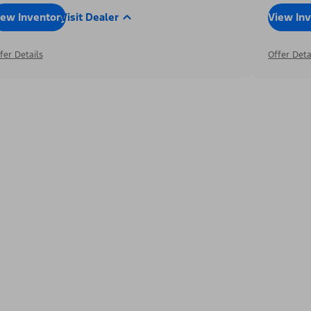
iew Inventory
Visit Dealer
View In
fer Details
Offer Deta