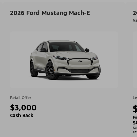
2026 Ford Mustang Mach-E
2
S
Retail Offer
Le
$3,000
Cash Back
Fo
$
Se
Ta