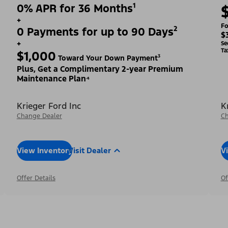
0% APR for 36 Months¹
+
Fo
0 Payments for up to 90 Days²
$
+
Se
Ta
$1,000
Toward Your Down Payment³
Plus, Get a Complimentary 2-year Premium
Maintenance Plan⁴
Krieger Ford Inc
K
Change Dealer
Ch
View Inventory
Visit Dealer
V
Offer Details
Of