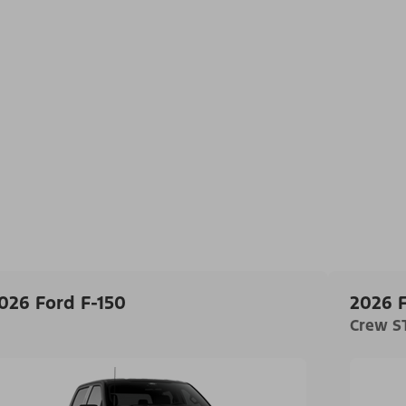
026 Ford F-150
2026 F
Crew ST