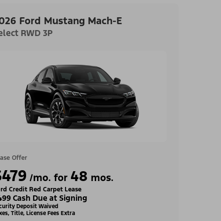
026 Ford Mustang Mach-E
elect RWD 3P
ase Offer
$479
48
/mo. for
mos.
rd Credit Red Carpet Lease
499 Cash Due at Signing
curity Deposit Waived
xes, Title, License Fees Extra