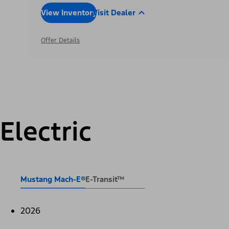
View Inventory
Visit Dealer
Offer Details
Electric
Mustang Mach-E®
E-Transit™
2026