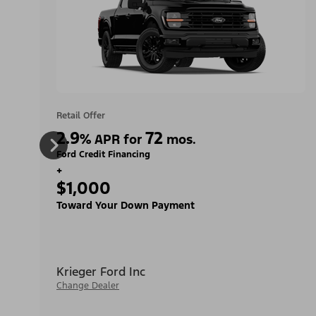
Retail Offer
2.9
72
%
APR for
mos.
Ford Credit Financing
+
$1,000
Toward Your Down Payment
Krieger Ford Inc
Change Dealer