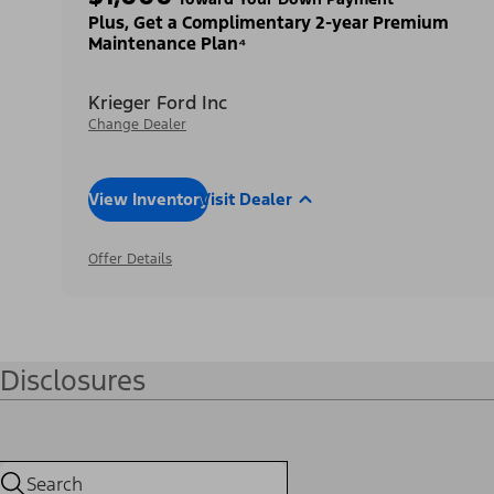
Plus, Get a Complimentary 2-year Premium
Maintenance Plan⁴
Krieger Ford Inc
Change Dealer
View Inventory
Visit Dealer
Offer Details
Disclosures