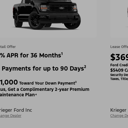
tail Offer
Lease Off
% APR for 36 Months¹
$36
Ford Cred
 Payments for up to 90 Days²
$5409 C
Security D
Taxes, Titl
1,000
Toward Your Down Payment³
lus, Get a Complimentary 2-year Premium
aintenance Plan⁴
rieger Ford Inc
Krieger
ange Dealer
Change De