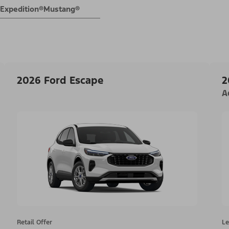
Expedition®
Mustang®
2026 Ford Escape
2
A
Retail Offer
Le