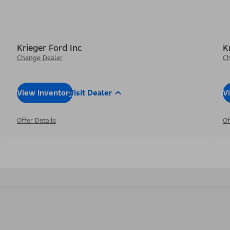
Krieger Ford Inc
K
Change Dealer
Ch
View Inventory
Visit Dealer
V
Offer Details
Of