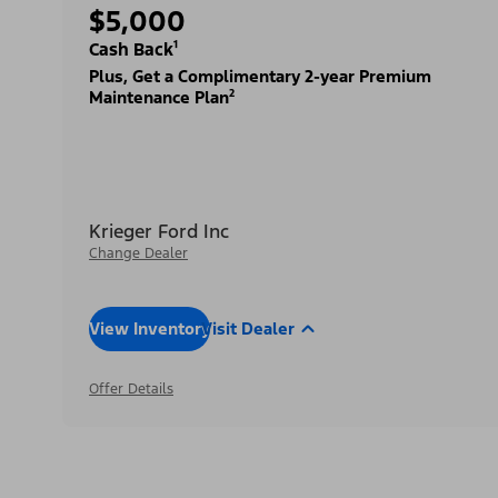
$5,000
Cash Back¹
Plus, Get a Complimentary 2-year Premium
Maintenance Plan²
Krieger Ford Inc
Change Dealer
View Inventory
Visit Dealer
Offer Details