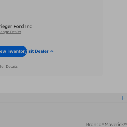
rieger Ford Inc
ange Dealer
iew Inventory
Visit Dealer
fer Details
Bronco®
Maverick®