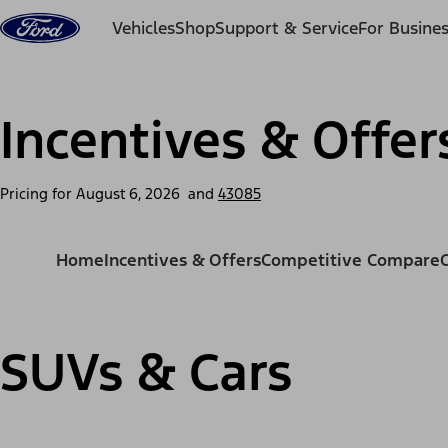
Skip to content
Vehicles
Shop
Support & Service
For Busine
Incentives & Offer
Pricing for
August 6, 2026
and
43085
Home
Incentives & Offers
Competitive Compare
SUVs & Cars