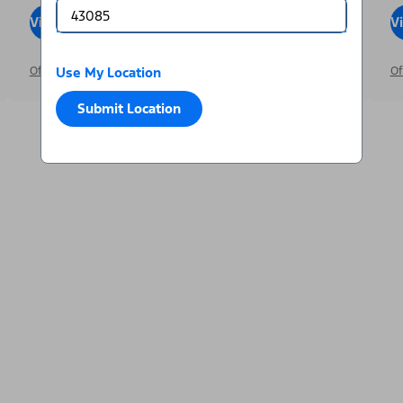
View Inventory
Visit Dealer
V
Offer Details
Use My Location
Just Announced
Of
Submit Location