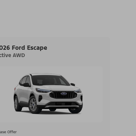
026 Ford Escape
ctive AWD
ase Offer