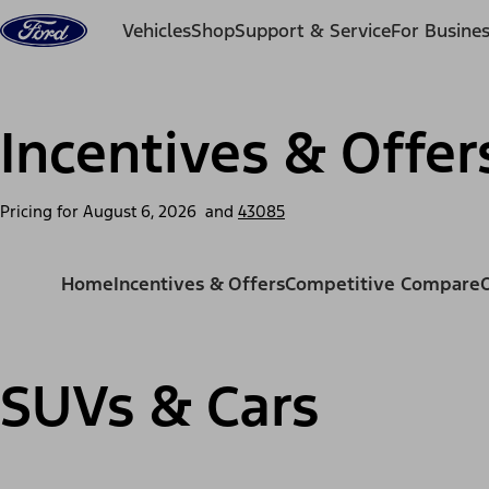
Skip to content
Vehicles
Shop
Support & Service
For Busine
Incentives & Offer
Pricing for
August 6, 2026
and
43085
Home
Incentives & Offers
Competitive Compare
SUVs & Cars