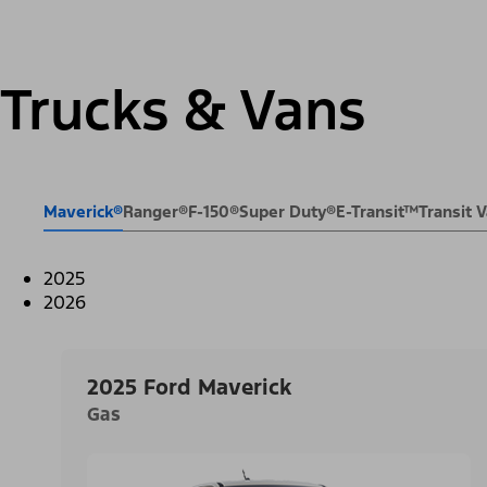
Trucks & Vans
Maverick®
Ranger®
F-150®
Super Duty®
E-Transit™
Transit
2025
2026
2025 Ford Maverick
Gas