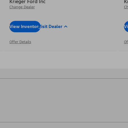
Krieger Ford Inc
K
Change Dealer
Ch
View Inventory
Visit Dealer
V
Offer Details
Of