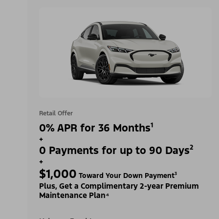
Retail Offer
0% APR for 36 Months¹
+
0 Payments for up to 90 Days²
+
$1,000
Toward Your Down Payment³
Plus, Get a Complimentary 2-year Premium
Maintenance Plan⁴