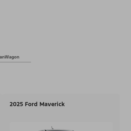
 VanWagon
2025 Ford Maverick