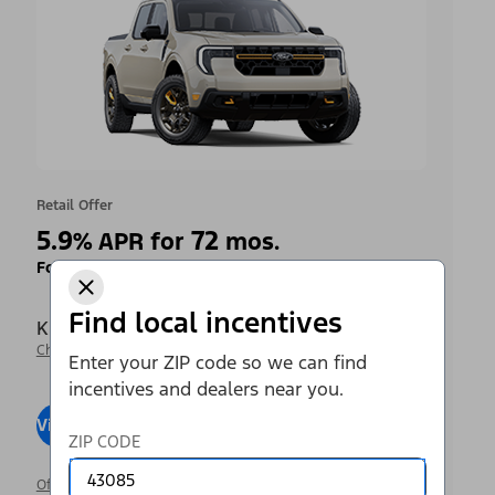
Retail Offer
5.9
72
%
APR for
mos.
Ford Credit Financing
Find local incentives
Krieger Ford Inc
Change Dealer
Enter your ZIP code so we can find
incentives and dealers near you.
View Inventory
Visit Dealer
ZIP CODE
Offer Details