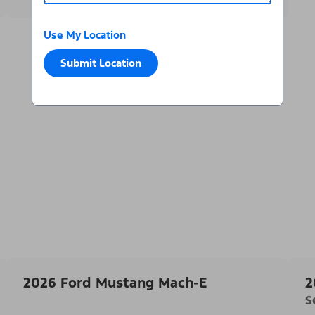
Use My Location
Submit Location
2026 Ford Mustang Mach-E
2
S