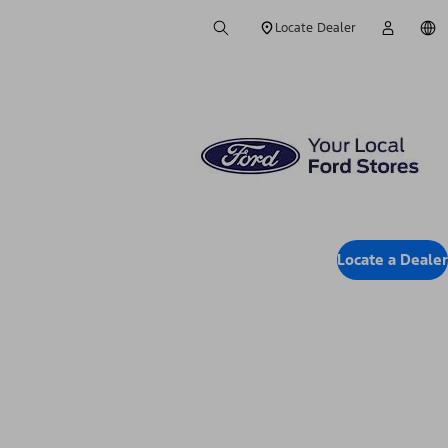
Locate Dealer
Locate a Dealer