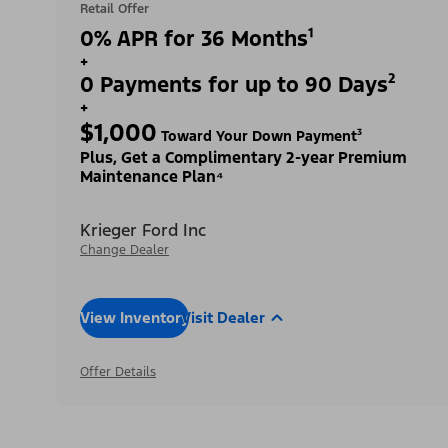
Retail Offer
0% APR for 36 Months¹
+
0 Payments for up to 90 Days²
+
$1,000
Toward Your Down Payment³
Plus, Get a Complimentary 2-year Premium
Maintenance Plan⁴
Krieger Ford Inc
Change Dealer
View Inventory
Visit Dealer
Offer Details