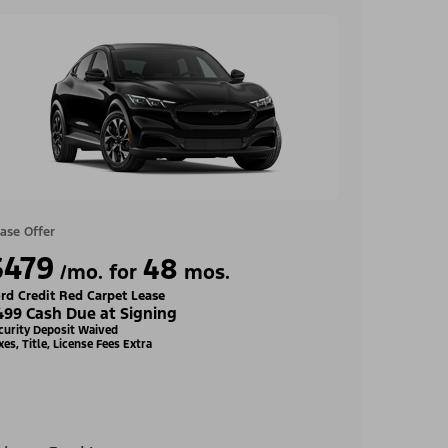
ase Offer
$479
48
/mo. for
mos.
rd Credit Red Carpet Lease
499 Cash Due at Signing
curity Deposit Waived
xes, Title, License Fees Extra