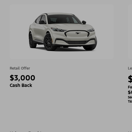
Retail Offer
Le
$3,000
Cash Back
Fo
$
Se
Ta