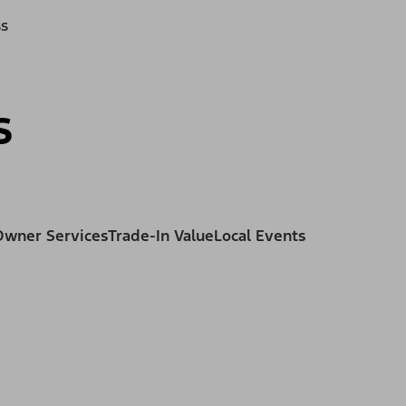
ss
s
Owner Services
Trade-In Value
Local Events