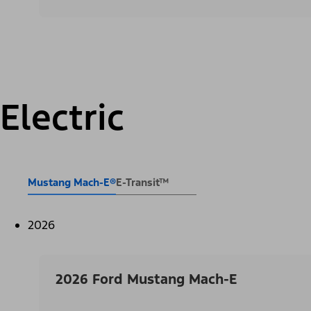
Electric
Mustang Mach-E®
E-Transit™
2026
2026 Ford Mustang Mach-E