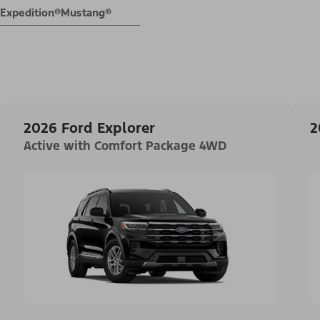
Expedition®
Mustang®
2026 Ford Explorer
2
Active with Comfort Package 4WD