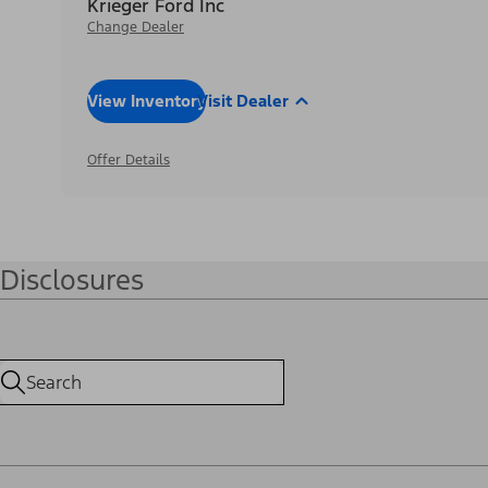
Krieger Ford Inc
Change Dealer
View Inventory
Visit Dealer
Offer Details
Disclosures