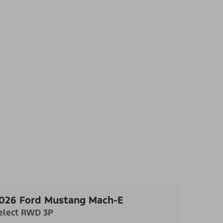
026 Ford Mustang Mach-E
elect RWD 3P