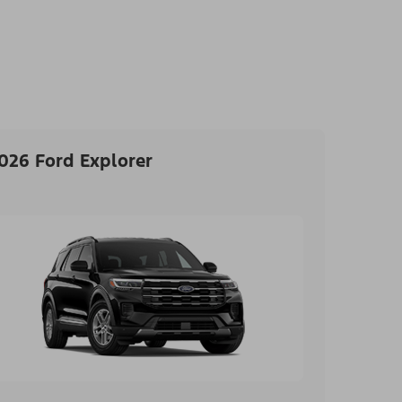
026 Ford Explorer