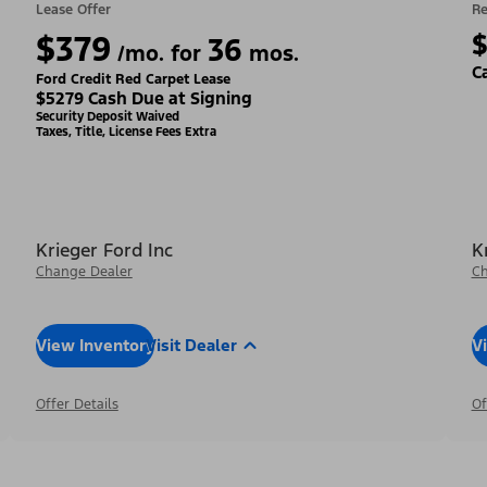
Lease Offer
Re
$379
36
/mo. for
mos.
C
Ford Credit Red Carpet Lease
$5279 Cash Due at Signing
Security Deposit Waived
Taxes, Title, License Fees Extra
Krieger Ford Inc
K
Change Dealer
Ch
View Inventory
Visit Dealer
V
Offer Details
Of