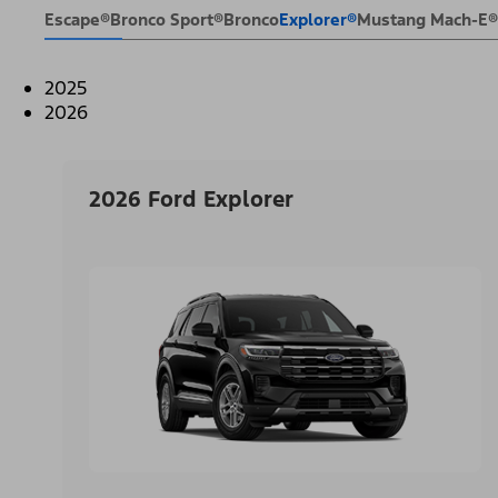
Escape®
Bronco Sport®
Bronco
Explorer®
Mustang Mach-E®
2025
2026
2026 Ford Explorer