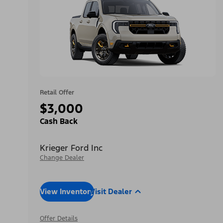
Retail Offer
$3,000
Cash Back
Krieger Ford Inc
Change Dealer
View Inventory
Visit Dealer
Offer Details