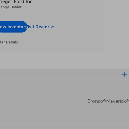
rieger Ford Inc
ange Dealer
iew Inventory
Visit Dealer
fer Details
Bronco®
Maverick®