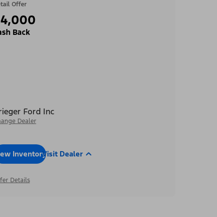
tail Offer
$4,000
ash Back
rieger Ford Inc
ange Dealer
iew Inventory
Visit Dealer
fer Details