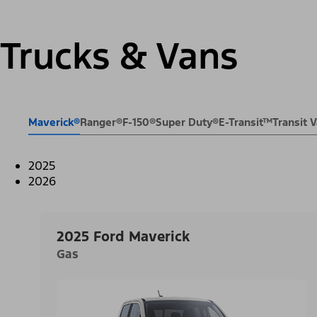
Trucks & Vans
Maverick®
Ranger®
F-150®
Super Duty®
E-Transit™
Transit
2025
2026
2025 Ford Maverick
Gas