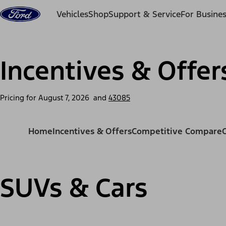
Skip to content
Vehicles
Shop
Support & Service
For Busine
Incentives & Offer
Pricing for
August 7, 2026
and
43085
Home
Incentives & Offers
Competitive Compare
SUVs & Cars