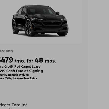
ase Offer
$479
48
/mo. for
mos.
rd Credit Red Carpet Lease
499 Cash Due at Signing
curity Deposit Waived
xes, Title, License Fees Extra
rieger Ford Inc