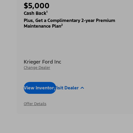
$5,000
Cash Back¹
Plus, Get a Complimentary 2-year Premium
Maintenance Plan²
Krieger Ford Inc
Change Dealer
View Inventory
Visit Dealer
Offer Details