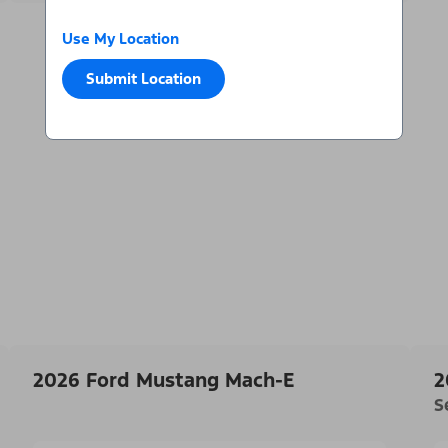
Use My Location
Submit Location
2026 Ford Mustang Mach-E
2
S