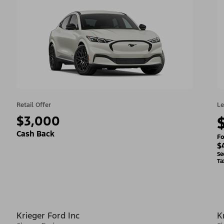
Retail Offer
Le
$3,000
Cash Back
Fo
$
Se
Ta
Krieger Ford Inc
K