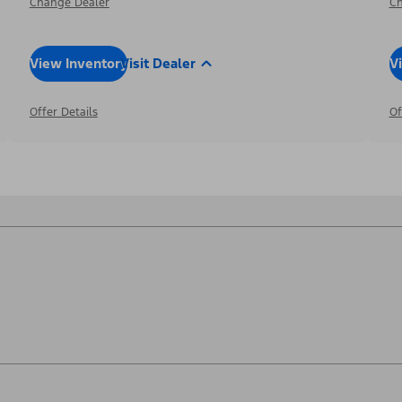
Change Dealer
Ch
View Inventory
Visit Dealer
V
Offer Details
Of