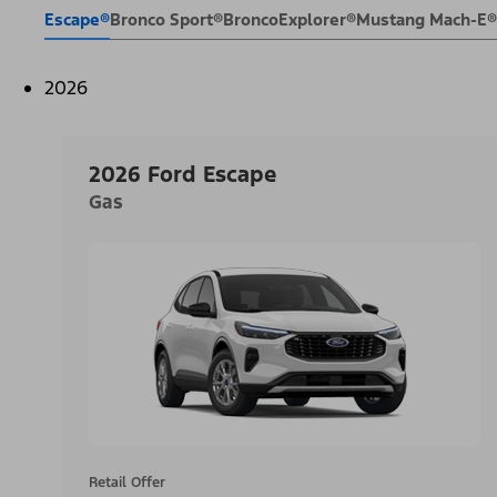
Escape®
Bronco Sport®
Bronco
Explorer®
Mustang Mach-E®
2026
2026 Ford Escape
Gas
Retail Offer