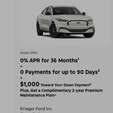
Retail Offer
0% APR for 36 Months¹
+
0 Payments for up to 90 Days²
+
$1,000
Toward Your Down Payment³
Plus, Get a Complimentary 2-year Premium
Maintenance Plan⁴
Krieger Ford Inc