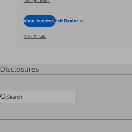
Change Dealer
View Inventory
Visit Dealer
Offer Details
Disclosures