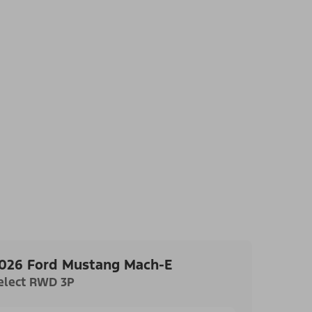
026 Ford Mustang Mach-E
elect RWD 3P