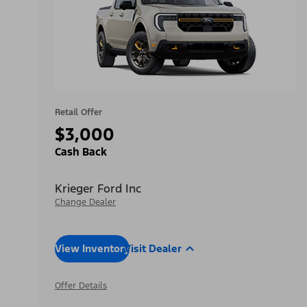
Retail Offer
$3,000
Cash Back
Krieger Ford Inc
Change Dealer
View Inventory
Visit Dealer
Offer Details