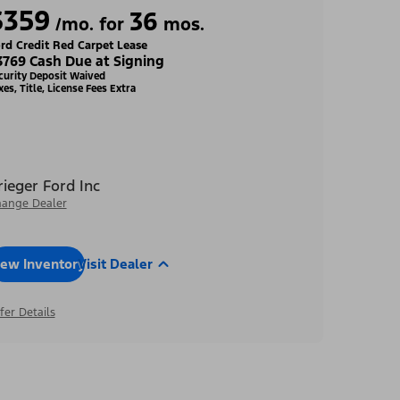
$359
36
/mo. for
mos.
rd Credit Red Carpet Lease
3769 Cash Due at Signing
curity Deposit Waived
xes, Title, License Fees Extra
rieger Ford Inc
ange Dealer
iew Inventory
Visit Dealer
fer Details