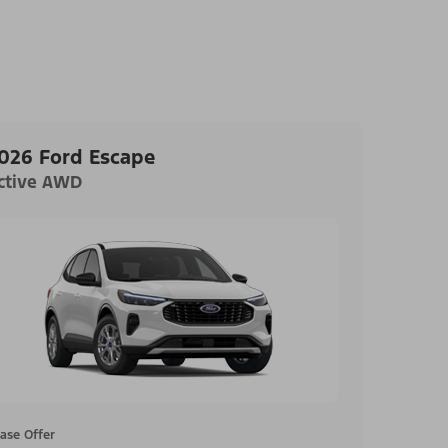
026 Ford Escape
ctive AWD
ase Offer