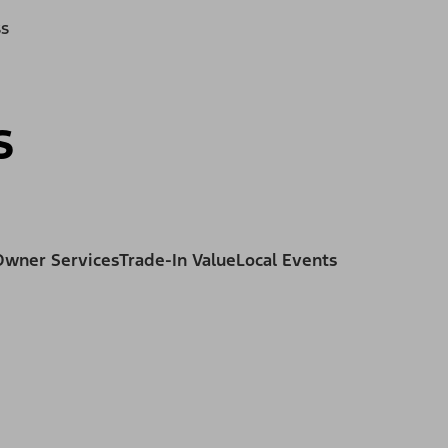
ss
s
Owner Services
Trade-In Value
Local Events