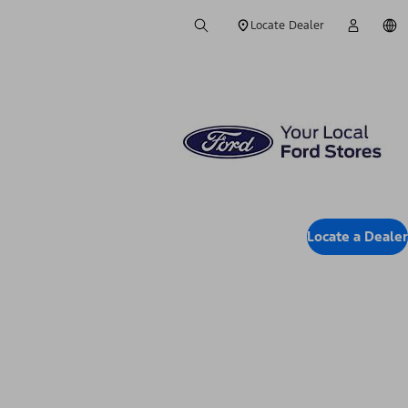
Locate Dealer
Locate a Dealer