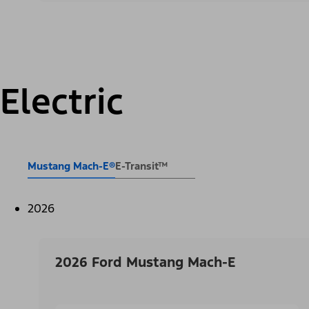
Electric
Mustang Mach-E®
E-Transit™
2026
2026 Ford Mustang Mach-E