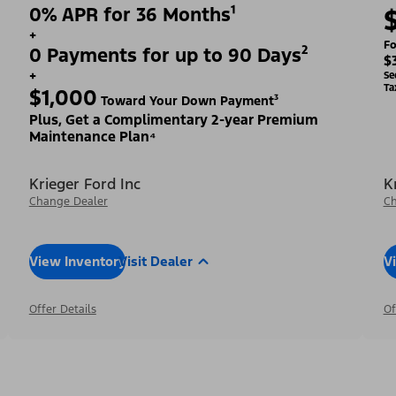
0% APR for 36 Months¹
+
Fo
0 Payments for up to 90 Days²
$
+
Se
Ta
$1,000
Toward Your Down Payment³
Plus, Get a Complimentary 2-year Premium
Maintenance Plan⁴
Krieger Ford Inc
K
Change Dealer
Ch
View Inventory
Visit Dealer
V
Offer Details
Of