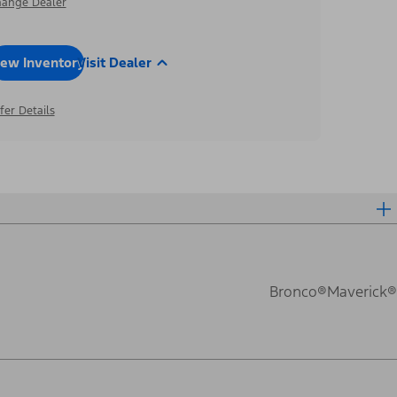
ange Dealer
iew Inventory
Visit Dealer
fer Details
Bronco®
Maverick®