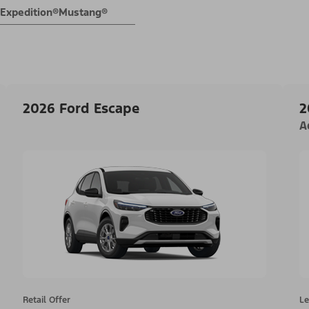
Expedition®
Mustang®
2026 Ford Escape
2
A
Retail Offer
Le