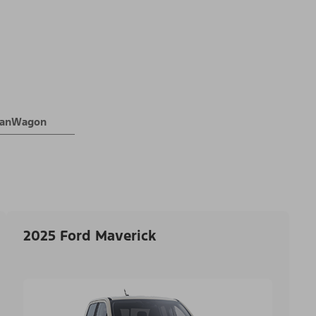
 VanWagon
2025 Ford Maverick