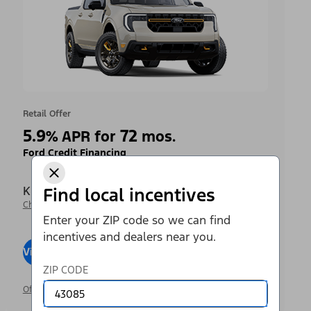
Retail Offer
5.9
72
%
APR for
mos.
Ford Credit Financing
Krieger Ford Inc
Find local incentives
Change Dealer
Enter your ZIP code so we can find
incentives and dealers near you.
View Inventory
Visit Dealer
ZIP CODE
Offer Details