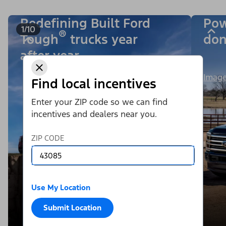
Redefining Built Ford
Pow
1/10
®
Tough
trucks year
don
after year.
Image
Find local incentives
Enter your ZIP code so we can find
incentives and dealers near you.
ZIP CODE
Use My Location
Submit Location