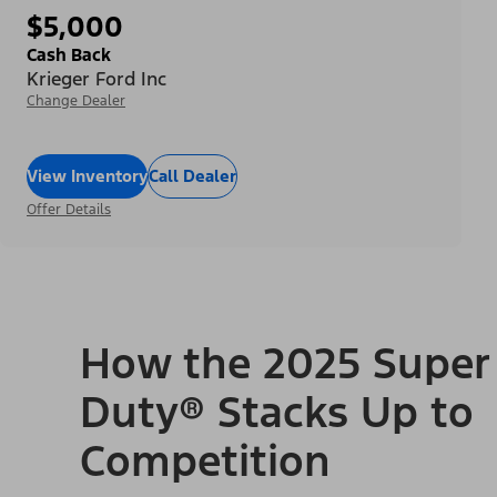
$5,000
Cash Back
Krieger Ford Inc
Change Dealer
View Inventory
Call Dealer
Offer Details
How the 2025 Super
Duty® Stacks Up to
Competition