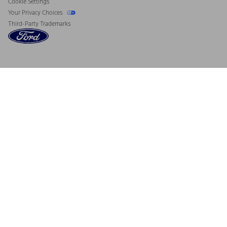
Cookie Settings
Your Privacy Choices
Third-Party Trademarks