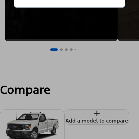
Compare
+
Add a model to compare