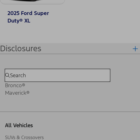
2025 Ford Super
Duty® XL
Disclosures
Bronco®
Maverick®
All Vehicles
SUVs & Crossovers