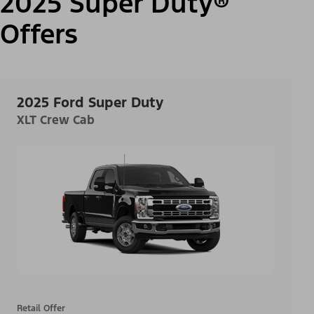
2025 Super Duty®
Offers
2025 Ford Super Duty
XLT Crew Cab
Retail Offer