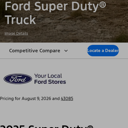
Ford Super Duty®
Truck
Image Details
Competitive Compare
Locate a Dealer
Pricing for
August 9, 2026
and
43085