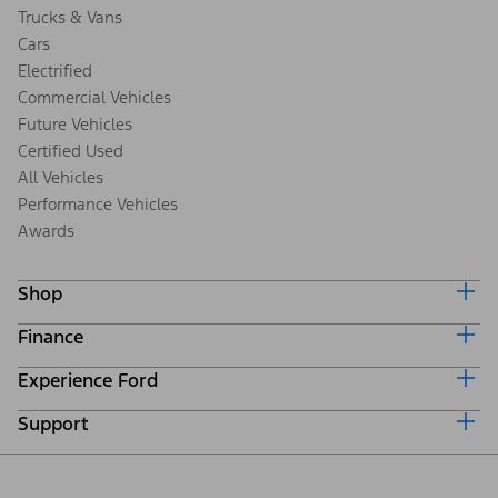
Trucks & Vans
Cars
Electrified
Commercial Vehicles
Future Vehicles
Certified Used
All Vehicles
Performance Vehicles
Awards
Shop
Finance
Build & Price
Search Inventory
Experience Ford
Ford Credit Home
Get a Quote
Why Ford Credit
Trade-In Value
Support
Corporate
Finance Options
Towing Guides
Careers
Payment Calculator
Locate a Dealer
Get Updates
Investors
Credit Education
Support Home
Certified Used