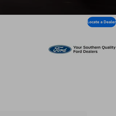
Locate a Dealer