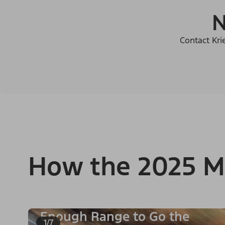
N
Contact Kri
How the 2025 M
Enough Range to Go the
1/7