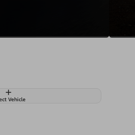
+
ect Vehicle