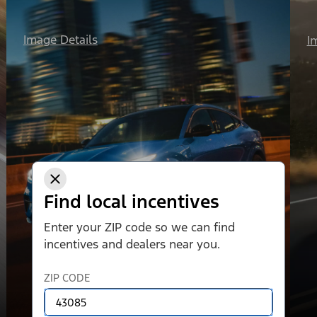
Image Details
I
Find local incentives
Enter your ZIP code so we can find
incentives and dealers near you.
ZIP CODE