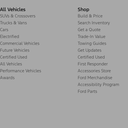
All Vehicles
Shop
SUVs & Crossovers
Build & Price
Trucks & Vans
Search Inventory
Cars
Get a Quote
Electrified
Trade-In Value
Commercial Vehicles
Towing Guides
Future Vehicles
Get Updates
Certified Used
Certified Used
All Vehicles
First Responder
Performance Vehicles
Accessories Store
Awards
Ford Merchandise
Accessibility Program
Ford Parts