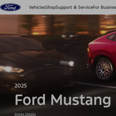
Skip to content
Vehicles
Shop
Support & Service
For Busine
2025
Ford Mustang
Image Details