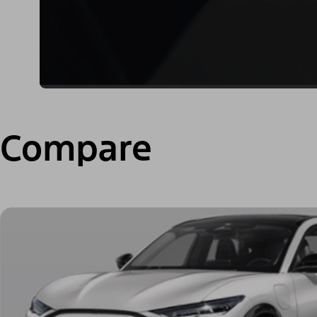
Compare