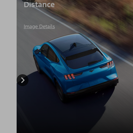
Distance
Image Details