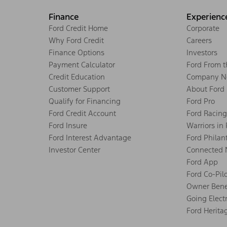
Finance
Experienc
Ford Credit Home
Corporate
Why Ford Credit
Careers
Finance Options
Investors
Payment Calculator
Ford From 
Credit Education
Company N
Customer Support
About Ford
Qualify for Financing
Ford Pro
Ford Credit Account
Ford Racing
Ford Insure
Warriors in
Ford Interest Advantage
Ford Philan
Investor Center
Connected 
Ford App
Ford Co-Pil
Owner Bene
Going Electr
Ford Herita