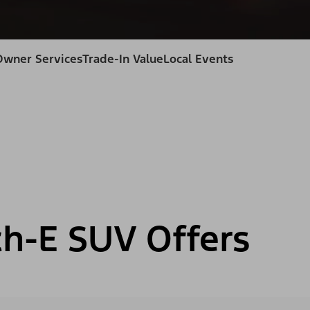
Owner Services
Trade-In Value
Local Events
h-E SUV Offers