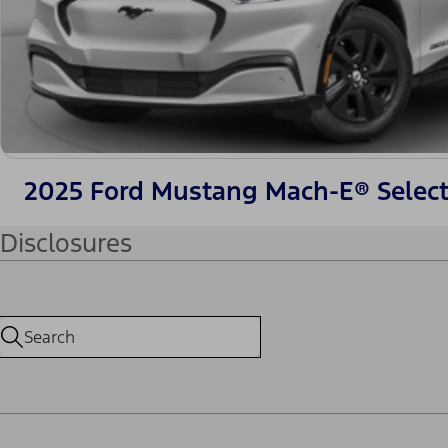
2025 Ford Mustang Mach-E® Selec
Disclosures