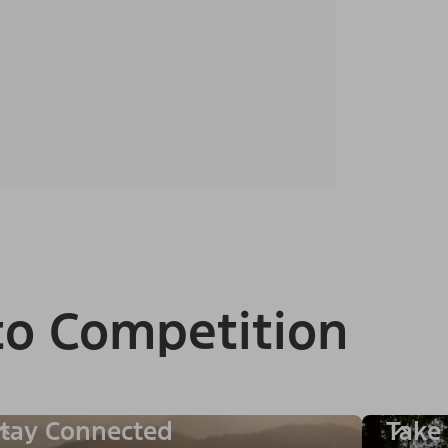
to Competition
tay Connected
Take 