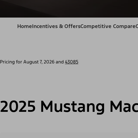
Home
Incentives & Offers
Competitive Compare
Pricing for
August 7, 2026
and
43085
2025 Mustang Mac