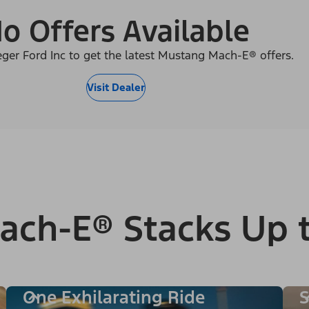
o Offers Available
eger Ford Inc to get the latest Mustang Mach-E® offers.
Visit Dealer
ach-E® Stacks Up 
One Exhilarating Ride
S