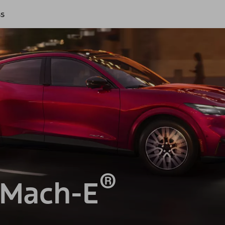
ss
®
 Mach-E