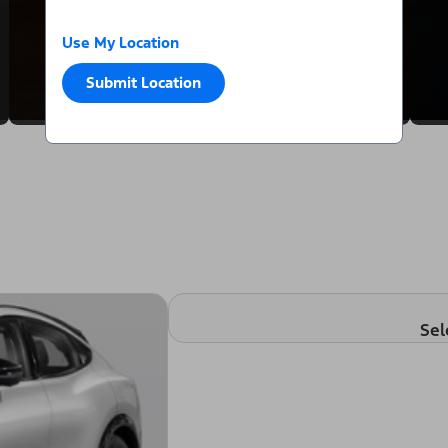
Use My Location
Submit Location
Sel