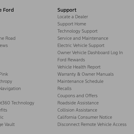
e Ford
Support
Locate a Dealer
Support Home
Technology Support
the Road
Service and Maintenance
ews
Electric Vehicle Support
Owner Vehicle Dashboard Log In
Ford Rewards
Vehicle Health Report
 Pink
Warranty & Owner Manuals
thropy
Maintenance Schedule
Navigation
Recalls
Coupons and Offers
ot360 Technology
Roadside Assistance
fits
Collision Assistance
ic
California Consumer Notice
ge Vault
Disconnect Remote Vehicle Access