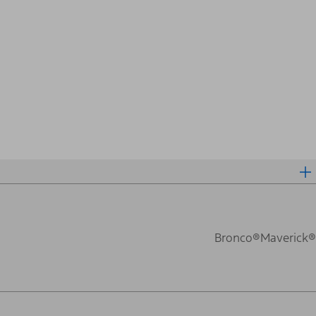
Bronco®
Maverick®