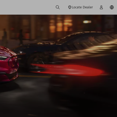
Locate Dealer